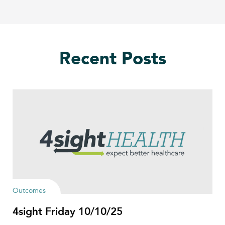
Recent Posts
Outcomes
4sight Friday 10/10/25