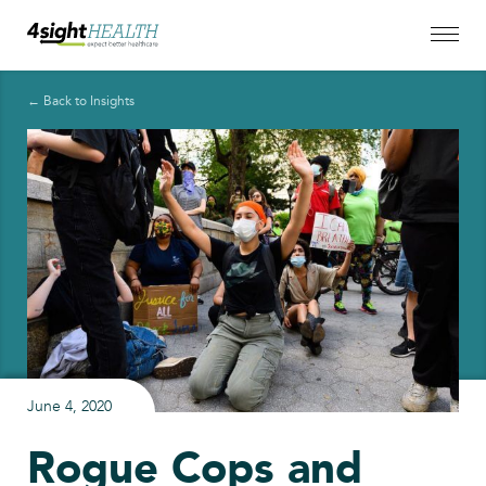
← Back to Insights
June 4, 2020
Rogue Cops and