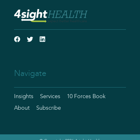
Navigate
Insights
Services
10 Forces Book
About
Subscribe