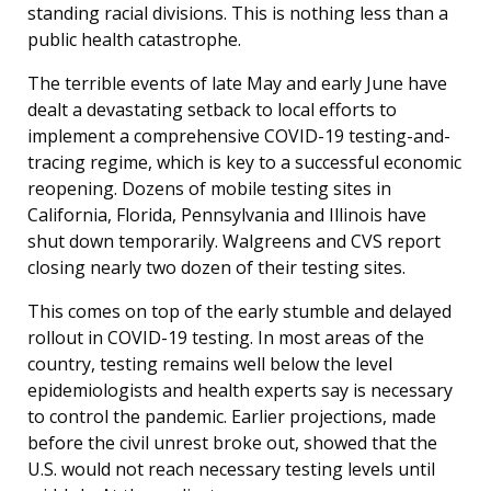
standing racial divisions. This is nothing less than a
public health catastrophe.
The terrible events of late May and early June have
dealt a devastating setback to local efforts to
implement a comprehensive COVID-19 testing-and-
tracing regime, which is key to a successful economic
reopening. Dozens of mobile testing sites in
California, Florida, Pennsylvania and Illinois have
shut down temporarily. Walgreens and CVS report
closing nearly two dozen of their testing sites.
This comes on top of the early stumble and delayed
rollout in COVID-19 testing. In most areas of the
country, testing remains well below the level
epidemiologists and health experts say is necessary
to control the pandemic. Earlier projections, made
before the civil unrest broke out, showed that the
U.S. would not reach necessary testing levels until