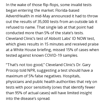
In the wake of those flip-flops, some invalid tests
began entering the market. Florida-based
AdventHealth in mid-May announced it had to throw
out the results of 35,000 tests from an outside lab it
refused to name. That single lab at that point had
conducted more than 5% of the state’s tests.
Cleveland Clinic’s test of Abbott Labs’ ID NOW test,
which gives results in 15 minutes and received praise
at a White House briefing, missed 15% of cases when
tested against known COVID-19 samples.
“That’s not too good,” Cleveland Clinic’s Dr. Gary
Procop told NPR, suggesting a test should have a
maximum of 5% false negatives. Hospitals,
physicians and public health authorities that rely on
tests with poor sensitivity (ones that identify fewer
than 95% of actual cases) will have limited insight
into the disease’s spread.