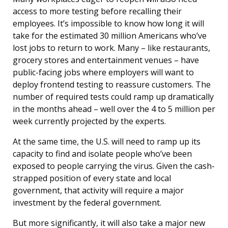
access to more testing before recalling their
employees. It’s impossible to know how long it will
take for the estimated 30 million Americans who’ve
lost jobs to return to work. Many – like restaurants,
grocery stores and entertainment venues – have
public-facing jobs where employers will want to
deploy frontend testing to reassure customers. The
number of required tests could ramp up dramatically
in the months ahead – well over the 4 to 5 million per
week currently projected by the experts.
At the same time, the U.S. will need to ramp up its
capacity to find and isolate people who’ve been
exposed to people carrying the virus. Given the cash-
strapped position of every state and local
government, that activity will require a major
investment by the federal government.
But more significantly, it will also take a major new