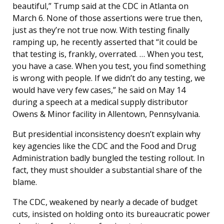
beautiful,” Trump said at the CDC in Atlanta on
March 6. None of those assertions were true then,
just as they’re not true now. With testing finally
ramping up, he recently asserted that “it could be
that testing is, frankly, overrated. … When you test,
you have a case. When you test, you find something
is wrong with people. If we didn’t do any testing, we
would have very few cases,” he said on May 14
during a speech at a medical supply distributor
Owens & Minor facility in Allentown, Pennsylvania.
But presidential inconsistency doesn’t explain why
key agencies like the CDC and the Food and Drug
Administration badly bungled the testing rollout. In
fact, they must shoulder a substantial share of the
blame.
The CDC, weakened by nearly a decade of budget
cuts, insisted on holding onto its bureaucratic power