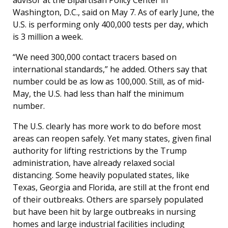
Washington, D.C., said on May 7. As of early June, the
U.S. is performing only 400,000 tests per day, which
is 3 million a week.
“We need 300,000 contact tracers based on
international standards,” he added. Others say that
number could be as low as 100,000. Still, as of mid-
May, the U.S. had less than half the minimum
number.
The U.S. clearly has more work to do before most
areas can reopen safely. Yet many states, given final
authority for lifting restrictions by the Trump
administration, have already relaxed social
distancing. Some heavily populated states, like
Texas, Georgia and Florida, are still at the front end
of their outbreaks. Others are sparsely populated
but have been hit by large outbreaks in nursing
homes and large industrial facilities including