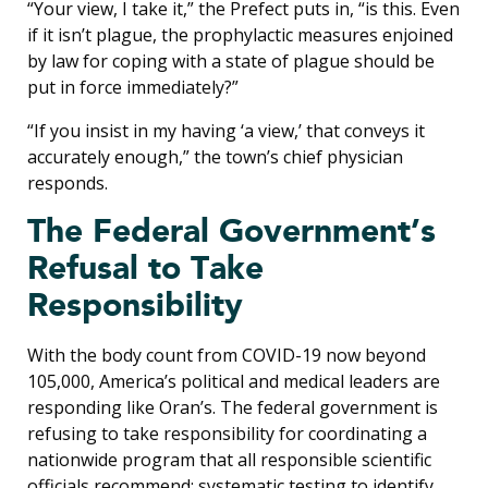
“Your view, I take it,” the Prefect puts in, “is this. Even
if it isn’t plague, the prophylactic measures enjoined
by law for coping with a state of plague should be
put in force immediately?”
“If you insist in my having ‘a view,’ that conveys it
accurately enough,” the town’s chief physician
responds.
The Federal Government’s
Refusal to Take
Responsibility
With the body count from COVID-19 now beyond
105,000, America’s political and medical leaders are
responding like Oran’s. The federal government is
refusing to take responsibility for coordinating a
nationwide program that all responsible scientific
officials recommend: systematic testing to identify