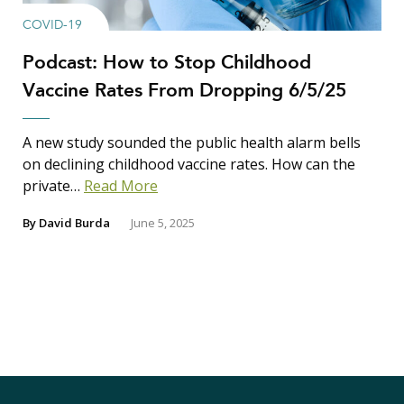
COVID-19
Podcast: How to Stop Childhood
Vaccine Rates From Dropping 6/5/25
A new study sounded the public health alarm bells
on declining childhood vaccine rates. How can the
private…
Read More
By
David Burda
June 5, 2025