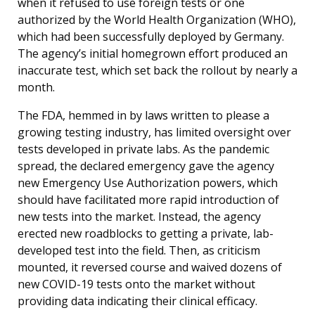
when it refused to use foreign tests or one
authorized by the World Health Organization (WHO),
which had been successfully deployed by Germany.
The agency’s initial homegrown effort produced an
inaccurate test, which set back the rollout by nearly a
month.
The FDA, hemmed in by laws written to please a
growing testing industry, has limited oversight over
tests developed in private labs. As the pandemic
spread, the declared emergency gave the agency
new Emergency Use Authorization powers, which
should have facilitated more rapid introduction of
new tests into the market. Instead, the agency
erected new roadblocks to getting a private, lab-
developed test into the field. Then, as criticism
mounted, it reversed course and waived dozens of
new COVID-19 tests onto the market without
providing data indicating their clinical efficacy.