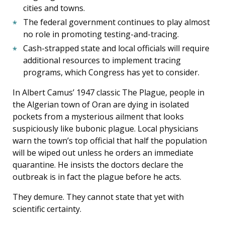
cities and towns.
The federal government continues to play almost
no role in promoting testing-and-tracing.
Cash-strapped state and local officials will require
additional resources to implement tracing
programs, which Congress has yet to consider.
In Albert Camus’ 1947 classic The Plague, people in
the Algerian town of Oran are dying in isolated
pockets from a mysterious ailment that looks
suspiciously like bubonic plague. Local physicians
warn the town’s top official that half the population
will be wiped out unless he orders an immediate
quarantine. He insists the doctors declare the
outbreak is in fact the plague before he acts.
They demure. They cannot state that yet with
scientific certainty.