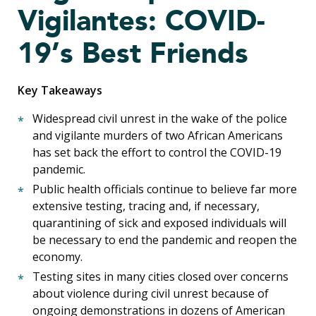
Vigilantes: COVID-
19’s Best Friends
Key Takeaways
Widespread civil unrest in the wake of the police
and vigilante murders of two African Americans
has set back the effort to control the COVID-19
pandemic.
Public health officials continue to believe far more
extensive testing, tracing and, if necessary,
quarantining of sick and exposed individuals will
be necessary to end the pandemic and reopen the
economy.
Testing sites in many cities closed over concerns
about violence during civil unrest because of
ongoing demonstrations in dozens of American