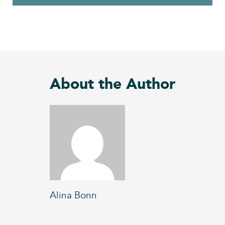
About the Author
Alina Bonn