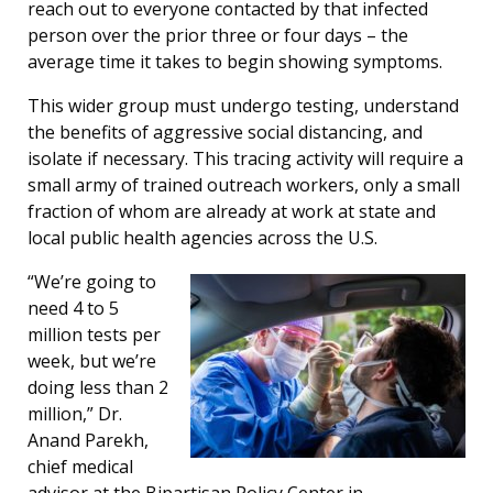
reach out to everyone contacted by that infected
person over the prior three or four days – the
average time it takes to begin showing symptoms.
This wider group must undergo testing, understand
the benefits of aggressive social distancing, and
isolate if necessary. This tracing activity will require a
small army of trained outreach workers, only a small
fraction of whom are already at work at state and
local public health agencies across the U.S.
“We’re going to
need 4 to 5
million tests per
week, but we’re
doing less than 2
million,” Dr.
Anand Parekh,
chief medical
advisor at the Bipartisan Policy Center in