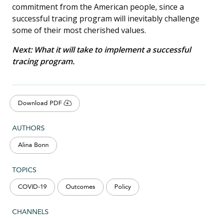
commitment from the American people, since a
successful tracing program will inevitably challenge
some of their most cherished values.
Next: What it will take to implement a successful
tracing program.
Download PDF
AUTHORS
Alina Bonn
TOPICS
COVID-19
Outcomes
Policy
CHANNELS