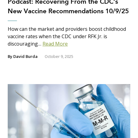
Podcast: Recovering From the CDC’s
New Vaccine Recommendations 10/9/25
How can the market and providers boost childhood
vaccine rates when the CDC under RFK Jr. is
discouraging…
Read More
By
David Burda
October 9, 2025