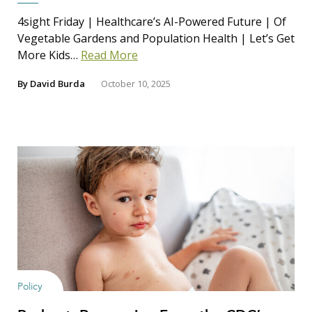
4sight Friday | Healthcare’s AI-Powered Future | Of
Vegetable Gardens and Population Health | Let’s Get
More Kids…
Read More
By
David Burda
October 10, 2025
Policy