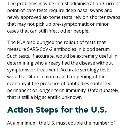
The problems may be in test administration. Current
point-of-care tests require deep nasal swabs and
newly approved at-home tests rely on shorter swabs
that may not pick up pre-symptomatic or minor
cases that can still infect other people.
The FDA also bungled the rollout of tests that
measure SARS-CoV-2 antibodies in blood serum.
Such tests, if accurate, would be extremely useful in
determining who already had the disease without
symptoms or treatment. Accurate serology tests
would facilitate a more rapid reopening of the
economy if the presence of antibodies conferred
permanent or longer-term immunity. Unfortunately,
that is still a big scientific unknown.
Action Steps for the U.S.
At a minimum, the U.S. must double the number of