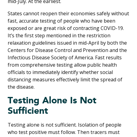
mid-July. At the earliest.
States cannot reopen their economies safely without
fast, accurate testing of people who have been
exposed or are great risk of contracting COVID-19.
It’s the first step mentioned in the restriction
relaxation guidelines issued in mid-April by both the
Centers for Disease Control and Prevention and the
Infectious Disease Society of America. Fast results
from comprehensive testing allow public health
officials to immediately identify whether social
distancing measures effectively limit the spread of
the disease.
Testing Alone Is Not
Sufficient
Testing alone is not sufficient. Isolation of people
who test positive must follow. Then tracers must