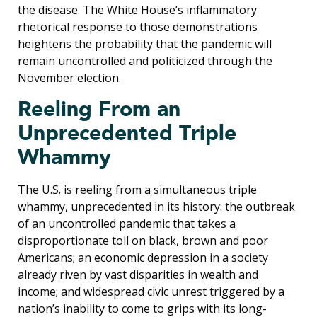
the disease. The White House’s inflammatory
rhetorical response to those demonstrations
heightens the probability that the pandemic will
remain uncontrolled and politicized through the
November election.
Reeling From an
Unprecedented Triple
Whammy
The U.S. is reeling from a simultaneous triple
whammy, unprecedented in its history: the outbreak
of an uncontrolled pandemic that takes a
disproportionate toll on black, brown and poor
Americans; an economic depression in a society
already riven by vast disparities in wealth and
income; and widespread civic unrest triggered by a
nation’s inability to come to grips with its long-