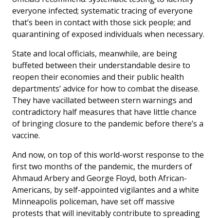
everyone infected; systematic tracing of everyone
that’s been in contact with those sick people; and
quarantining of exposed individuals when necessary.
State and local officials, meanwhile, are being
buffeted between their understandable desire to
reopen their economies and their public health
departments’ advice for how to combat the disease.
They have vacillated between stern warnings and
contradictory half measures that have little chance
of bringing closure to the pandemic before there’s a
vaccine.
And now, on top of this world-worst response to the
first two months of the pandemic, the murders of
Ahmaud Arbery and George Floyd, both African-
Americans, by self-appointed vigilantes and a white
Minneapolis policeman, have set off massive
protests that will inevitably contribute to spreading