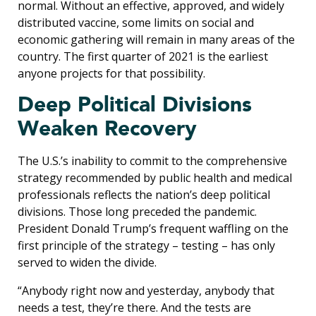
normal. Without an effective, approved, and widely
distributed vaccine, some limits on social and
economic gathering will remain in many areas of the
country. The first quarter of 2021 is the earliest
anyone projects for that possibility.
Deep Political Divisions
Weaken Recovery
The U.S.’s inability to commit to the comprehensive
strategy recommended by public health and medical
professionals reflects the nation’s deep political
divisions. Those long preceded the pandemic.
President Donald Trump’s frequent waffling on the
first principle of the strategy – testing – has only
served to widen the divide.
“Anybody right now and yesterday, anybody that
needs a test, they’re there. And the tests are