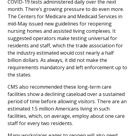
COVID-19 tests administered daily over the next
month. There’s growing pressure to do even more.
The Centers for Medicare and Medicaid Services in
mid-May issued new guidelines for reopening
nursing homes and assisted living complexes. It
suggested operators make testing universal for
residents and staff, which the trade association for
the industry estimated would cost nearly a half
billion dollars. As always, it did not make the
requirements mandatory and left enforcement up to
the states.
CMS also recommended these long-term care
facilities show a declining caseload over a sustained
period of time before allowing visitors. There are an
estimated 1.5 million Americans living in such
facilities, which, on average, employ about one care
staff for every two residents.
Many workplaces eager to reopen will also need