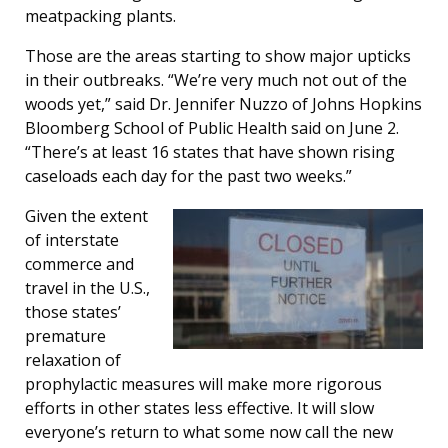
meatpacking plants.
Those are the areas starting to show major upticks
in their outbreaks. “We’re very much not out of the
woods yet,” said Dr. Jennifer Nuzzo of Johns Hopkins
Bloomberg School of Public Health said on June 2.
“There’s at least 16 states that have shown rising
caseloads each day for the past two weeks.”
Given the extent
of interstate
commerce and
travel in the U.S.,
those states’
premature
relaxation of
prophylactic measures will make more rigorous
efforts in other states less effective. It will slow
everyone’s return to what some now call the new