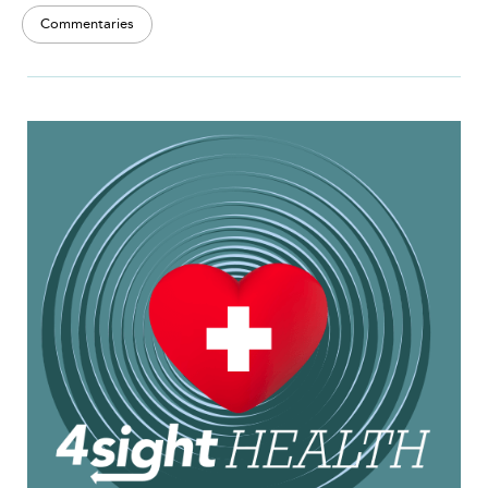
Commentaries