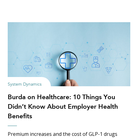
System Dynamics
Burda on Healthcare: 10 Things You
Didn’t Know About Employer Health
Benefits
Premium increases and the cost of GLP-1 drugs