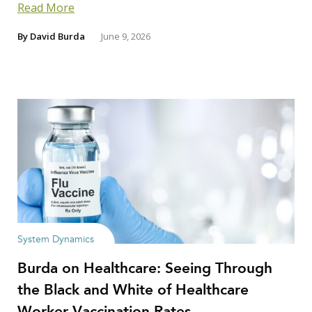
Read More
By
David Burda
June 9, 2026
System Dynamics
Burda on Healthcare: Seeing Through
the Black and White of Healthcare
Worker Vaccination Rates