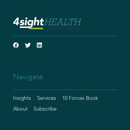
Navigate
Insights
Services
10 Forces Book
About
Subscribe