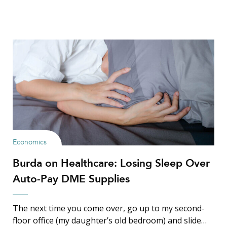
Economics
Burda on Healthcare: Losing Sleep Over
Auto-Pay DME Supplies
The next time you come over, go up to my second-
floor office (my daughter’s old bedroom) and slide…