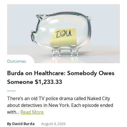
Show Results
Outcomes
Burda on Healthcare: Somebody Owes
Search Insights
Someone $1,233.33
Search
for:
There’s an old TV police drama called Naked City
about detectives in New York. Each episode ended
with…
Read More
By
David Burda
August 4, 2026