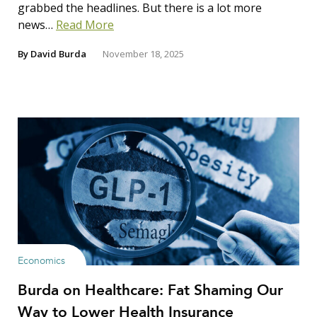
grabbed the headlines. But there is a lot more
news…
Read More
By
David Burda
November 18, 2025
Economics
Burda on Healthcare: Fat Shaming Our
Way to Lower Health Insurance