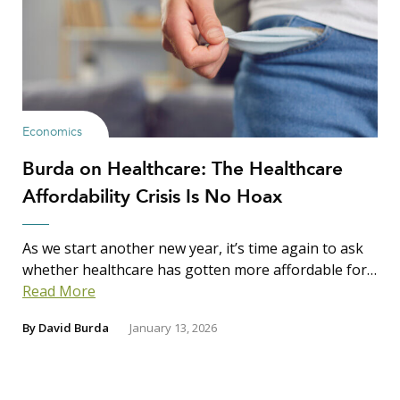
Economics
Burda on Healthcare: The Healthcare
Affordability Crisis Is No Hoax
As we start another new year, it’s time again to ask
whether healthcare has gotten more affordable for…
Read More
By
David Burda
January 13, 2026