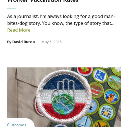
As a journalist, I’m always looking for a good man-
bites-dog story. You know, the type of story that…
Read More
By
David Burda
May 5, 2026
Outcomes