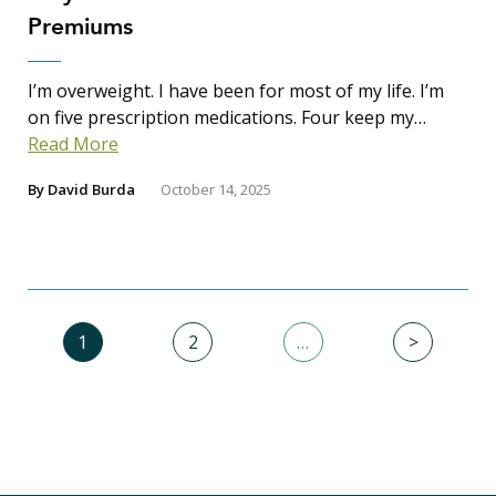
Premiums
I’m overweight. I have been for most of my life. I’m
on five prescription medications. Four keep my…
Read More
By
David Burda
October 14, 2025
1
2
…
>