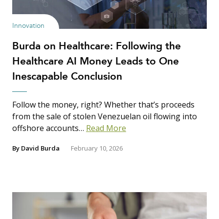
Innovation
Burda on Healthcare: Following the
Healthcare AI Money Leads to One
Inescapable Conclusion
Follow the money, right? Whether that’s proceeds
from the sale of stolen Venezuelan oil flowing into
offshore accounts…
Read More
By
David Burda
February 10, 2026