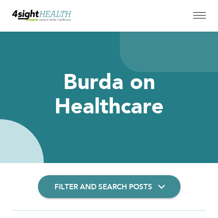
Burda on
Healthcare
FILTER AND SEARCH POSTS
Filter Insights By: