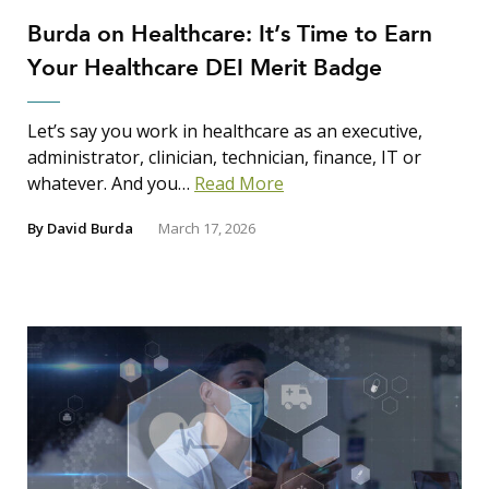
Burda on Healthcare: It’s Time to Earn
Your Healthcare DEI Merit Badge
Let’s say you work in healthcare as an executive,
administrator, clinician, technician, finance, IT or
whatever. And you…
Read More
By
David Burda
March 17, 2026