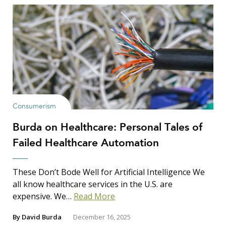
Consumerism
Burda on Healthcare: Personal Tales of
Failed Healthcare Automation
These Don’t Bode Well for Artificial Intelligence We
all know healthcare services in the U.S. are
expensive. We…
Read More
By
David Burda
December 16, 2025