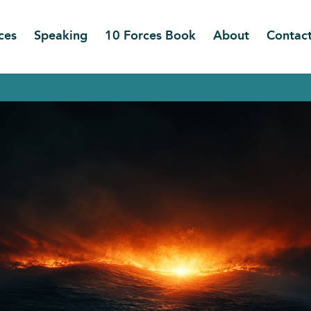
ces
Speaking
10 Forces Book
About
Contac