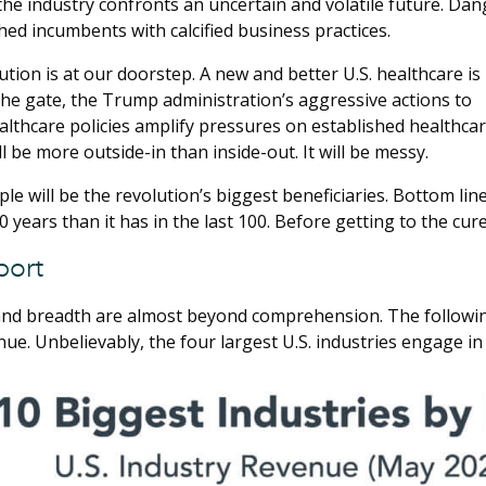
 the industry confronts an uncertain and volatile future. Dan
ed incumbents with calcified business practices.
ution is at our doorstep. A new and better U.S. healthcare is
he gate, the Trump administration’s aggressive actions to
althcare policies amplify pressures on established healthc
l be more outside-in than inside-out. It will be messy.
e will be the revolution’s biggest beneficiaries. Bottom line
 years than it has in the last 100. Before getting to the cure
port
and breadth are almost beyond comprehension. The following 
ue. Unbelievably, the four largest U.S. industries engage in 