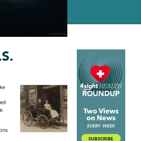
.S.
uke
ked
e.
sons