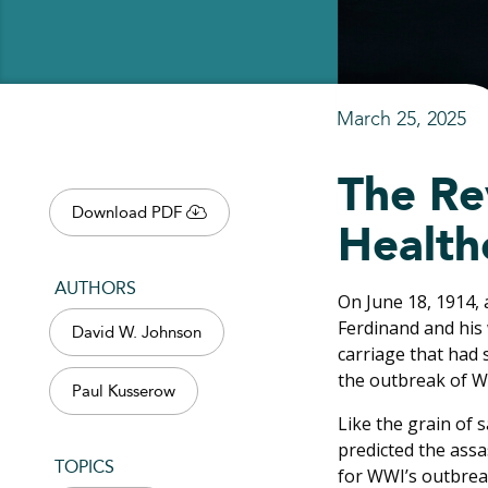
March 25, 2025
The Re
Download PDF
Health
AUTHORS
On June 18, 1914, 
Ferdinand and his 
David W. Johnson
carriage that had 
the outbreak of Wo
Paul Kusserow
Like the grain of 
predicted the assa
TOPICS
for WWI’s outbrea