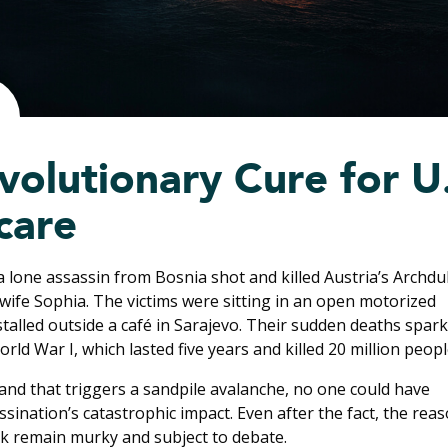
volutionary Cure for U
care
a lone assassin from Bosnia shot and killed Austria’s Archd
wife Sophia. The victims were sitting in an open motorized
stalled outside a café in Sarajevo. Their sudden deaths spar
rld War I, which lasted five years and killed 20 million peopl
sand that triggers a sandpile avalanche, no one could have
ssination’s catastrophic impact. Even after the fact, the rea
k remain murky and subject to debate.