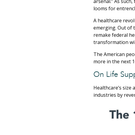
arsenal.” As such,
looms for entrench
A healthcare revol
emerging. Out of t
remake federal he
transformation wil
The American peopl
more in the next 10
On Life Sup
Healthcare’s size 
industries by reven