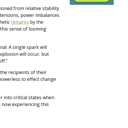
oned from relative stability
al tensions, power imbalances
phetic
remarks
by the
this sense of looming
l. A single spark will
xplosion will occur, but
ff.”
he recipients of their
 powerless to effect change
 into critical states when
s now experiencing this