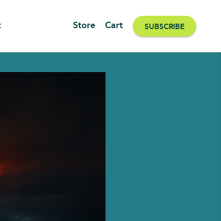
t
Store
Cart
SUBSCRIBE