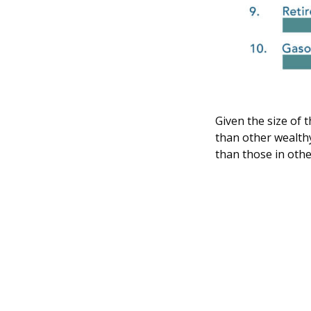
Given the size of t
than other wealthy
than those in othe