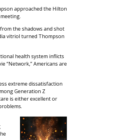
ompson approached the Hilton
 meeting.
d from the shadows and shot
edia vitriol turned Thompson
onal health system inflicts
vie “Network,” Americans are
ss extreme dissatisfaction
t among Generation Z
are is either excellent or
 problems.
g
the