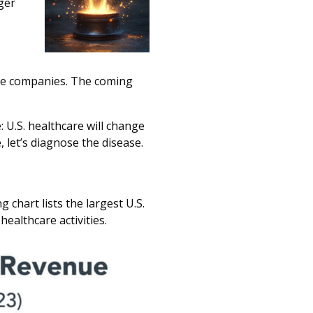
ger
are companies. The coming
: U.S. healthcare will change
, let’s diagnose the disease.
chart lists the largest U.S.
healthcare activities.