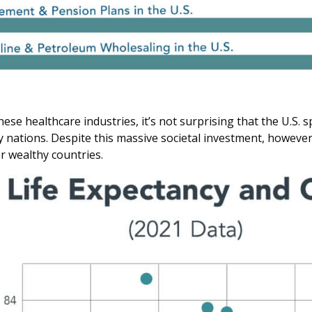
hese healthcare industries, it’s not surprising that the U.S.
 nations. Despite this massive societal investment, however,
r wealthy countries.