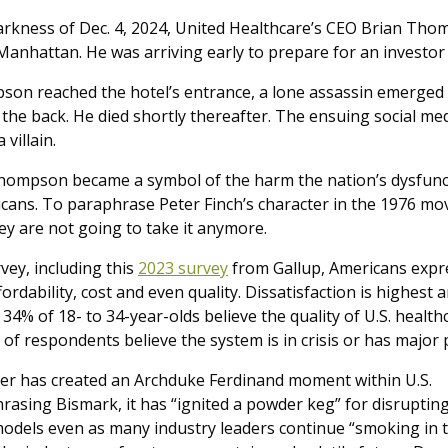
arkness of Dec. 4, 2024, United Healthcare’s CEO Brian Th
Manhattan. He was arriving early to prepare for an investor
son reached the hotel’s entrance, a lone assassin emerge
 the back. He died shortly thereafter. The ensuing social m
 villain.
hompson became a symbol of the harm the nation’s dysfuncti
cans. To paraphrase Peter Finch’s character in the 1976 mo
ey are not going to take it anymore.
vey, including this
2023 survey
from Gallup, Americans expre
fordability, cost and even quality. Dissatisfaction is highes
4% of 18- to 34-year-olds believe the quality of U.S. healthc
 of respondents believe the system is in crisis or has major
r has created an Archduke Ferdinand moment within U.S.
rasing Bismark, it has “ignited a powder keg” for disruptin
models even as many industry leaders continue “smoking in 