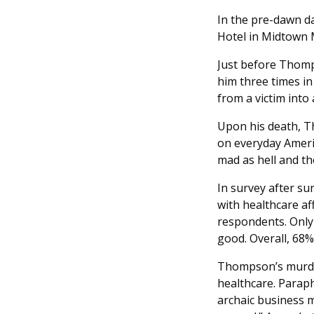
In the pre-dawn d
Hotel in Midtown 
Just before Thomp
him three times in
from a victim into a
Upon his death, T
on everyday Ameri
mad as hell and th
In survey after sur
with healthcare af
respondents. Only 3
good. Overall, 68%
Thompson’s murde
healthcare. Paraph
archaic business 