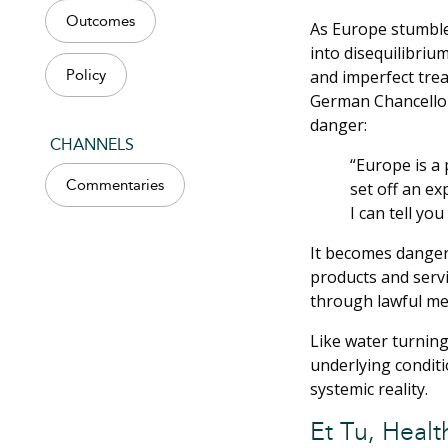
Outcomes
As Europe stumbled
into disequilibriu
and imperfect trea
Policy
German Chancellor
danger:
CHANNELS
“Europe is a 
Commentaries
set off an ex
I can tell yo
It becomes dangero
products and servi
through lawful me
Like water turning
underlying conditi
systemic reality.
Et Tu, Healt