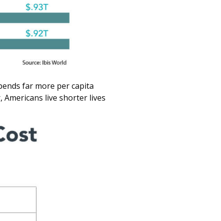
 spends far more per capita
 Americans live shorter lives