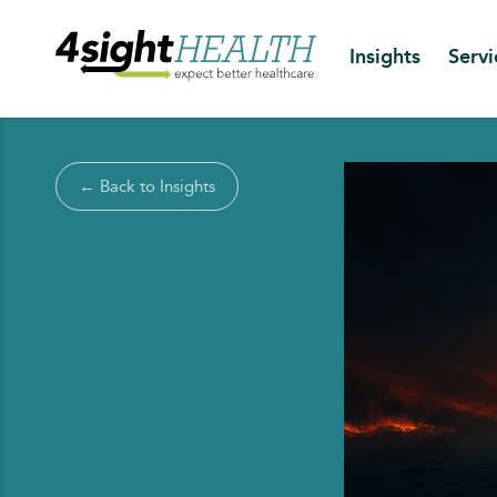
Insights
Servi
← Back to Insights