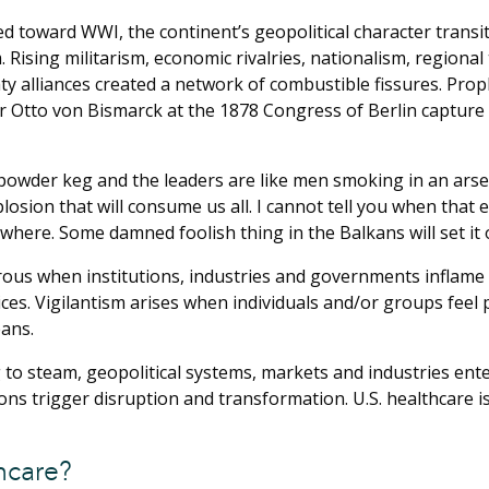
 toward WWI, the continent’s geopolitical character transiti
m. Rising militarism, economic rivalries, nationalism, region
ty alliances created a network of combustible fissures. Pro
 Otto von Bismarck at the 1878 Congress of Berlin capture 
powder keg and the leaders are like men smoking in an arsena
plosion that will consume us all. I cannot tell you when that e
u where. Some damned foolish thing in the Balkans will set it o
us when institutions, industries and governments inflame t
ces. Vigilantism arises when individuals and/or groups feel
ans.
 to steam, geopolitical systems, markets and industries enter
ons trigger disruption and transformation. U.S. healthcare i
hcare?