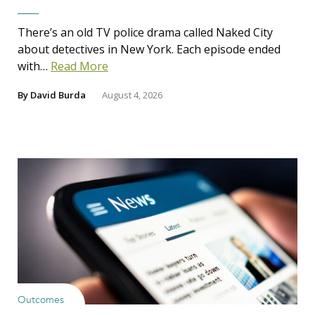
There’s an old TV police drama called Naked City
about detectives in New York. Each episode ended
with…
Read More
By
David Burda
August 4, 2026
Outcomes