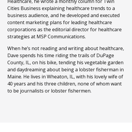
Healthcare, he wrote a monthly column for Twin
Cities Business explaining healthcare trends to a
business audience, and he developed and executed
content marketing plans for leading healthcare
corporations as the editorial director for healthcare
strategies at MSP Communications.
When he’s not reading and writing about healthcare,
Dave spends his time riding the trails of DuPage
County, IL, on his bike, tending his vegetable garden
and daydreaming about being a lobster fisherman in
Maine. He lives in Wheaton, IL, with his lovely wife of
40 years and his three children, none of whom want
to be journalists or lobster fishermen.