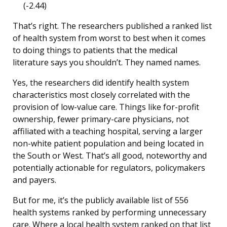
(-2.44)
That’s right. The researchers published a ranked list
of health system from worst to best when it comes
to doing things to patients that the medical
literature says you shouldn’t. They named names.
Yes, the researchers did identify health system
characteristics most closely correlated with the
provision of low-value care. Things like for-profit
ownership, fewer primary-care physicians, not
affiliated with a teaching hospital, serving a larger
non-white patient population and being located in
the South or West. That’s all good, noteworthy and
potentially actionable for regulators, policymakers
and payers.
But for me, it’s the publicly available list of 556
health systems ranked by performing unnecessary
care. Where a local health system ranked on that list