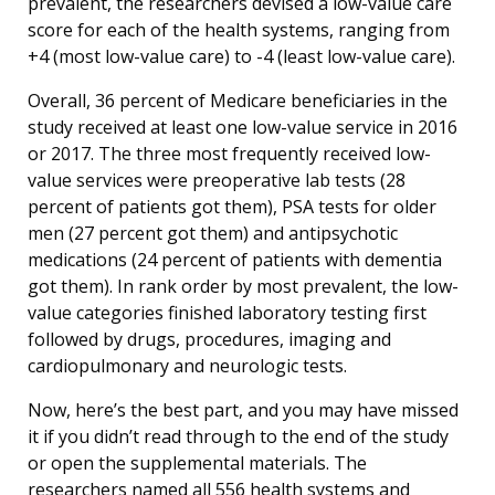
prevalent, the researchers devised a low-value care
score for each of the health systems, ranging from
+4 (most low-value care) to -4 (least low-value care).
Overall, 36 percent of Medicare beneficiaries in the
study received at least one low-value service in 2016
or 2017. The three most frequently received low-
value services were preoperative lab tests (28
percent of patients got them), PSA tests for older
men (27 percent got them) and antipsychotic
medications (24 percent of patients with dementia
got them). In rank order by most prevalent, the low-
value categories finished laboratory testing first
followed by drugs, procedures, imaging and
cardiopulmonary and neurologic tests.
Now, here’s the best part, and you may have missed
it if you didn’t read through to the end of the study
or open the supplemental materials. The
researchers named all 556 health systems and