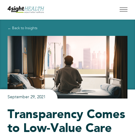
← Back to Insights
September 29, 2021
Transparency Comes
to Low-Value Care