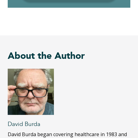
About the Author
David Burda
David Burda
began covering healthcare in 1983 and