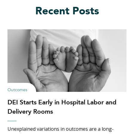
Recent Posts
Outcomes
DEI Starts Early in Hospital Labor and
Delivery Rooms
Unexplained variations in outcomes are a long-