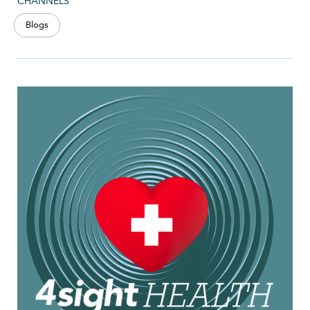
CHANNELS
Blogs