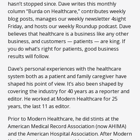
hasn’t stopped since. Dave writes this monthly
column “Burda on Healthcare,” contributes weekly
blog posts, manages our weekly newsletter 4sight
Friday, and hosts our weekly Roundup podcast. Dave
believes that healthcare is a business like any other
business, and customers — patients — are king. If
you do what’s right for patients, good business
results will follow.
Dave’s personal experiences with the healthcare
system both as a patient and family caregiver have
shaped his point of view. It’s also been shaped by
covering the industry for 40 years as a reporter and
editor. He worked at Modern Healthcare for 25
years, the last 11 as editor.
Prior to Modern Healthcare, he did stints at the
American Medical Record Association (now AHIMA)
and the American Hospital Association. After Modern