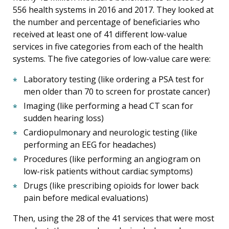
556 health systems in 2016 and 2017. They looked at
the number and percentage of beneficiaries who
received at least one of 41 different low-value
services in five categories from each of the health
systems. The five categories of low-value care were:
Laboratory testing (like ordering a PSA test for
men older than 70 to screen for prostate cancer)
Imaging (like performing a head CT scan for
sudden hearing loss)
Cardiopulmonary and neurologic testing (like
performing an EEG for headaches)
Procedures (like performing an angiogram on
low-risk patients without cardiac symptoms)
Drugs (like prescribing opioids for lower back
pain before medical evaluations)
Then, using the 28 of the 41 services that were most