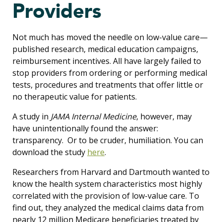
Providers
Not much has moved the needle on low-value care—
published research, medical education campaigns,
reimbursement incentives. All have largely failed to
stop providers from ordering or performing medical
tests, procedures and treatments that offer little or
no therapeutic value for patients.
A study in
JAMA Internal Medicine
, however, may
have unintentionally found the answer:
transparency. Or to be cruder, humiliation. You can
download the study
here
.
Researchers from Harvard and Dartmouth wanted to
know the health system characteristics most highly
correlated with the provision of low-value care. To
find out, they analyzed the medical claims data from
nearly 12 million Medicare beneficiaries treated by