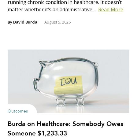
running chronic condition in healthcare. It doesn’t
matter whether it’s an administrative,…
Read More
By
David Burda
August 5, 2026
Outcomes
Burda on Healthcare: Somebody Owes
Someone $1,233.33