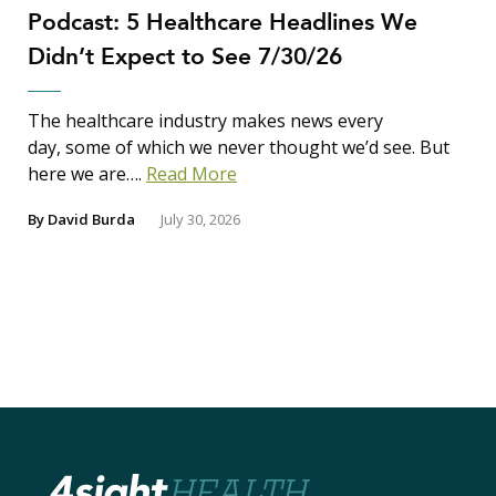
Podcast: 5 Healthcare Headlines We
Didn’t Expect to See 7/30/26
The healthcare industry makes news every
day, some of which we never thought we’d see. But
here we are….
Read More
By
David Burda
July 30, 2026