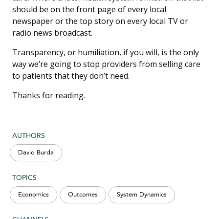
should be on the front page of every local
newspaper or the top story on every local TV or
radio news broadcast.
Transparency, or humiliation, if you will, is the only
way we’re going to stop providers from selling care
to patients that they don’t need.
Thanks for reading.
AUTHORS
David Burda
TOPICS
Economics
Outcomes
System Dynamics