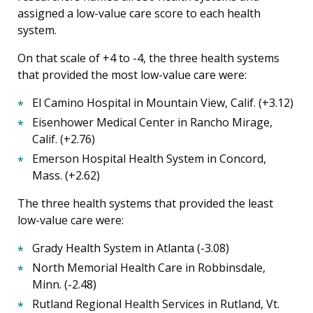
assigned a low-value care score to each health
system.
On that scale of +4 to -4, the three health systems
that provided the most low-value care were:
El Camino Hospital in Mountain View, Calif. (+3.12)
Eisenhower Medical Center in Rancho Mirage,
Calif. (+2.76)
Emerson Hospital Health System in Concord,
Mass. (+2.62)
The three health systems that provided the least
low-value care were:
Grady Health System in Atlanta (-3.08)
North Memorial Health Care in Robbinsdale,
Minn. (-2.48)
Rutland Regional Health Services in Rutland, Vt.