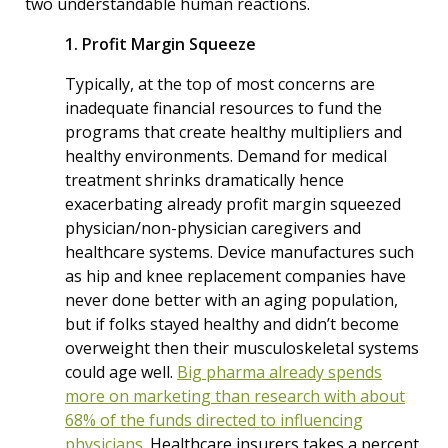
two understandable human reactions.
1. Profit Margin Squeeze
Typically, at the top of most concerns are
inadequate financial resources to fund the
programs that create healthy multipliers and
healthy environments. Demand for medical
treatment shrinks dramatically hence
exacerbating already profit margin squeezed
physician/non-physician caregivers and
healthcare systems. Device manufactures such
as hip and knee replacement companies have
never done better with an aging population,
but if folks stayed healthy and didn’t become
overweight then their musculoskeletal systems
could age well.
Big pharma already spends
more on marketing than research with about
68% of the funds directed to influencing
physicians.
Healthcare insurers takes a percent