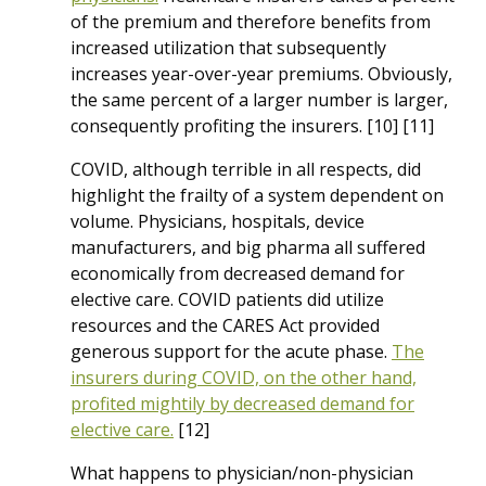
of the premium and therefore benefits from
increased utilization that subsequently
increases year-over-year premiums. Obviously,
the same percent of a larger number is larger,
consequently profiting the insurers. [10] [11]
COVID, although terrible in all respects, did
highlight the frailty of a system dependent on
volume. Physicians, hospitals, device
manufacturers, and big pharma all suffered
economically from decreased demand for
elective care. COVID patients did utilize
resources and the CARES Act provided
generous support for the acute phase.
The
insurers during COVID, on the other hand,
profited mightily by decreased demand for
elective care.
[12]
What happens to physician/non-physician