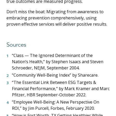
true outcomes are measured progress.
Don’t miss the boat: Migrating from awareness to
embracing prevention comprehensively, using
proven effective services will deliver positive results.
Sources
“Class — The Ignored Determinant of the
Nation’s Health,” by Stephen Isaacs and Steven
Schroeder, NEJM, September 2004.
“Community Well-Being Index” by Sharecare.
“The Essential Link Between ESG Targets &
Financial Performance,” by Mark Kramer and Marc
Pfitzer, HBR September-October 2022.
“Employee Well-Being: A New Perspective On
ROI,” by Jim Purcell, Forbes, February 2020.
“How is Fort Worth, TX Getting Healthier While