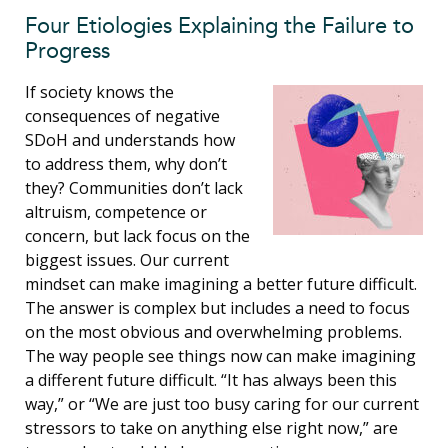
Four Etiologies Explaining the Failure to
Progress
If society knows the
consequences of negative
SDoH and understands how
to address them, why don’t
they? Communities don’t lack
altruism, competence or
concern, but lack focus on the
biggest issues. Our current
mindset can make imagining a better future difficult.
The answer is complex but includes a need to focus
on the most obvious and overwhelming problems.
The way people see things now can make imagining
a different future difficult. “It has always been this
way,” or “We are just too busy caring for our current
stressors to take on anything else right now,” are