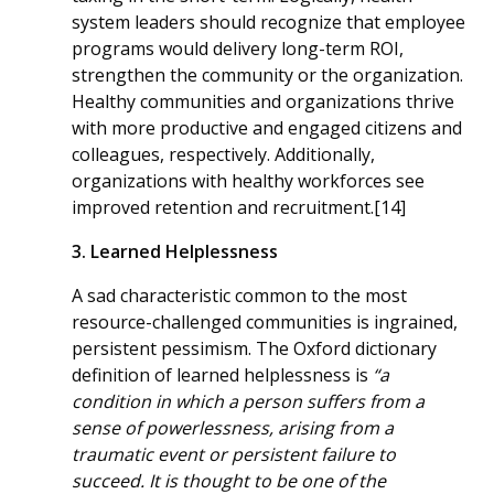
system leaders should recognize that employee
programs would delivery long-term ROI,
strengthen the community or the organization.
Healthy communities and organizations thrive
with more productive and engaged citizens and
colleagues, respectively. Additionally,
organizations with healthy workforces see
improved retention and recruitment.[14]
3. Learned Helplessness
A sad characteristic common to the most
resource-challenged communities is ingrained,
persistent pessimism. The Oxford dictionary
definition of learned helplessness is
“a
condition in which a person suffers from a
sense of powerlessness, arising from a
traumatic event or persistent failure to
succeed. It is thought to be one of the