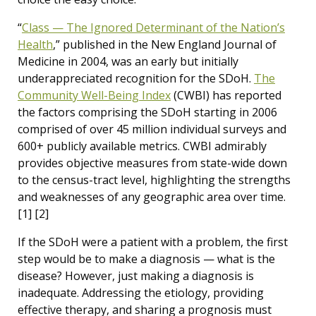
“
Class — The Ignored Determinant of the Nation’s
Health
,” published in the New England Journal of
Medicine in 2004, was an early but initially
underappreciated recognition for the SDoH.
The
Community Well-Being Index
(CWBI) has reported
the factors comprising the SDoH starting in 2006
comprised of over 45 million individual surveys and
600+ publicly available metrics. CWBI admirably
provides objective measures from state-wide down
to the census-tract level, highlighting the strengths
and weaknesses of any geographic area over time.
[1] [2]
If the SDoH were a patient with a problem, the first
step would be to make a diagnosis — what is the
disease? However, just making a diagnosis is
inadequate. Addressing the etiology, providing
effective therapy, and sharing a prognosis must