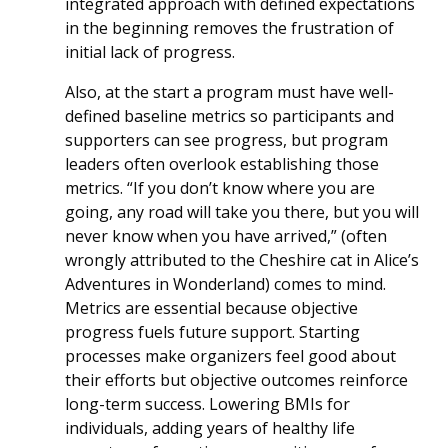
integrated approach with defined expectations
in the beginning removes the frustration of
initial lack of progress.
Also, at the start a program must have well-
defined baseline metrics so participants and
supporters can see progress, but program
leaders often overlook establishing those
metrics. “If you don’t know where you are
going, any road will take you there, but you will
never know when you have arrived,” (often
wrongly attributed to the Cheshire cat in Alice’s
Adventures in Wonderland) comes to mind.
Metrics are essential because objective
progress fuels future support. Starting
processes make organizers feel good about
their efforts but objective outcomes reinforce
long-term success. Lowering BMIs for
individuals, adding years of healthy life