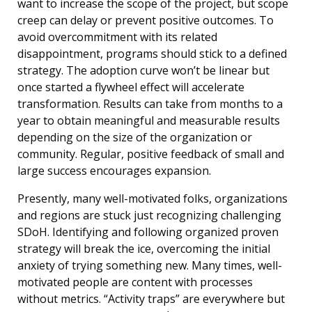
want to increase the scope of the project, but scope
creep can delay or prevent positive outcomes. To
avoid overcommitment with its related
disappointment, programs should stick to a defined
strategy. The adoption curve won’t be linear but
once started a flywheel effect will accelerate
transformation. Results can take from months to a
year to obtain meaningful and measurable results
depending on the size of the organization or
community. Regular, positive feedback of small and
large success encourages expansion.
Presently, many well-motivated folks, organizations
and regions are stuck just recognizing challenging
SDoH. Identifying and following organized proven
strategy will break the ice, overcoming the initial
anxiety of trying something new. Many times, well-
motivated people are content with processes
without metrics. “Activity traps” are everywhere but