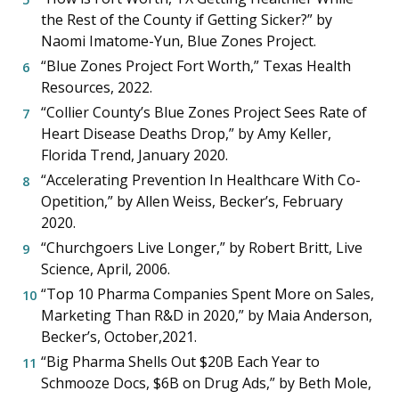
the Rest of the County if Getting Sicker?” by
Naomi Imatome-Yun, Blue Zones Project.
“Blue Zones Project Fort Worth,” Texas Health
Resources, 2022.
“Collier County’s Blue Zones Project Sees Rate of
Heart Disease Deaths Drop,” by Amy Keller,
Florida Trend, January 2020.
“Accelerating Prevention In Healthcare With Co-
Opetition,” by Allen Weiss, Becker’s, February
2020.
“Churchgoers Live Longer,” by Robert Britt, Live
Science, April, 2006.
“Top 10 Pharma Companies Spent More on Sales,
Marketing Than R&D in 2020,” by Maia Anderson,
Becker’s, October,2021.
“Big Pharma Shells Out $20B Each Year to
Schmooze Docs, $6B on Drug Ads,” by Beth Mole,