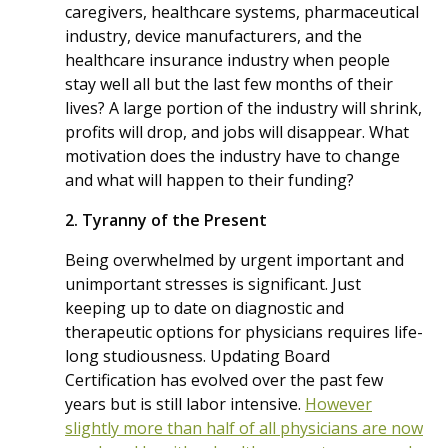
caregivers, healthcare systems, pharmaceutical
industry, device manufacturers, and the
healthcare insurance industry when people
stay well all but the last few months of their
lives? A large portion of the industry will shrink,
profits will drop, and jobs will disappear. What
motivation does the industry have to change
and what will happen to their funding?
2. Tyranny of the Present
Being overwhelmed by urgent important and
unimportant stresses is significant. Just
keeping up to date on diagnostic and
therapeutic options for physicians requires life-
long studiousness. Updating Board
Certification has evolved over the past few
years but is still labor intensive.
However
slightly more than half of all physicians are now