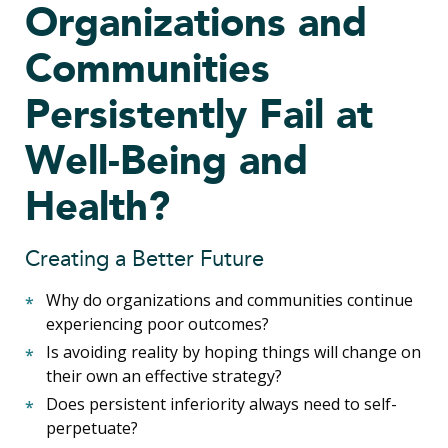
Organizations and
Communities
Persistently Fail at
Well-Being and
Health?
Creating a Better Future
Why do organizations and communities continue
experiencing poor outcomes?
Is avoiding reality by hoping things will change on
their own an effective strategy?
Does persistent inferiority always need to self-
perpetuate?