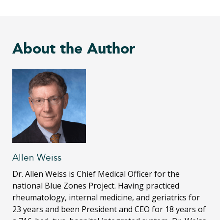
About the Author
Allen Weiss
Dr. Allen Weiss is Chief Medical Officer for the
national Blue Zones Project. Having practiced
rheumatology, internal medicine, and geriatrics for
23 years and been President and CEO for 18 years of