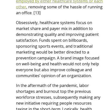
employed by either healthcare systems or each
other
, removing some of the hassle of running
an office. [13]
Obsessively, healthcare systems focus on
market share and payer mix in addition to
demonstrating quality and improving patient
satisfaction. Funds spent on billboards,
sponsoring sports events, and traditional
marketing would be better directed to a
prevention campaign. A brand image focused
on well-being and health would not only help
everyone but also improve colleague and
communities’ opinion of an organization.
In the aftermath of the pandemic, labor
shortages and burnout top the previous
workforce stresses, subsequently making any
new initiative requiring people resources
taxing in the short-term. Logically, health