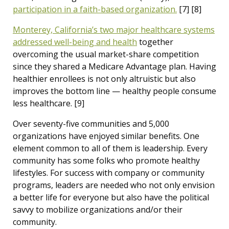
participation in a faith-based organization.
[7] [8]
Monterey, California’s two major healthcare systems
addressed well-being and health
together
overcoming the usual market-share competition
since they shared a Medicare Advantage plan. Having
healthier enrollees is not only altruistic but also
improves the bottom line — healthy people consume
less healthcare. [9]
Over seventy-five communities and 5,000
organizations have enjoyed similar benefits. One
element common to all of them is leadership. Every
community has some folks who promote healthy
lifestyles. For success with company or community
programs, leaders are needed who not only envision
a better life for everyone but also have the political
savvy to mobilize organizations and/or their
community.