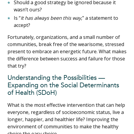
Should a good strategy be ignored because it
wasn’t ours?
Is “
It has always been this way
,” a statement to
accept?
Fortunately, organizations, and a small number of
communities, break free of the wearisome, stressed
present to embrace an energetic future. What makes
the difference between success and failure for those
that try?
Understanding the Possibilities —
Expanding on the Social Determinants
of Health (SDoH)
What is the most effective intervention that can help
everyone, regardless of socioeconomic status, live a
longer, happier, and healthier life? Improving the
environment of communities to make the healthy
choice the easy choice.