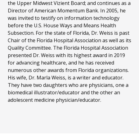
the Upper Midwest Vizient Board; and continues as a
Director of American Momentum Bank. In 2005, he
was invited to testify on information technology
before the U.S. House Ways and Means Health
Subsection. For the state of Florida, Dr. Weiss is past
Chair of the Florida Hospital Association as well as its
Quality Committee. The Florida Hospital Association
presented Dr. Weiss with its highest award in 2019
for advancing healthcare, and he has received
numerous other awards from Florida organizations.
His wife, Dr. Marla Weiss, is a writer and educator.
They have two daughters who are physicians, one a
biomedical illustrator/educator and the other an
adolescent medicine physician/educator.