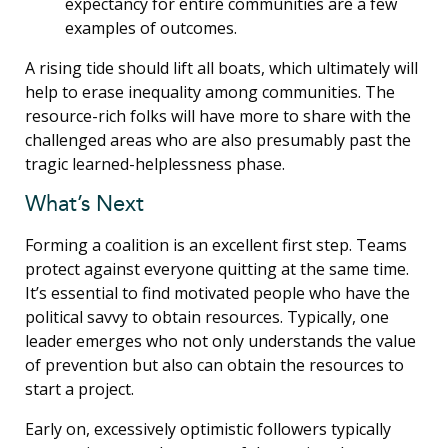
expectancy for entire communities are a few
examples of outcomes.
A rising tide should lift all boats, which ultimately will
help to erase inequality among communities. The
resource-rich folks will have more to share with the
challenged areas who are also presumably past the
tragic learned-helplessness phase.
What’s Next
Forming a coalition is an excellent first step. Teams
protect against everyone quitting at the same time.
It’s essential to find motivated people who have the
political savvy to obtain resources. Typically, one
leader emerges who not only understands the value
of prevention but also can obtain the resources to
start a project.
Early on, excessively optimistic followers typically