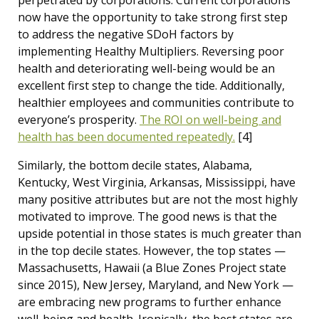
perpetrated by corporations. Current corporations
now have the opportunity to take strong first step
to address the negative SDoH factors by
implementing Healthy Multipliers. Reversing poor
health and deteriorating well-being would be an
excellent first step to change the tide. Additionally,
healthier employees and communities contribute to
everyone’s prosperity.
The ROI on well-being and
health has been documented repeatedly.
[4]
Similarly, the bottom decile states, Alabama,
Kentucky, West Virginia, Arkansas, Mississippi, have
many positive attributes but are not the most highly
motivated to improve. The good news is that the
upside potential in those states is much greater than
in the top decile states. However, the top states —
Massachusetts, Hawaii (a Blue Zones Project state
since 2015), New Jersey, Maryland, and New York —
are embracing new programs to further enhance