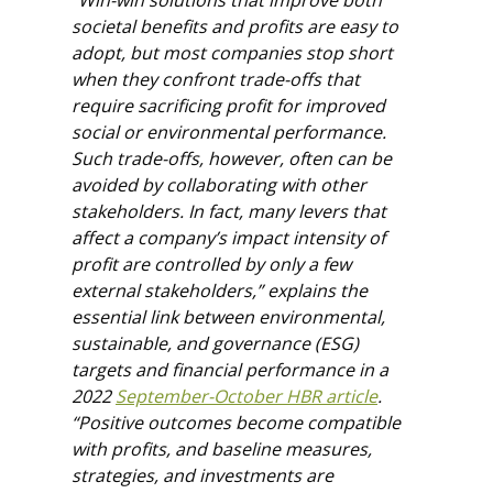
“Win-win solutions that improve both
societal benefits and profits are easy to
adopt, but most companies stop short
when they confront trade-offs that
require sacrificing profit for improved
social or environmental performance.
Such trade-offs, however, often can be
avoided by collaborating with other
stakeholders. In fact, many levers that
affect a company’s impact intensity of
profit are controlled by only a few
external stakeholders,” explains the
essential link between environmental,
sustainable, and governance (ESG)
targets and financial performance in a
2022
September-October HBR article
.
“Positive outcomes become compatible
with profits, and baseline measures,
strategies, and investments are