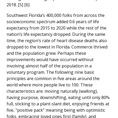
2018. [5] [6]
Southwest Florida’s 400,000 folks from across the
socioeconomic spectrum added 0.6 years of life
expectancy from 2015 to 2020 while the rest of the
nation’s life expectancy dropped. During the same
time, the region’s rate of heart disease deaths also
dropped to the lowest in Florida. Commerce thrived
and the population grew. Perhaps these
improvements would have occurred without
involving almost half of the population in a
voluntary program. The following nine basic
principles are common in five areas around the
world where more people live to 100. These
characteristics are: moving naturally (walking),
having purpose, downshifting, eating until only 80%
full, sticking to a plant-slant diet, enjoying friends at
five, “positive pack” meaning being with optimistic
folks, embracing loved ones first (family), and