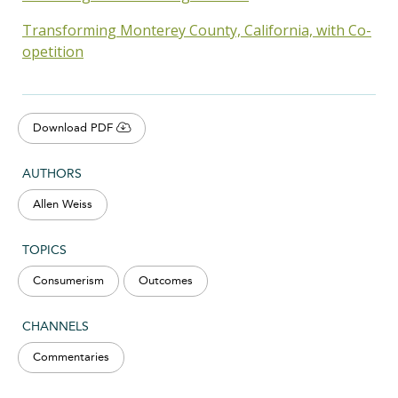
Transforming Monterey County, California, with Co-
opetition
Download PDF
AUTHORS
Allen Weiss
TOPICS
Consumerism
Outcomes
CHANNELS
Commentaries