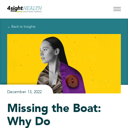
← Back to Insights
December 13, 2022
Missing the Boat:
Why Do