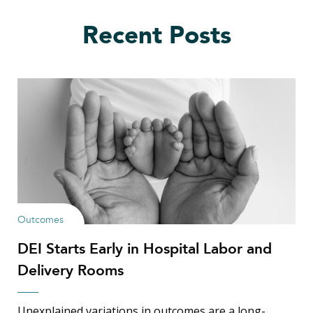
Recent Posts
Outcomes
DEI Starts Early in Hospital Labor and
Delivery Rooms
Unexplained variations in outcomes are a long-