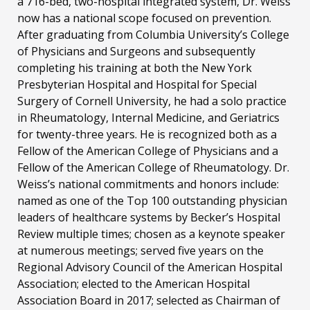
a 716-bed, two-hospital integrated system, Dr. Weiss
now has a national scope focused on prevention.
After graduating from Columbia University’s College
of Physicians and Surgeons and subsequently
completing his training at both the New York
Presbyterian Hospital and Hospital for Special
Surgery of Cornell University, he had a solo practice
in Rheumatology, Internal Medicine, and Geriatrics
for twenty-three years. He is recognized both as a
Fellow of the American College of Physicians and a
Fellow of the American College of Rheumatology. Dr.
Weiss’s national commitments and honors include:
named as one of the Top 100 outstanding physician
leaders of healthcare systems by Becker’s Hospital
Review multiple times; chosen as a keynote speaker
at numerous meetings; served five years on the
Regional Advisory Council of the American Hospital
Association; elected to the American Hospital
Association Board in 2017; selected as Chairman of