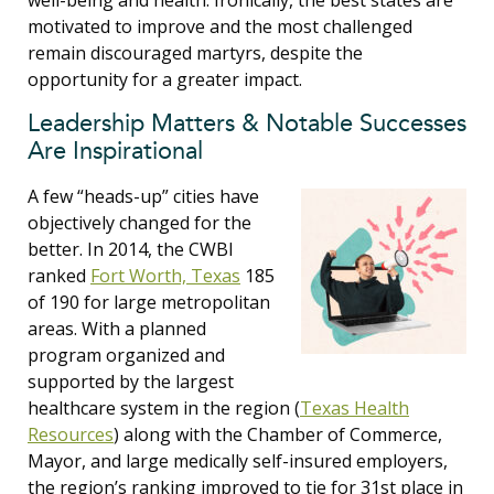
well-being and health. Ironically, the best states are
motivated to improve and the most challenged
remain discouraged martyrs, despite the
opportunity for a greater impact.
Leadership Matters & Notable Successes
Are Inspirational
A few “heads-up” cities have
objectively changed for the
better. In 2014, the CWBI
ranked
Fort Worth, Texas
185
of 190 for large metropolitan
areas. With a planned
program organized and
supported by the largest
healthcare system in the region (
Texas Health
Resources
) along with the Chamber of Commerce,
Mayor, and large medically self-insured employers,
the region’s ranking improved to tie for 31st place in