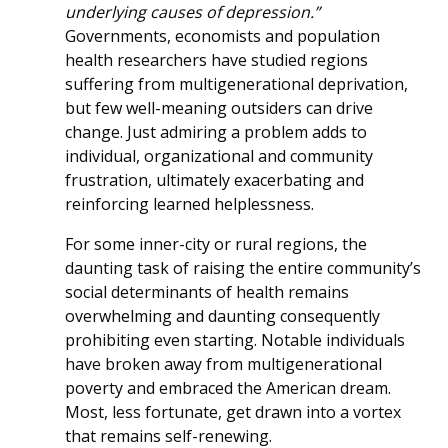
underlying causes of depression.”
Governments, economists and population
health researchers have studied regions
suffering from multigenerational deprivation,
but few well-meaning outsiders can drive
change. Just admiring a problem adds to
individual, organizational and community
frustration, ultimately exacerbating and
reinforcing learned helplessness.
For some inner-city or rural regions, the
daunting task of raising the entire community’s
social determinants of health remains
overwhelming and daunting consequently
prohibiting even starting. Notable individuals
have broken away from multigenerational
poverty and embraced the American dream.
Most, less fortunate, get drawn into a vortex
that remains self-renewing.