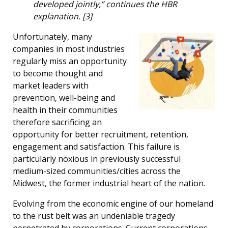
developed jointly,” continues the HBR
explanation. [3]
Unfortunately, many
companies in most industries
regularly miss an opportunity
to become thought and
market leaders with
prevention, well-being and
health in their communities
therefore sacrificing an
opportunity for better recruitment, retention,
engagement and satisfaction. This failure is
particularly noxious in previously successful
medium-sized communities/cities across the
Midwest, the former industrial heart of the nation.
Evolving from the economic engine of our homeland
to the rust belt was an undeniable tragedy