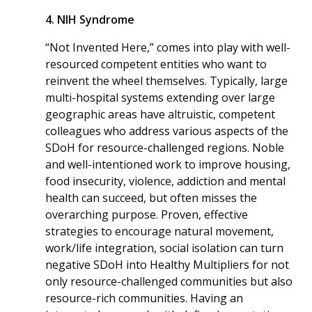
4. NIH Syndrome
“Not Invented Here,” comes into play with well-
resourced competent entities who want to
reinvent the wheel themselves. Typically, large
multi-hospital systems extending over large
geographic areas have altruistic, competent
colleagues who address various aspects of the
SDoH for resource-challenged regions. Noble
and well-intentioned work to improve housing,
food insecurity, violence, addiction and mental
health can succeed, but often misses the
overarching purpose. Proven, effective
strategies to encourage natural movement,
work/life integration, social isolation can turn
negative SDoH into Healthy Multipliers for not
only resource-challenged communities but also
resource-rich communities. Having an