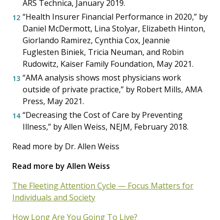
ARS Technica, January 2019.
“Health Insurer Financial Performance in 2020,” by
Daniel McDermott, Lina Stolyar, Elizabeth Hinton,
Giorlando Ramirez, Cynthia Cox, Jeannie
Fuglesten Biniek, Tricia Neuman, and Robin
Rudowitz, Kaiser Family Foundation, May 2021.
“AMA analysis shows most physicians work
outside of private practice,” by Robert Mills, AMA
Press, May 2021.
“Decreasing the Cost of Care by Preventing
Illness,” by Allen Weiss, NEJM, February 2018.
Read more by Dr. Allen Weiss
Read more by Allen Weiss
The Fleeting Attention Cycle — Focus Matters for
Individuals and Society
How Long Are You Going To Live?