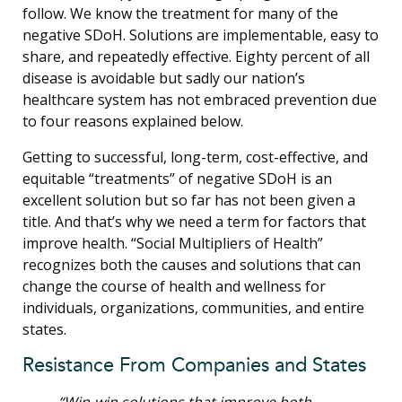
follow. We know the treatment for many of the
negative SDoH. Solutions are implementable, easy to
share, and repeatedly effective. Eighty percent of all
disease is avoidable but sadly our nation’s
healthcare system has not embraced prevention due
to four reasons explained below.
Getting to successful, long-term, cost-effective, and
equitable “treatments” of negative SDoH is an
excellent solution but so far has not been given a
title. And that’s why we need a term for factors that
improve health. “Social Multipliers of Health”
recognizes both the causes and solutions that can
change the course of health and wellness for
individuals, organizations, communities, and entire
states.
Resistance From Companies and States