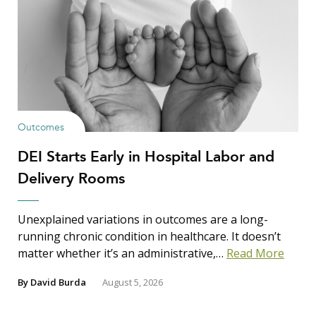
Outcomes
DEI Starts Early in Hospital Labor and
Delivery Rooms
Unexplained variations in outcomes are a long-
running chronic condition in healthcare. It doesn’t
matter whether it’s an administrative,…
Read More
By
David Burda
August 5, 2026