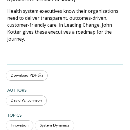
Health system executives know their organizations
need to deliver transparent, outcomes-driven,
customer-friendly care. In
Leading Change
, John
Kotter gives these executives a roadmap for the
journey.
Download PDF
AUTHORS
David W. Johnson
TOPICS
Innovation
System Dynamics