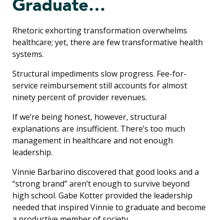
Graduate…
Rhetoric exhorting transformation overwhelms
healthcare; yet, there are few transformative health
systems.
Structural impediments slow progress. Fee-for-
service reimbursement still accounts for almost
ninety percent of provider revenues.
If we’re being honest, however, structural
explanations are insufficient. There’s too much
management in healthcare and not enough
leadership.
Vinnie Barbarino discovered that good looks and a
“strong brand” aren’t enough to survive beyond
high school. Gabe Kotter provided the leadership
needed that inspired Vinnie to graduate and become
a productive member of society.