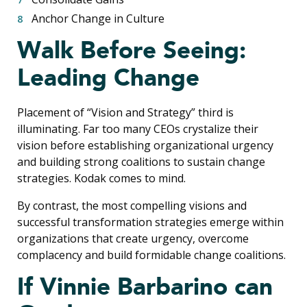
Anchor Change in Culture
Walk Before Seeing:
Leading Change
Placement of “Vision and Strategy” third is
illuminating. Far too many CEOs crystalize their
vision before establishing organizational urgency
and building strong coalitions to sustain change
strategies. Kodak comes to mind.
By contrast, the most compelling visions and
successful transformation strategies emerge within
organizations that create urgency, overcome
complacency and build formidable change coalitions.
If Vinnie Barbarino can