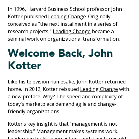
In 1996, Harvard Business School professor John
Kotter published
Leading Change
. Originally
conceived as “the next installment in a series of
research projects,”
Leading Change
became a
seminal work on organizational transformation.
Welcome Back, John
Kotter
Like his television namesake, John Kotter returned
home. In 2012, Kotter reissued
Leading Change
with
a new preface. Why? The speed and complexity of
today’s marketplace demand agile and change-
friendly organizations.
Kotter’s key insight is that “management is not
leadership.” Management makes systems work.
Leadership builds new systems and transforms old