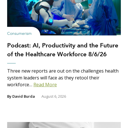
Consumerism
Podcast: AI, Productivity and the Future
of the Healthcare Workforce 8/6/26
Three new reports are out on the challenges health
system leaders will face as they retool their
workforce…
Read More
By
David Burda
August 6, 2026