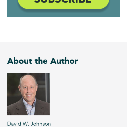
About the Author
David W. Johnson