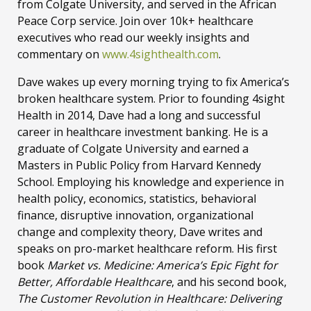
from Colgate University, and served in the African
Peace Corp service. Join over 10k+ healthcare
executives who read our weekly insights and
commentary on
www.4sighthealth.com
.
Dave wakes up every morning trying to fix America’s
broken healthcare system. Prior to founding 4sight
Health in 2014, Dave had a long and successful
career in healthcare investment banking. He is a
graduate of Colgate University and earned a
Masters in Public Policy from Harvard Kennedy
School. Employing his knowledge and experience in
health policy, economics, statistics, behavioral
finance, disruptive innovation, organizational
change and complexity theory, Dave writes and
speaks on pro-market healthcare reform. His first
book
Market vs. Medicine: America’s Epic Fight for
Better, Affordable Healthcare
, and his second book,
The Customer Revolution in Healthcare: Delivering