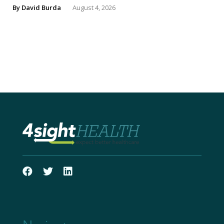
By
David Burda
August 4, 2026