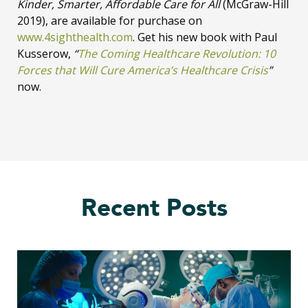
Kinder, Smarter, Affordable Care for All
(McGraw-Hill
2019), are available for purchase on
www.4sighthealth.com
. Get his new book with Paul
Kusserow,
“
The Coming Healthcare Revolution: 10
Forces that Will Cure America’s Healthcare Crisis
”
now.
Recent Posts