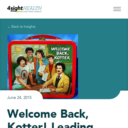
← Back to Insights
June 24, 2015
Welcome Back,
Kotter! Leading