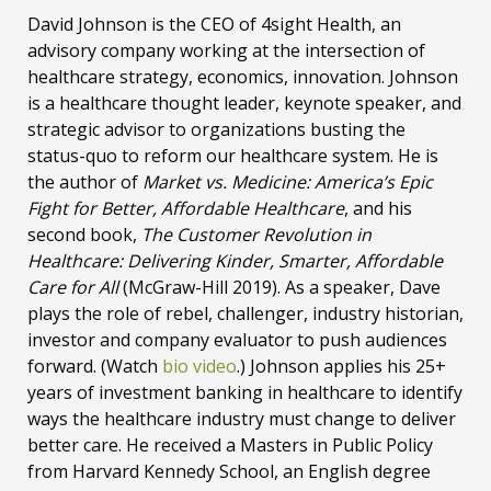
David Johnson is the CEO of 4sight Health, an
advisory company working at the intersection of
healthcare strategy, economics, innovation. Johnson
is a healthcare thought leader, keynote speaker, and
strategic advisor to organizations busting the
status-quo to reform our healthcare system. He is
the author of
Market vs. Medicine: America’s Epic
Fight for Better, Affordable Healthcare
, and his
second book,
The Customer Revolution in
Healthcare: Delivering Kinder, Smarter, Affordable
Care for All
(McGraw-Hill 2019). As a speaker, Dave
plays the role of rebel, challenger, industry historian,
investor and company evaluator to push audiences
forward. (Watch
bio video
.) Johnson applies his 25+
years of investment banking in healthcare to identify
ways the healthcare industry must change to deliver
better care. He received a Masters in Public Policy
from Harvard Kennedy School, an English degree