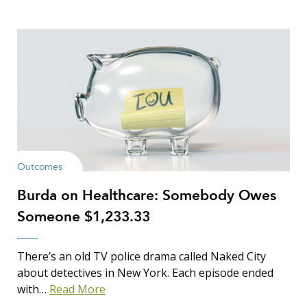
Outcomes
Burda on Healthcare: Somebody Owes
Someone $1,233.33
There’s an old TV police drama called Naked City
about detectives in New York. Each episode ended
with…
Read More