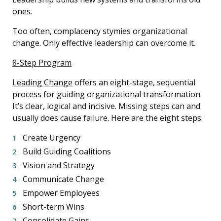
ones.
Too often, complacency stymies organizational
change. Only effective leadership can overcome it.
8-Step Program
Leading Change
offers an eight-stage, sequential
process for guiding organizational transformation.
It’s clear, logical and incisive. Missing steps can and
usually does cause failure. Here are the eight steps:
Create Urgency
Build Guiding Coalitions
Vision and Strategy
Communicate Change
Empower Employees
Short-term Wins
Consolidate Gains