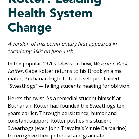
Health System
Change
A version of this commentary first appeared in
“Academy 360” on June 11th
In the popular 1970s television how,
Welcome Back,
Kotter,
Gabe Kotter returns to his Brooklyn alma
mater, Buchanan High, to teach self-proclaimed
“Sweathogs” — failing students heading for oblivion.
Here’s the twist. As a remedial student himself at
Buchanan, Kotter had founded the Sweathogs ten
years earlier. Through persistence, humor and
constant support, Kotter pushes his student
Sweathogs (even John Travolta’s Vinnie Barbarino)
to recognize their potential and graduate.