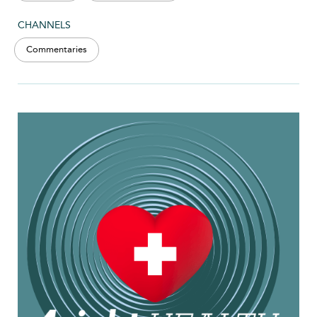
CHANNELS
Commentaries