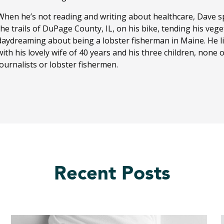
When he’s not reading and writing about healthcare, Dave sp
the trails of DuPage County, IL, on his bike, tending his ve
daydreaming about being a lobster fisherman in Maine. He li
with his lovely wife of 40 years and his three children, none
journalists or lobster fishermen.
Recent Posts