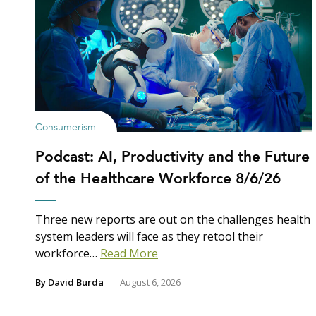
Consumerism
Podcast: AI, Productivity and the Future
of the Healthcare Workforce 8/6/26
Three new reports are out on the challenges health
system leaders will face as they retool their
workforce…
Read More
By
David Burda
August 6, 2026