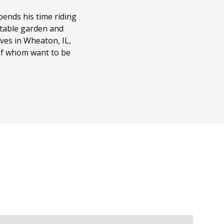
ends his time riding
getable garden and
ves in Wheaton, IL,
 of whom want to be