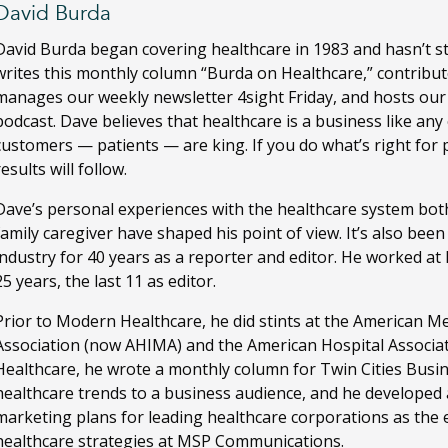
David Burda
David Burda
began covering healthcare in 1983 and hasn’t s
writes this monthly column “Burda on Healthcare,” contribut
manages our weekly newsletter 4sight Friday, and hosts ou
podcast. Dave believes that healthcare is a business like any
customers — patients — are king. If you do what’s right for 
results will follow.
Dave’s personal experiences with the healthcare system both
family caregiver have shaped his point of view. It’s also bee
industry for 40 years as a reporter and editor. He worked a
25 years, the last 11 as editor.
Prior to Modern Healthcare, he did stints at the American M
Association (now AHIMA) and the American Hospital Associa
Healthcare, he wrote a monthly column for Twin Cities Busi
healthcare trends to a business audience, and he developed
marketing plans for leading healthcare corporations as the ed
healthcare strategies at MSP Communications.