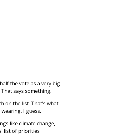
half the vote as a very big
. That says something.
h on the list. That’s what
 wearing, I guess.
ngs like climate change,
ist of priorities.