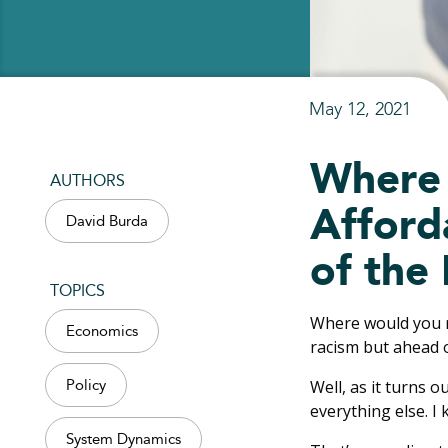
May 12, 2021
Where 
AUTHORS
Afforda
David Burda
of the
TOPICS
Where would you ra
Economics
racism but ahead 
Well, as it turns o
Policy
everything else. I 
System Dynamics