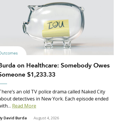
Outcomes
Burda on Healthcare: Somebody Owes
Someone $1,233.33
There’s an old TV police drama called Naked City
about detectives in New York. Each episode ended
with…
Read More
By
David Burda
August 4, 2026