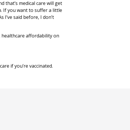
d that’s medical care will get
 If you want to suffer a little
s I’ve said before, I don’t
healthcare affordability on
are if you’re vaccinated.