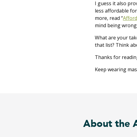
I guess it also pro
less affordable for
more, read “
Afford
mind being wrong, 
What are your tak
that list? Think a
Thanks for readin
Keep wearing masks
About the 