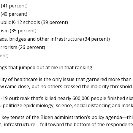
(41 percent)
(40 percent)
public K-12 schools (39 percent)
ism (35 percent)
ads, bridges and other infrastructure (34 percent)
errorism (26 percent)
ent)
ngs that jumped out at me in that ranking.
ility of healthcare is the only issue that garnered more than 
w came close, but no others crossed the majority threshold
19 outbreak that’s killed nearly 600,000 people finished sixt
oliticize epidemiology, science, social distancing and mask
 key tenets of the Biden administration’s policy agenda—thi
, infrastructure—fell toward the bottom of the respondents’ l