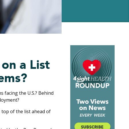
on a List
lems?
s facing the U.S.? Behind
ployment?
e top of the list ahead of