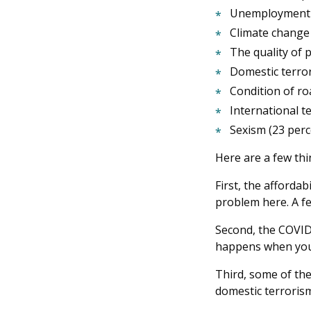
Unemployment 
Climate change 
The quality of 
Domestic terror
Condition of ro
International t
Sexism (23 perc
Here are a few thi
First, the affordab
problem here. A fe
Second, the COVID-
happens when you p
Third, some of the
domestic terrorism