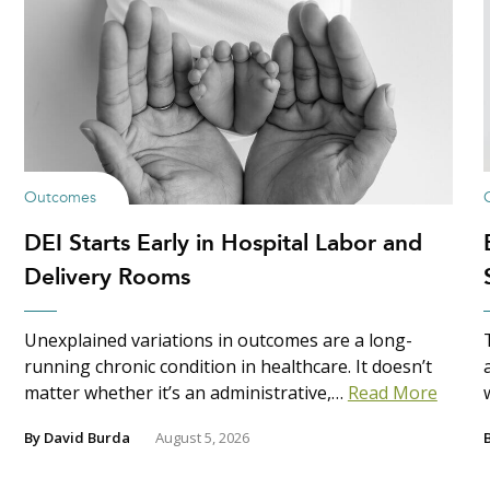
Outcomes
DEI Starts Early in Hospital Labor and
Delivery Rooms
Unexplained variations in outcomes are a long-
running chronic condition in healthcare. It doesn’t
matter whether it’s an administrative,…
Read More
By
David Burda
August 5, 2026