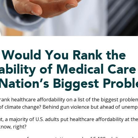
Would You Rank the
bility of Medical Care 
 Nation’s Biggest Prob
nk healthcare affordability on a list of the biggest problem
of climate change? Behind gun violence but ahead of unem
ut, a majority of U.S. adults put healthcare affordability at th
know, right?