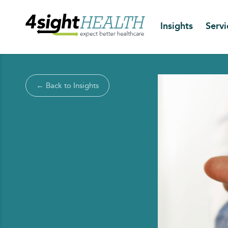
Insights
Servi
← Back to Insights