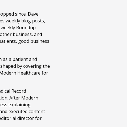
topped since. Dave
es weekly blog posts,
r weekly Roundup
 other business, and
patients, good business
 as a patient and
n shaped by covering the
t Modern Healthcare for
edical Record
tion. After Modern
ness explaining
 and executed content
itorial director for