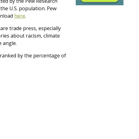
ucted by the Pew Research
 the U.S. population. Pew
ownload
here
.
care trade press, especially
ories about racism, climate
 angle.
es ranked by the percentage of