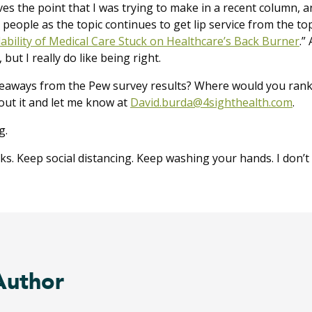
ves the point that I was trying to make in a recent column, an
 people as the topic continues to get lip service from the top.
ability of Medical Care Stuck on Healthcare’s Back Burner
.”
A
but I really do like being right.
eaways from the Pew survey results? Where would you rank 
bout it and let me know at
David.burda@4sighthealth.com
.
g.
. Keep social distancing. Keep washing your hands. I don’t c
Author