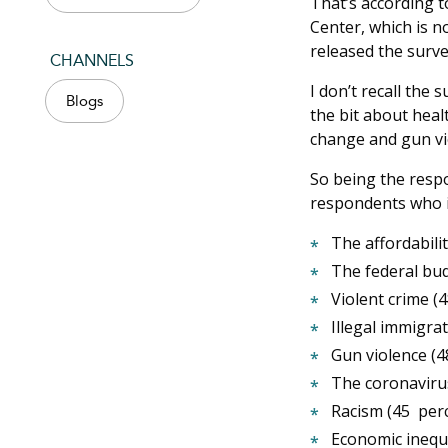
That’s according t
Center, which is n
released the surve
CHANNELS
I don’t recall the 
Blogs
the bit about heal
change and gun vi
So being the respo
respondents who id
The affordabili
The federal bud
Violent crime (
Illegal immigra
Gun violence (4
The coronaviru
Racism (45 per
Economic inequa