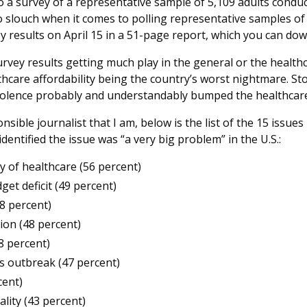
o a survey of a representative sample of 5,109 adults cond
o slouch when it comes to polling representative samples of
y results on April 15 in a 51-page report, which you can d
survey results getting much play in the general or the health
thcare affordability being the country’s worst nightmare. St
olence probably and understandably bumped the healthcare
nsible journalist that I am, below is the list of the 15 issu
entified the issue was “a very big problem” in the U.S.:
ty of healthcare (56 percent)
get deficit (49 percent)
48 percent)
tion (48 percent)
8 percent)
s outbreak (47 percent)
cent)
lity (43 percent)