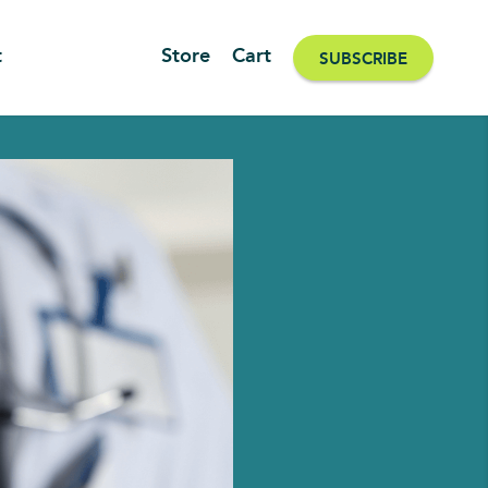
t
Store
Cart
SUBSCRIBE