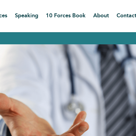
ces
Speaking
10 Forces Book
About
Contac