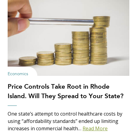
Economics
Price Controls Take Root in Rhode
Island. Will They Spread to Your State?
One state’s attempt to control healthcare costs by
using “affordability standards” ended up limiting
increases in commercial health…
Read More