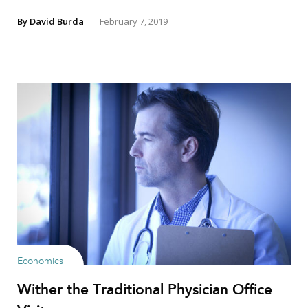
By
David Burda
February 7, 2019
Economics
Wither the Traditional Physician Office