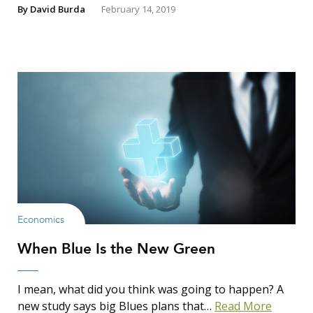
By
David Burda
February 14, 2019
Economics
When Blue Is the New Green
I mean, what did you think was going to happen? A
new study says big Blues plans that…
Read More