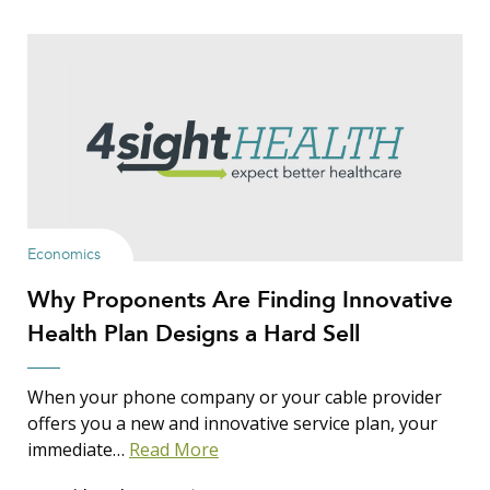
Economics
Why Proponents Are Finding Innovative
Health Plan Designs a Hard Sell
When your phone company or your cable provider
offers you a new and innovative service plan, your
immediate…
Read More