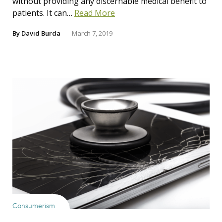
without providing any discernable medical benefit to
patients. It can…
Read More
By
David Burda
March 7, 2019
Consumerism