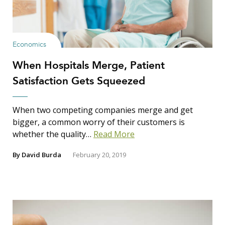
Economics
When Hospitals Merge, Patient
Satisfaction Gets Squeezed
When two competing companies merge and get
bigger, a common worry of their customers is
whether the quality…
Read More
By
David Burda
February 20, 2019