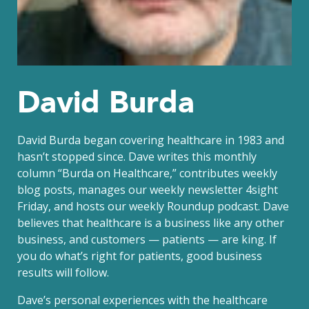
David Burda
David Burda
began covering healthcare in 1983 and
hasn’t stopped since. Dave writes this monthly
column “Burda on Healthcare,” contributes weekly
blog posts, manages our weekly newsletter 4sight
Friday, and hosts our weekly Roundup podcast. Dave
believes that healthcare is a business like any other
business, and customers — patients — are king. If
you do what’s right for patients, good business
results will follow.
Dave’s personal experiences with the healthcare