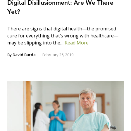
Digital Disillusionment: Are We There
Yet?
There are signs that digital health—the promised
cure for everything that’s wrong with healthcare—
may be slipping into the…
Read More
By
David Burda
February 26, 2019