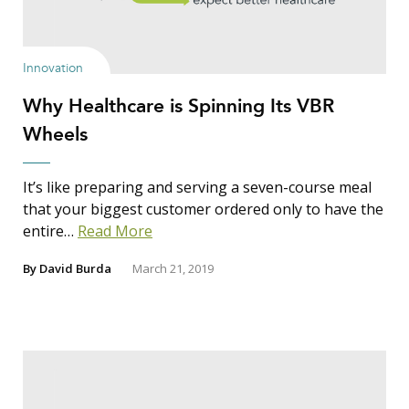
Show Results
Innovation
Why Healthcare is Spinning Its VBR
Search Insights
Wheels
Search
for:
It’s like preparing and serving a seven-course meal
that your biggest customer ordered only to have the
entire…
Read More
By
David Burda
March 21, 2019