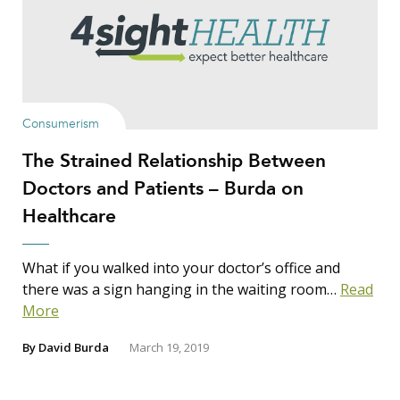
Consumerism
The Strained Relationship Between
Doctors and Patients – Burda on
Healthcare
What if you walked into your doctor’s office and
there was a sign hanging in the waiting room…
Read
More
By
David Burda
March 19, 2019