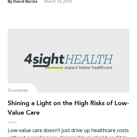
By
David Burda
March 14, 2019
Outcomes
Shining a Light on the High Risks of Low-
Value Care
Low-value care doesn’t just drive up healthcare costs