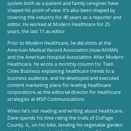
system both as a patient and family caregiver have
shaped his point of view. It’s also been shaped by
covering the industry for 40 years as a reporter and
editor. He worked at Modern Healthcare for 25
years, the last 11 as editor.
Prior to Modern Healthcare, he did stints at the
American Medical Record Association (now AHIMA)
and the American Hospital Association. After Modern
Healthcare, he wrote a monthly column for Twin
Cities Business explaining healthcare trends to a
business audience, and he developed and executed
content marketing plans for leading healthcare
corporations as the editorial director for healthcare
strategies at MSP Communications.
When he’s not reading and writing about healthcare,
Dave spends his time riding the trails of DuPage
County, IL, on his bike, tending his vegetable garden