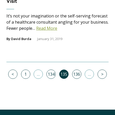
Visit
It’s not your imagination or the self-serving forecast
of a healthcare consultant angling for your business.
Fewer people…
Read More
By
David Burda
January 31, 2019
<
1
…
134
135
136
…
>