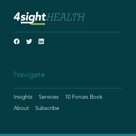
Navigate
Insights
Services
10 Forces Book
About
Subscribe