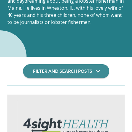
and daydreaming about being a lobster fisherman in
Maine. He lives in Wheaton, IL, with his lovely wife of
40 years and his three children, none of whom want
to be journalists or lobster fishermen.
FILTER AND SEARCH POSTS
Filter Insights By: