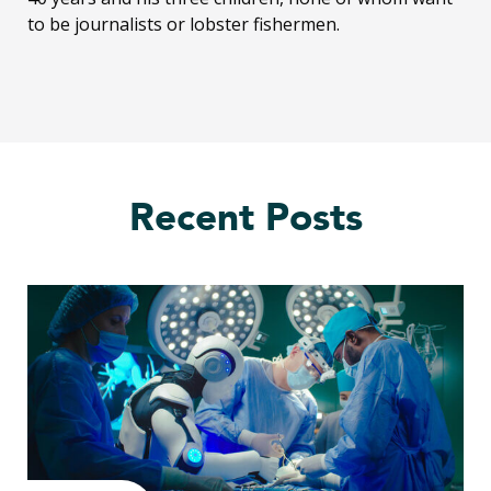
to be journalists or lobster fishermen.
Recent Posts