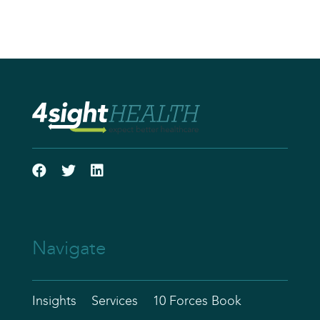
Navigate
Insights
Services
10 Forces Book