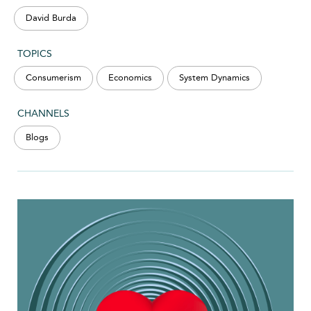
David Burda
TOPICS
Consumerism
Economics
System Dynamics
CHANNELS
Blogs