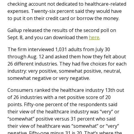
checking account not dedicated to healthcare-related
expenses. Twenty-six percent said they would have
to put it on their credit card or borrow the money.
Gallup released the results of the second poll on
Sept. 8, and you can download them
here
.
The firm interviewed 1,031 adults from July 30
through Aug. 12 and asked them how they felt about
26 different industries. They had five choices for each
industry: very positive, somewhat positive, neutral,
somewhat negative or very negative.
Consumers ranked the healthcare industry 13th out
of 26 industries with a net positive score of 20
points. Fifty-one percent of the respondents said
their view of the healthcare industry was “very” or
“somewhat” positive versus 31 percent who said
their view of healthcare was “somewhat” or “very”
negative. Fifty-one minus 31 is 20. That’s where the