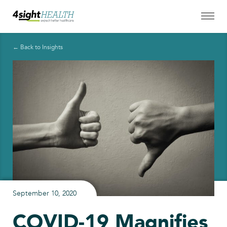
← Back to Insights
September 10, 2020
COVID-19 Magnifies