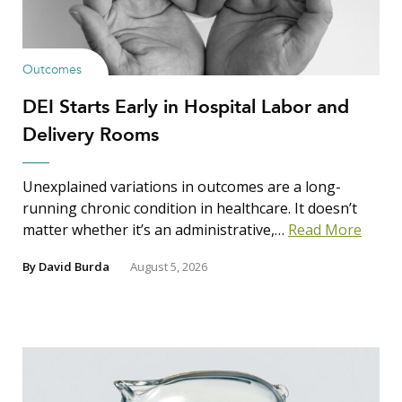
Outcomes
DEI Starts Early in Hospital Labor and
Delivery Rooms
Unexplained variations in outcomes are a long-
running chronic condition in healthcare. It doesn’t
matter whether it’s an administrative,…
Read More
By
David Burda
August 5, 2026