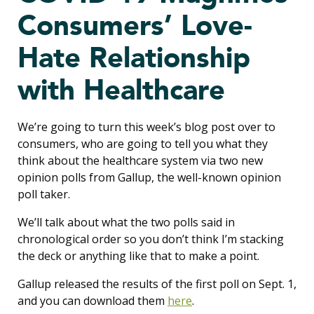
Consumers’ Love-
Hate Relationship
with Healthcare
We’re going to turn this week’s blog post over to
consumers, who are going to tell you what they
think about the healthcare system via two new
opinion polls from Gallup, the well-known opinion
poll taker.
We’ll talk about what the two polls said in
chronological order so you don’t think I’m stacking
the deck or anything like that to make a point.
Gallup released the results of the first poll on Sept. 1,
and you can download them
here
.