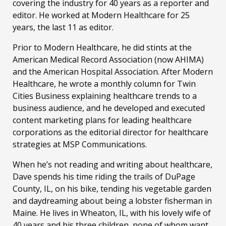
covering the industry for 40 years as a reporter and
editor. He worked at Modern Healthcare for 25
years, the last 11 as editor.
Prior to Modern Healthcare, he did stints at the
American Medical Record Association (now AHIMA)
and the American Hospital Association. After Modern
Healthcare, he wrote a monthly column for Twin
Cities Business explaining healthcare trends to a
business audience, and he developed and executed
content marketing plans for leading healthcare
corporations as the editorial director for healthcare
strategies at MSP Communications.
When he’s not reading and writing about healthcare,
Dave spends his time riding the trails of DuPage
County, IL, on his bike, tending his vegetable garden
and daydreaming about being a lobster fisherman in
Maine. He lives in Wheaton, IL, with his lovely wife of
40 years and his three children, none of whom want