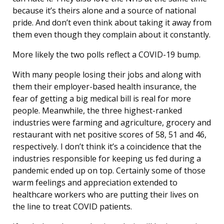
because it’s theirs alone and a source of national
pride. And don’t even think about taking it away from
them even though they complain about it constantly.
More likely the two polls reflect a COVID-19 bump.
With many people losing their jobs and along with
them their employer-based health insurance, the
fear of getting a big medical bill is real for more
people. Meanwhile, the three highest-ranked
industries were farming and agriculture, grocery and
restaurant with net positive scores of 58, 51 and 46,
respectively. I don’t think it’s a coincidence that the
industries responsible for keeping us fed during a
pandemic ended up on top. Certainly some of those
warm feelings and appreciation extended to
healthcare workers who are putting their lives on
the line to treat COVID patients.