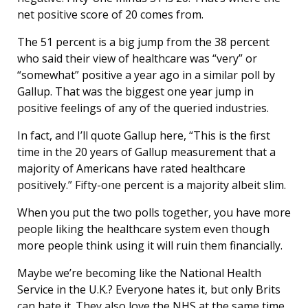
net positive score of 20 comes from.
The 51 percent is a big jump from the 38 percent
who said their view of healthcare was “very” or
“somewhat” positive a year ago in a similar poll by
Gallup. That was the biggest one year jump in
positive feelings of any of the queried industries.
In fact, and I’ll quote Gallup here, “This is the first
time in the 20 years of Gallup measurement that a
majority of Americans have rated healthcare
positively.” Fifty-one percent is a majority albeit slim.
When you put the two polls together, you have more
people liking the healthcare system even though
more people think using it will ruin them financially.
Maybe we’re becoming like the National Health
Service in the U.K.? Everyone hates it, but only Brits
can hate it. They also love the NHS at the same time