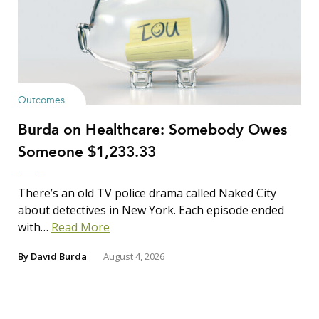
Outcomes
Burda on Healthcare: Somebody Owes
Someone $1,233.33
There’s an old TV police drama called Naked City
about detectives in New York. Each episode ended
with…
Read More
By
David Burda
August 4, 2026