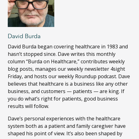
David Burda
David Burda
began covering healthcare in 1983 and
hasn’t stopped since. Dave writes this monthly
column “Burda on Healthcare,” contributes weekly
blog posts, manages our weekly newsletter 4sight
Friday, and hosts our weekly Roundup podcast. Dave
believes that healthcare is a business like any other
business, and customers — patients — are king. If
you do what’s right for patients, good business
results will follow.
Dave’s personal experiences with the healthcare
system both as a patient and family caregiver have
shaped his point of view. It’s also been shaped by