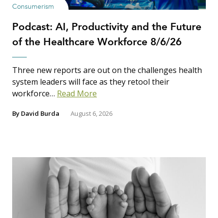
Consumerism
Podcast: AI, Productivity and the Future
of the Healthcare Workforce 8/6/26
Three new reports are out on the challenges health
system leaders will face as they retool their
workforce…
Read More
By
David Burda
August 6, 2026