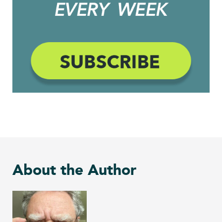
About the Author