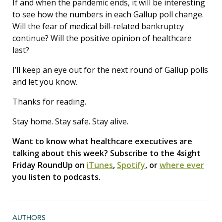
If and when the pandemic ends, it will be interesting
to see how the numbers in each Gallup poll change.
Will the fear of medical bill-related bankruptcy
continue? Will the positive opinion of healthcare
last?
I’ll keep an eye out for the next round of Gallup polls
and let you know.
Thanks for reading.
Stay home. Stay safe. Stay alive.
Want to know what healthcare executives are
talking about this week? Subscribe to the 4sight
Friday RoundUp on
iTunes
,
Spotify
, or
where ever
you listen to podcasts.
AUTHORS