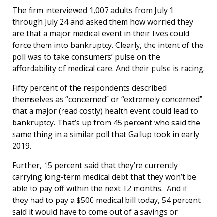
The firm interviewed 1,007 adults from July 1
through July 24 and asked them how worried they
are that a major medical event in their lives could
force them into bankruptcy. Clearly, the intent of the
poll was to take consumers’ pulse on the
affordability of medical care. And their pulse is racing.
Fifty percent of the respondents described
themselves as “concerned” or “extremely concerned”
that a major (read costly) health event could lead to
bankruptcy. That’s up from 45 percent who said the
same thing in a similar poll that Gallup took in early
2019.
Further, 15 percent said that they’re currently
carrying long-term medical debt that they won’t be
able to pay off within the next 12 months. And if
they had to pay a $500 medical bill today, 54 percent
said it would have to come out of a savings or