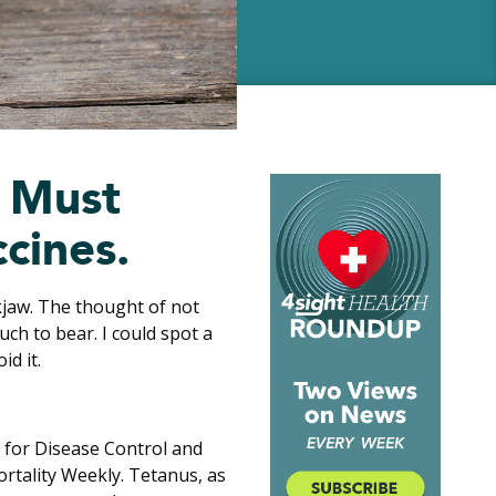
s Must
cines.
kjaw. The thought of not
ch to bear. I could spot a
id it.
 for Disease Control and
rtality Weekly. Tetanus, as