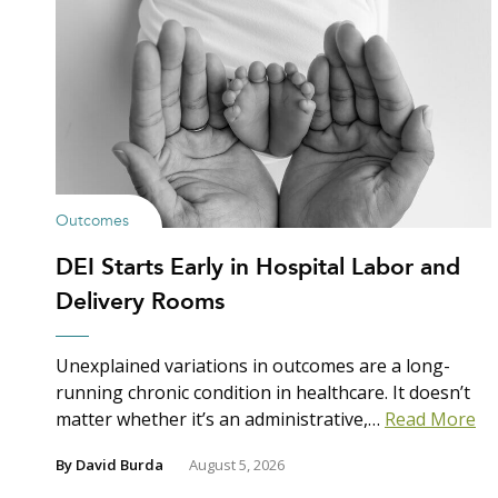
Outcomes
DEI Starts Early in Hospital Labor and
Delivery Rooms
Unexplained variations in outcomes are a long-
running chronic condition in healthcare. It doesn’t
matter whether it’s an administrative,…
Read More
By
David Burda
August 5, 2026