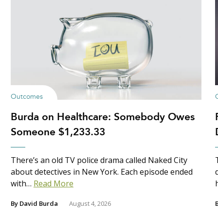
Outcomes
Burda on Healthcare: Somebody Owes
Someone $1,233.33
There’s an old TV police drama called Naked City
about detectives in New York. Each episode ended
with…
Read More
By
David Burda
August 4, 2026