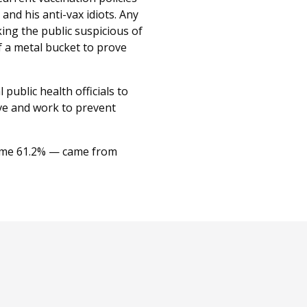
nd his anti-vax idiots. Any
king the public suspicious of
of a metal bucket to prove
 public health officials to
ive and work to prevent
 some 61.2% — came from