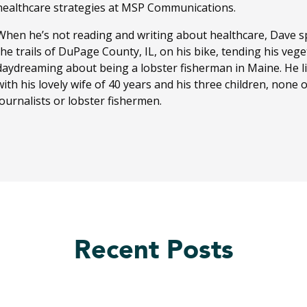
healthcare strategies at MSP Communications.
When he’s not reading and writing about healthcare, Dave sp
the trails of DuPage County, IL, on his bike, tending his ve
daydreaming about being a lobster fisherman in Maine. He li
with his lovely wife of 40 years and his three children, none
journalists or lobster fishermen.
Recent Posts