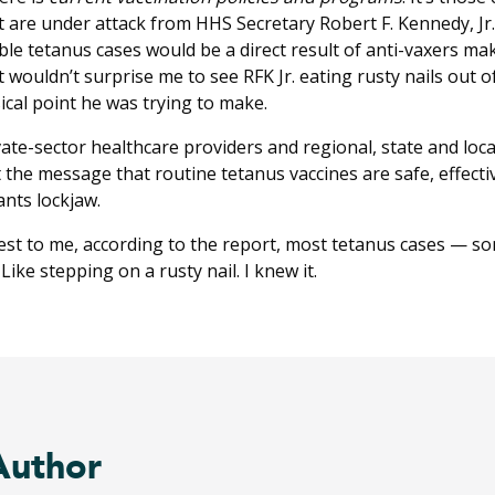
are under attack from HHS Secretary Robert F. Kennedy, Jr. a
ble tetanus cases would be a direct result of anti-vaxers ma
It wouldn’t surprise me to see RFK Jr. eating rusty nails out 
cal point he was trying to make.
ivate-sector healthcare providers and regional, state and local
the message that routine tetanus vaccines are safe, effect
nts lockjaw.
erest to me, according to the report, most tetanus cases —
ike stepping on a rusty nail. I knew it.
Author