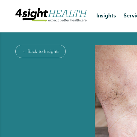
Insights
Servi
← Back to Insights