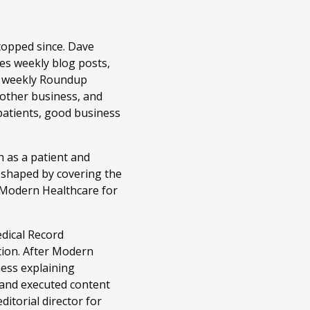
topped since. Dave
es weekly blog posts,
r weekly Roundup
 other business, and
patients, good business
 as a patient and
n shaped by covering the
t Modern Healthcare for
edical Record
tion. After Modern
ness explaining
 and executed content
itorial director for