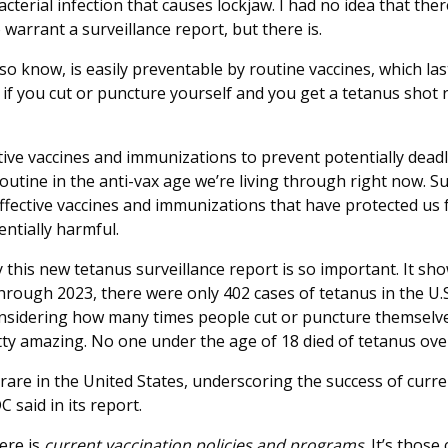
acterial infection that causes lockjaw. I had no idea that t
o warrant a surveillance report, but there is.
so know, is easily preventable by routine vaccines, which last
 if you cut or puncture yourself and you get a tetanus shot 
tive vaccines and immunizations to prevent potentially deadl
outine in the anti-vax age we’re living through right now. S
ffective vaccines and immunizations that have protected us
ntially harmful.
y this new tetanus surveillance report is so important. It sh
rough 2023, there were only 402 cases of tetanus in the U.S
onsidering how many times people cut or puncture themselve
etty amazing. No one under the age of 18 died of tetanus ove
are in the United States, underscoring the success of curren
 said in its report.
ere is
current vaccination policies and programs
. It’s those