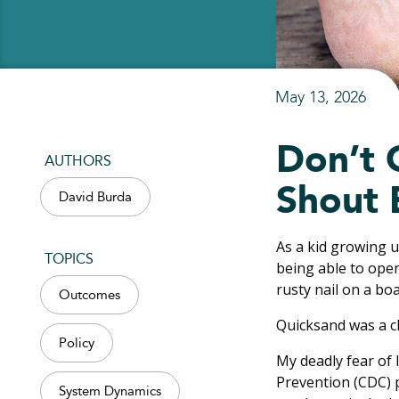
May 13, 2026
Don’t 
AUTHORS
Shout 
David Burda
As a kid growing 
TOPICS
being able to open
rusty nail on a bo
Outcomes
Quicksand was a cl
Policy
My deadly fear of
Prevention (CDC) 
System Dynamics