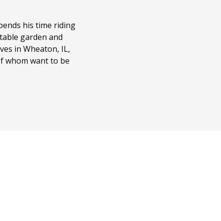
ends his time riding
getable garden and
ves in Wheaton, IL,
 of whom want to be