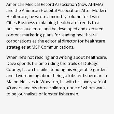
American Medical Record Association (now AHIMA)
and the American Hospital Association. After Modern
Healthcare, he wrote a monthly column for Twin
Cities Business explaining healthcare trends to a
business audience, and he developed and executed
content marketing plans for leading healthcare
corporations as the editorial director for healthcare
strategies at MSP Communications.
When he’s not reading and writing about healthcare,
Dave spends his time riding the trails of DuPage
County, IL, on his bike, tending his vegetable garden
and daydreaming about being a lobster fisherman in
Maine. He lives in Wheaton, IL, with his lovely wife of
40 years and his three children, none of whom want
to be journalists or lobster fishermen.