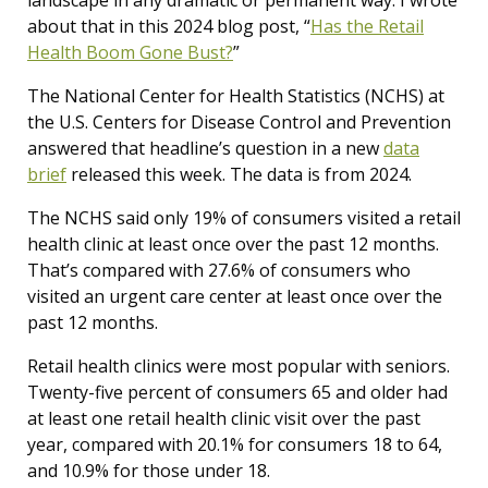
about that in this 2024 blog post, “
Has the Retail
Health Boom Gone Bust?
”
The National Center for Health Statistics (NCHS) at
the U.S. Centers for Disease Control and Prevention
answered that headline’s question in a new
data
brief
released this week. The data is from 2024.
The NCHS said only 19% of consumers visited a retail
health clinic at least once over the past 12 months.
That’s compared with 27.6% of consumers who
visited an urgent care center at least once over the
past 12 months.
Retail health clinics were most popular with seniors.
Twenty-five percent of consumers 65 and older had
at least one retail health clinic visit over the past
year, compared with 20.1% for consumers 18 to 64,
and 10.9% for those under 18.