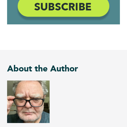
About the Author