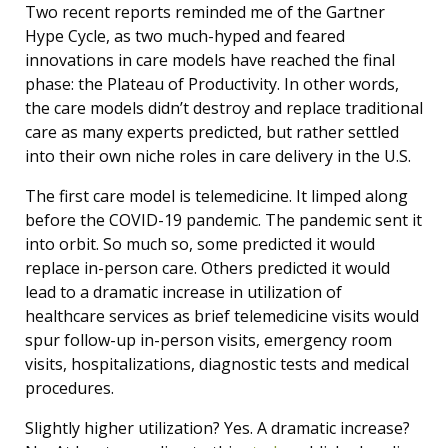
Two recent reports reminded me of the Gartner
Hype Cycle, as two much-hyped and feared
innovations in care models have reached the final
phase: the Plateau of Productivity. In other words,
the care models didn’t destroy and replace traditional
care as many experts predicted, but rather settled
into their own niche roles in care delivery in the U.S.
The first care model is telemedicine. It limped along
before the COVID-19 pandemic. The pandemic sent it
into orbit. So much so, some predicted it would
replace in-person care. Others predicted it would
lead to a dramatic increase in utilization of
healthcare services as brief telemedicine visits would
spur follow-up in-person visits, emergency room
visits, hospitalizations, diagnostic tests and medical
procedures.
Slightly higher utilization? Yes. A dramatic increase?