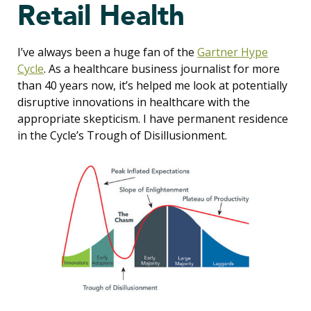
Retail Health
I’ve always been a huge fan of the
Gartner Hype
Cycle
. As a healthcare business journalist for more
than 40 years now, it’s helped me look at potentially
disruptive innovations in healthcare with the
appropriate skepticism. I have permanent residence
in the Cycle’s Trough of Disillusionment.