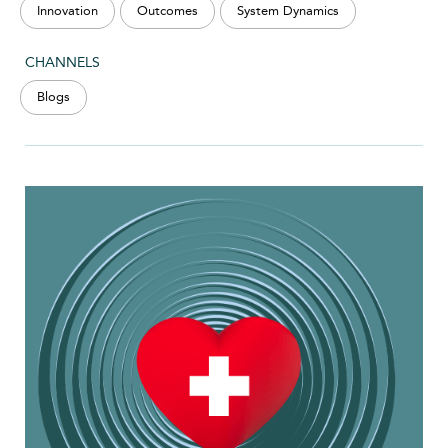
Innovation
Outcomes
System Dynamics
CHANNELS
Blogs