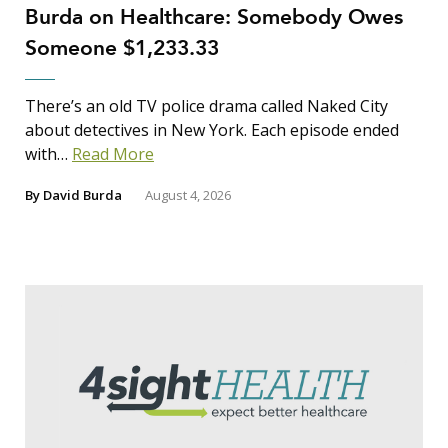
Burda on Healthcare: Somebody Owes
Someone $1,233.33
There’s an old TV police drama called Naked City
about detectives in New York. Each episode ended
with…
Read More
By
David Burda
August 4, 2026