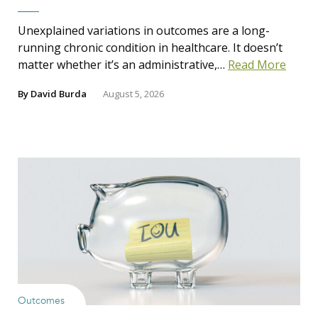
Unexplained variations in outcomes are a long-
running chronic condition in healthcare. It doesn’t
matter whether it’s an administrative,…
Read More
By
David Burda
August 5, 2026
Outcomes