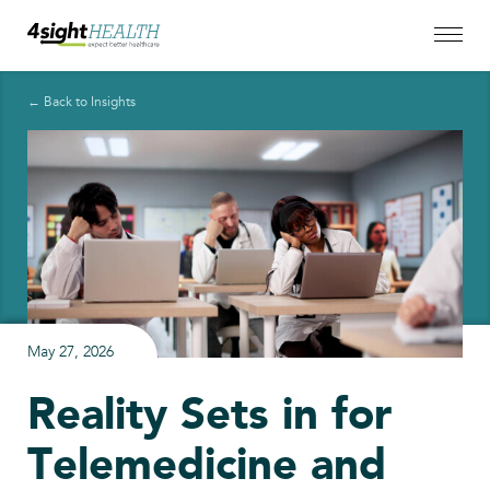
← Back to Insights
May 27, 2026
Reality Sets in for
Telemedicine and