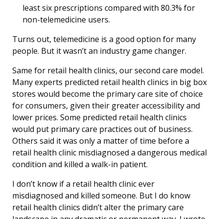
least six prescriptions compared with 80.3% for
non-telemedicine users.
Turns out, telemedicine is a good option for many
people. But it wasn’t an industry game changer.
Same for retail health clinics, our second care model.
Many experts predicted retail health clinics in big box
stores would become the primary care site of choice
for consumers, given their greater accessibility and
lower prices. Some predicted retail health clinics
would put primary care practices out of business.
Others said it was only a matter of time before a
retail health clinic misdiagnosed a dangerous medical
condition and killed a walk-in patient.
I don’t know if a retail health clinic ever
misdiagnosed and killed someone. But I do know
retail health clinics didn’t alter the primary care
landscape in any dramatic or permanent way. I wrote