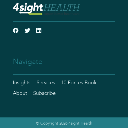
Navigate
Insights
Services
10 Forces Book
About
Subscribe
© Copyright 2026 4sight Health