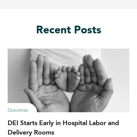
Recent Posts
Outcomes
DEI Starts Early in Hospital Labor and
Delivery Rooms