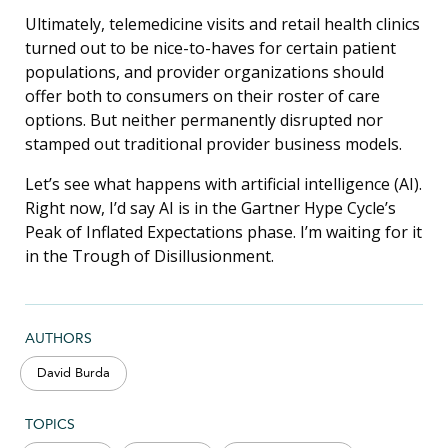
Ultimately, telemedicine visits and retail health clinics
turned out to be nice-to-haves for certain patient
populations, and provider organizations should
offer both to consumers on their roster of care
options. But neither permanently disrupted nor
stamped out traditional provider business models.
Let’s see what happens with artificial intelligence (AI).
Right now, I’d say AI is in the Gartner Hype Cycle’s
Peak of Inflated Expectations phase. I’m waiting for it
in the Trough of Disillusionment.
AUTHORS
David Burda
TOPICS