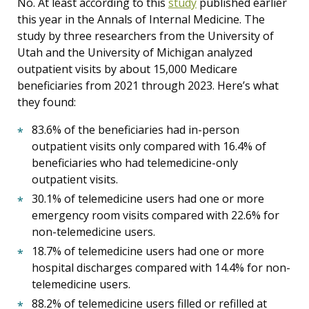
No. At least according to this
study
published earlier
this year in the Annals of Internal Medicine. The
study by three researchers from the University of
Utah and the University of Michigan analyzed
outpatient visits by about 15,000 Medicare
beneficiaries from 2021 through 2023. Here’s what
they found:
83.6% of the beneficiaries had in-person
outpatient visits only compared with 16.4% of
beneficiaries who had telemedicine-only
outpatient visits.
30.1% of telemedicine users had one or more
emergency room visits compared with 22.6% for
non-telemedicine users.
18.7% of telemedicine users had one or more
hospital discharges compared with 14.4% for non-
telemedicine users.
88.2% of telemedicine users filled or refilled at