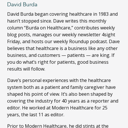
David Burda
David Burda
began covering healthcare in 1983 and
hasn’t stopped since. Dave writes this monthly
column “Burda on Healthcare,” contributes weekly
blog posts, manages our weekly newsletter 4sight
Friday, and hosts our weekly Roundup podcast. Dave
believes that healthcare is a business like any other
business, and customers — patients — are king. If
you do what’s right for patients, good business
results will follow.
Dave’s personal experiences with the healthcare
system both as a patient and family caregiver have
shaped his point of view. It’s also been shaped by
covering the industry for 40 years as a reporter and
editor. He worked at Modern Healthcare for 25
years, the last 11 as editor.
Prior to Modern Healthcare, he did stints at the