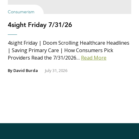
Consumerism
4sight Friday 7/31/26
4sight Friday | Doom Scrolling Healthcare Headlines
| Saving Primary Care | How Consumers Pick
Providers Read the 7/31/2026…
Read More
By
David Burda
July 31, 2026