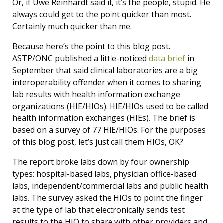
Or, if Uwe Reinhardt said it, it’s the people, stupid. He
always could get to the point quicker than most.
Certainly much quicker than me.
Because here’s the point to this blog post.
ASTP/ONC published a little-noticed
data brief
in
September that said clinical laboratories are a big
interoperability offender when it comes to sharing
lab results with health information exchange
organizations (HIE/HIOs). HIE/HIOs used to be called
health information exchanges (HIEs). The brief is
based on a survey of 77 HIE/HIOs. For the purposes
of this blog post, let’s just call them HIOs, OK?
The report broke labs down by four ownership
types: hospital-based labs, physician office-based
labs, independent/commercial labs and public health
labs. The survey asked the HIOs to point the finger
at the type of lab that electronically sends test
results to the HIO to share with other providers and