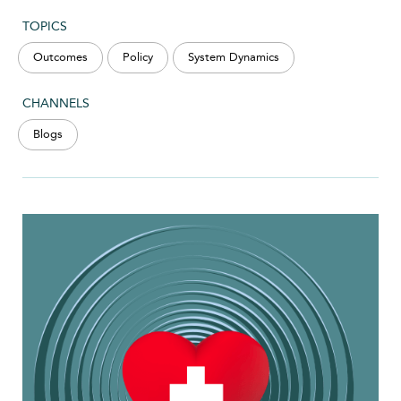
TOPICS
Outcomes
Policy
System Dynamics
CHANNELS
Blogs