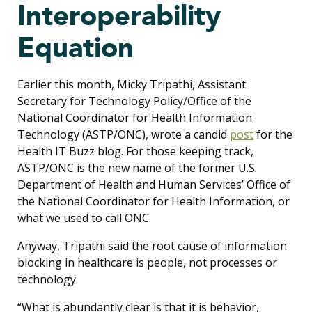
Interoperability
Equation
Earlier this month, Micky Tripathi, Assistant
Secretary for Technology Policy/Office of the
National Coordinator for Health Information
Technology (ASTP/ONC), wrote a candid
post
for the
Health IT Buzz blog. For those keeping track,
ASTP/ONC is the new name of the former U.S.
Department of Health and Human Services’ Office of
the National Coordinator for Health Information, or
what we used to call ONC.
Anyway, Tripathi said the root cause of information
blocking in healthcare is people, not processes or
technology.
“What is abundantly clear is that it is behavior,