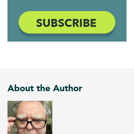
About the Author