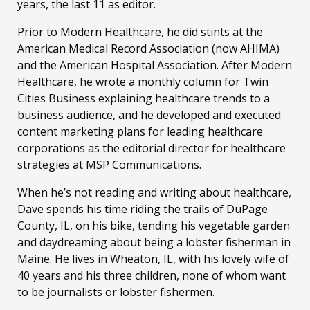
years, the last 11 as editor.
Prior to Modern Healthcare, he did stints at the
American Medical Record Association (now AHIMA)
and the American Hospital Association. After Modern
Healthcare, he wrote a monthly column for Twin
Cities Business explaining healthcare trends to a
business audience, and he developed and executed
content marketing plans for leading healthcare
corporations as the editorial director for healthcare
strategies at MSP Communications.
When he’s not reading and writing about healthcare,
Dave spends his time riding the trails of DuPage
County, IL, on his bike, tending his vegetable garden
and daydreaming about being a lobster fisherman in
Maine. He lives in Wheaton, IL, with his lovely wife of
40 years and his three children, none of whom want
to be journalists or lobster fishermen.