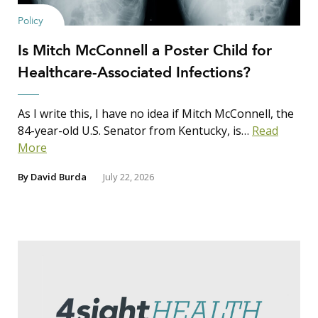
Policy
Is Mitch McConnell a Poster Child for
Healthcare-Associated Infections?
As I write this, I have no idea if Mitch McConnell, the
84-year-old U.S. Senator from Kentucky, is…
Read
More
By
David Burda
July 22, 2026