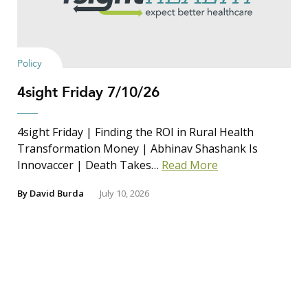
Policy
4sight Friday 7/10/26
4sight Friday | Finding the ROI in Rural Health
Transformation Money | Abhinav Shashank Is
Innovaccer | Death Takes…
Read More
By
David Burda
July 10, 2026