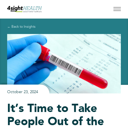
← Back to Insights
October 23, 2024
It’s Time to Take
People Out of the