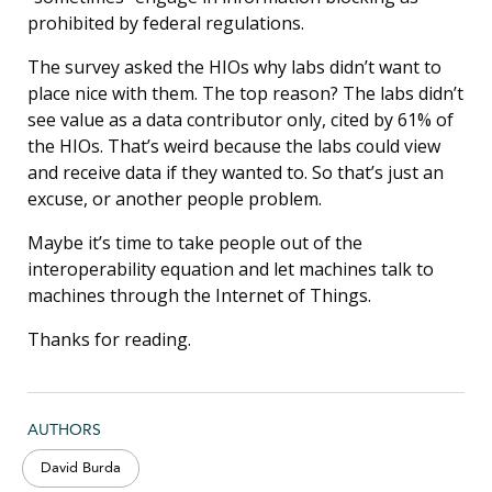
prohibited by federal regulations.
The survey asked the HIOs why labs didn’t want to
place nice with them. The top reason? The labs didn’t
see value as a data contributor only, cited by 61% of
the HIOs. That’s weird because the labs could view
and receive data if they wanted to. So that’s just an
excuse, or another people problem.
Maybe it’s time to take people out of the
interoperability equation and let machines talk to
machines through the Internet of Things.
Thanks for reading.
AUTHORS
David Burda