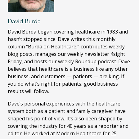
David Burda
David Burda
began covering healthcare in 1983 and
hasn’t stopped since. Dave writes this monthly
column “Burda on Healthcare,” contributes weekly
blog posts, manages our weekly newsletter 4sight
Friday, and hosts our weekly Roundup podcast. Dave
believes that healthcare is a business like any other
business, and customers — patients — are king. If
you do what’s right for patients, good business
results will follow.
Dave’s personal experiences with the healthcare
system both as a patient and family caregiver have
shaped his point of view. It’s also been shaped by
covering the industry for 40 years as a reporter and
editor. He worked at Modern Healthcare for 25