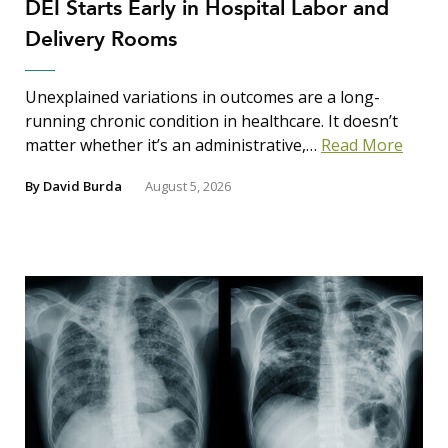
DEI Starts Early in Hospital Labor and
Delivery Rooms
Unexplained variations in outcomes are a long-
running chronic condition in healthcare. It doesn’t
matter whether it’s an administrative,…
Read More
By
David Burda
August 5, 2026