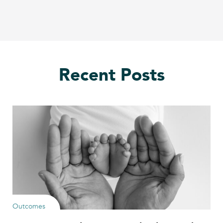
Recent Posts
Outcomes