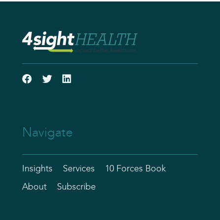
Navigate
Insights
Services
10 Forces Book
About
Subscribe