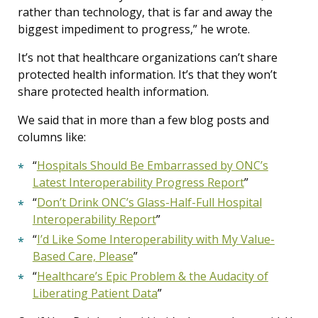
rather than technology, that is far and away the
biggest impediment to progress,” he wrote.
It’s not that healthcare organizations can’t share
protected health information. It’s that they won’t
share protected health information.
We said that in more than a few blog posts and
columns like:
“
Hospitals Should Be Embarrassed by ONC’s
Latest Interoperability Progress Report
”
“
Don’t Drink ONC’s Glass-Half-Full Hospital
Interoperability Report
”
“
I’d Like Some Interoperability with My Value-
Based Care, Please
”
“
Healthcare’s Epic Problem & the Audacity of
Liberating Patient Data
”