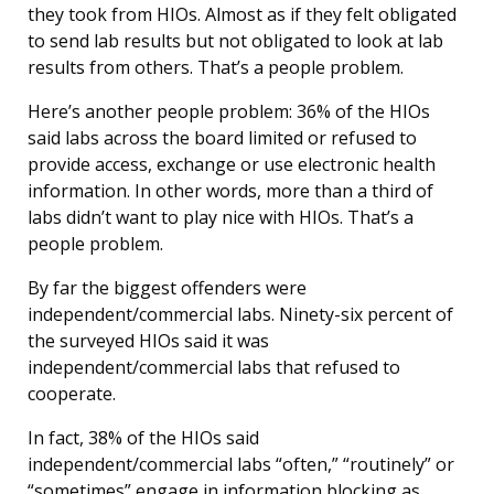
they took from HIOs. Almost as if they felt obligated
to send lab results but not obligated to look at lab
results from others. That’s a people problem.
Here’s another people problem: 36% of the HIOs
said labs across the board limited or refused to
provide access, exchange or use electronic health
information. In other words, more than a third of
labs didn’t want to play nice with HIOs. That’s a
people problem.
By far the biggest offenders were
independent/commercial labs. Ninety-six percent of
the surveyed HIOs said it was
independent/commercial labs that refused to
cooperate.
In fact, 38% of the HIOs said
independent/commercial labs “often,” “routinely” or
“sometimes” engage in information blocking as