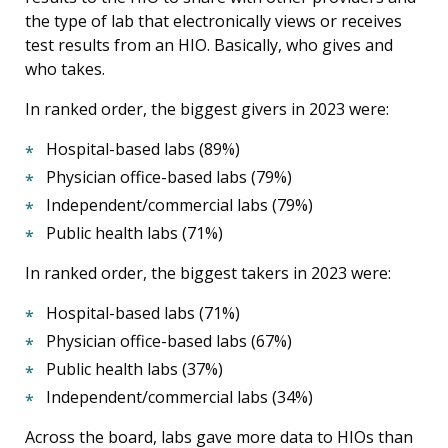
the type of lab that electronically views or receives
test results from an HIO. Basically, who gives and
who takes.
In ranked order, the biggest givers in 2023 were:
Hospital-based labs (89%)
Physician office-based labs (79%)
Independent/commercial labs (79%)
Public health labs (71%)
In ranked order, the biggest takers in 2023 were:
Hospital-based labs (71%)
Physician office-based labs (67%)
Public health labs (37%)
Independent/commercial labs (34%)
Across the board, labs gave more data to HIOs than