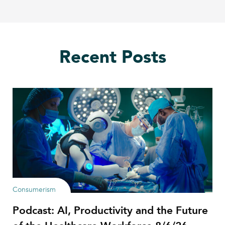
Recent Posts
Consumerism
Podcast: AI, Productivity and the Future