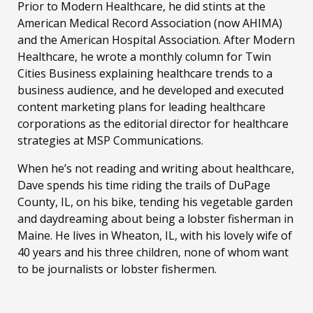
Prior to Modern Healthcare, he did stints at the
American Medical Record Association (now AHIMA)
and the American Hospital Association. After Modern
Healthcare, he wrote a monthly column for Twin
Cities Business explaining healthcare trends to a
business audience, and he developed and executed
content marketing plans for leading healthcare
corporations as the editorial director for healthcare
strategies at MSP Communications.
When he’s not reading and writing about healthcare,
Dave spends his time riding the trails of DuPage
County, IL, on his bike, tending his vegetable garden
and daydreaming about being a lobster fisherman in
Maine. He lives in Wheaton, IL, with his lovely wife of
40 years and his three children, none of whom want
to be journalists or lobster fishermen.