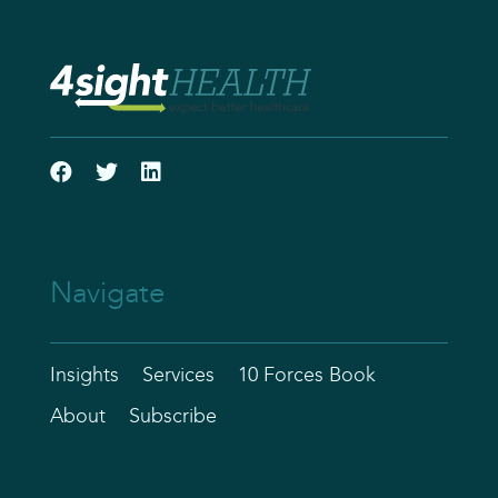
Navigate
Insights
Services
10 Forces Book
About
Subscribe