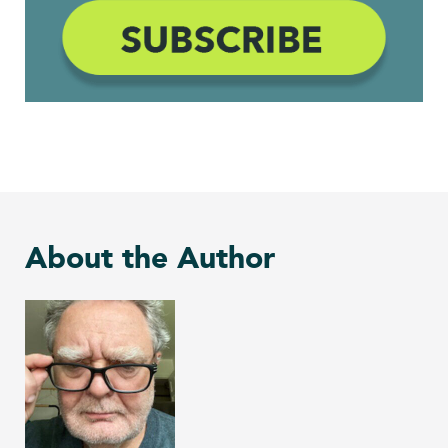
About the Author