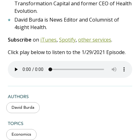
Transformation Capital and former CEO of Health
Evolution.
David Burda is News Editor and Columnist of
4sight Health.
Subscribe
on
iTunes
,
Spotify
,
other services
.
Click play below to listen to the 1/29/2021 Episode.
AUTHORS
David Burda
TOPICS
Economics