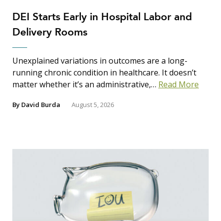
DEI Starts Early in Hospital Labor and
Delivery Rooms
Unexplained variations in outcomes are a long-
running chronic condition in healthcare. It doesn’t
matter whether it’s an administrative,…
Read More
By
David Burda
August 5, 2026