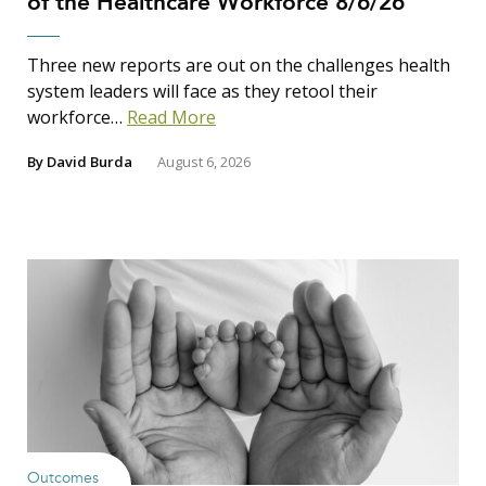
of the Healthcare Workforce 8/6/26
Three new reports are out on the challenges health
system leaders will face as they retool their
workforce…
Read More
By
David Burda
August 6, 2026
Outcomes