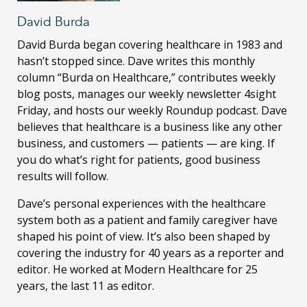
David Burda
David Burda
began covering healthcare in 1983 and
hasn’t stopped since. Dave writes this monthly
column “Burda on Healthcare,” contributes weekly
blog posts, manages our weekly newsletter 4sight
Friday, and hosts our weekly Roundup podcast. Dave
believes that healthcare is a business like any other
business, and customers — patients — are king. If
you do what’s right for patients, good business
results will follow.
Dave’s personal experiences with the healthcare
system both as a patient and family caregiver have
shaped his point of view. It’s also been shaped by
covering the industry for 40 years as a reporter and
editor. He worked at Modern Healthcare for 25
years, the last 11 as editor.