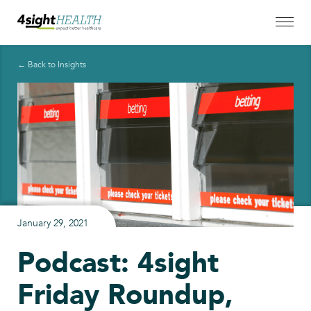
← Back to Insights
January 29, 2021
Podcast: 4sight
Friday Roundup,