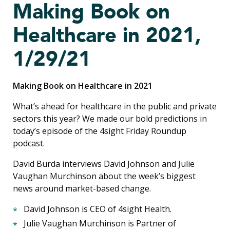
Making Book on
Healthcare in 2021,
1/29/21
Making Book on Healthcare in 2021
What’s ahead for healthcare in the public and private
sectors this year? We made our bold predictions in
today’s episode of the 4sight Friday Roundup
podcast.
David Burda interviews David Johnson and
Julie
Vaughan Murchinson
about the week’s biggest
news around market-based change.
David Johnson is CEO of 4sight Health.
Julie Vaughan Murchinson is Partner of