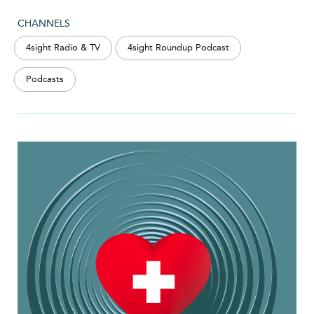
CHANNELS
4sight Radio & TV
4sight Roundup Podcast
Podcasts