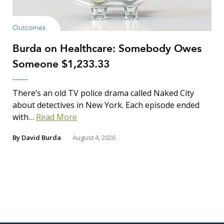
Outcomes
Burda on Healthcare: Somebody Owes
Someone $1,233.33
There’s an old TV police drama called Naked City
about detectives in New York. Each episode ended
with…
Read More
By
David Burda
August 4, 2026