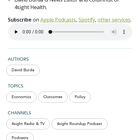
4sight Health.
Subscribe
on
Apple Podcasts
,
Spotify
,
other services
.
AUTHORS
David Burda
TOPICS
Economics
Outcomes
Policy
CHANNELS
4sight Radio & TV
4sight Roundup Podcast
Podcasts