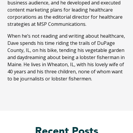
business audience, and he developed and executed
content marketing plans for leading healthcare
corporations as the editorial director for healthcare
strategies at MSP Communications.
When he’s not reading and writing about healthcare,
Dave spends his time riding the trails of DuPage
County, IL, on his bike, tending his vegetable garden
and daydreaming about being a lobster fisherman in
Maine. He lives in Wheaton, IL, with his lovely wife of
40 years and his three children, none of whom want
to be journalists or lobster fishermen.
Recent Posts