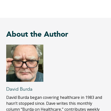
About the Author
David Burda
David Burda
began covering healthcare in 1983 and
hasn’t stopped since. Dave writes this monthly
column “Burda on Healthcare,” contributes weekly