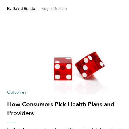
By
David Burda
August 6, 2026
Outcomes
How Consumers Pick Health Plans and
Providers