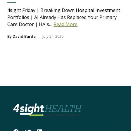
4sight Friday | Breaking Down Hospital Investment
Portfolios | AI Already Has Replaced Your Primary
Care Doctor | HAIs…
Read More
By
David Burda
July 24, 2026