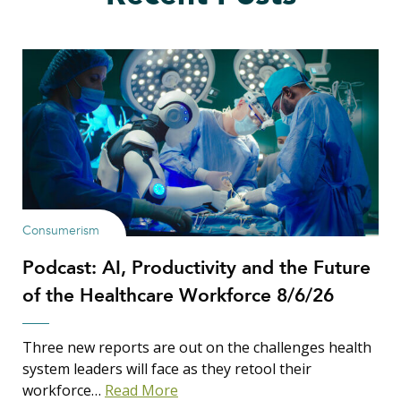
Consumerism
Podcast: AI, Productivity and the Future
of the Healthcare Workforce 8/6/26
Three new reports are out on the challenges health
system leaders will face as they retool their
workforce…
Read More