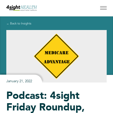
← Back to Insights
January 21, 2022
Podcast: 4sight
Friday Roundup,