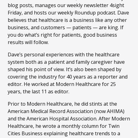
blog posts, manages our weekly newsletter 4sight
Friday, and hosts our weekly Roundup podcast. Dave
believes that healthcare is a business like any other
business, and customers — patients — are king. If
you do what’s right for patients, good business
results will follow.
Dave’s personal experiences with the healthcare
system both as a patient and family caregiver have
shaped his point of view. It’s also been shaped by
covering the industry for 40 years as a reporter and
editor. He worked at Modern Healthcare for 25
years, the last 11 as editor.
Prior to Modern Healthcare, he did stints at the
American Medical Record Association (now AHIMA)
and the American Hospital Association. After Modern
Healthcare, he wrote a monthly column for Twin
Cities Business explaining healthcare trends to a