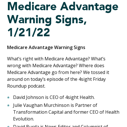
Medicare Advantage
Warning Signs,
1/21/22
Medicare Advantage Warning Signs
What’s right with Medicare Advantage? What’s
wrong with Medicare Advantage? Where does
Medicare Advantage go from here? We tossed it
around on today’s episode of the 4sight Friday
Roundup podcast.
David Johnson is CEO of 4sight Health.
Julie Vaughan Murchinson is Partner of
Transformation Capital and former CEO of Health
Evolution.
David Burda is News Editor and Columnist of