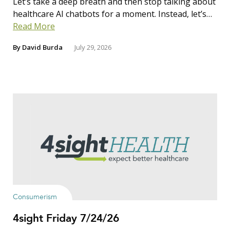
Let’s take a deep breath and then stop talking about
healthcare AI chatbots for a moment. Instead, let’s…
Read More
By
David Burda
July 29, 2026
Consumerism
4sight Friday 7/24/26