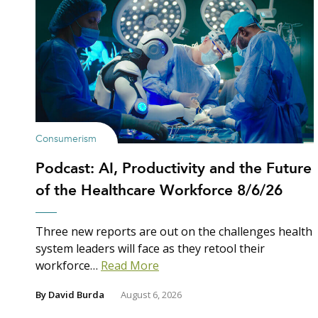
Consumerism
Podcast: AI, Productivity and the Future
of the Healthcare Workforce 8/6/26
Three new reports are out on the challenges health
system leaders will face as they retool their
workforce…
Read More
By
David Burda
August 6, 2026