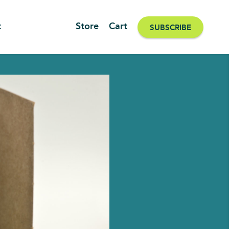
t
Store
Cart
SUBSCRIBE