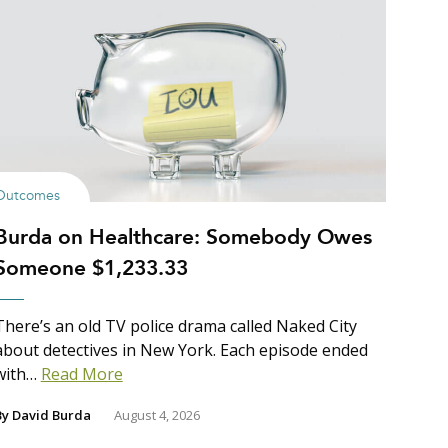
Outcomes
Burda on Healthcare: Somebody Owes
Someone $1,233.33
There’s an old TV police drama called Naked City
about detectives in New York. Each episode ended
with…
Read More
By
David Burda
August 4, 2026