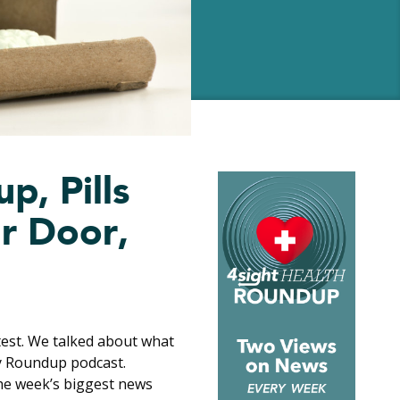
p, Pills
r Door,
est. We talked about what
ay Roundup podcast.
he week’s biggest news