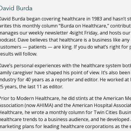
David Burda
David Burda
began covering healthcare in 1983 and hasn’t s
writes this monthly column “Burda on Healthcare,” contribut
manages our weekly newsletter 4sight Friday, and hosts ou
podcast. Dave believes that healthcare is a business like any
customers — patients — are king. If you do what’s right for 
results will follow.
Dave’s personal experiences with the healthcare system both
family caregiver have shaped his point of view. It’s also bee
industry for 40 years as a reporter and editor. He worked a
25 years, the last 11 as editor.
Prior to Modern Healthcare, he did stints at the American M
Association (now AHIMA) and the American Hospital Associa
Healthcare, he wrote a monthly column for Twin Cities Busi
healthcare trends to a business audience, and he developed
marketing plans for leading healthcare corporations as the ed