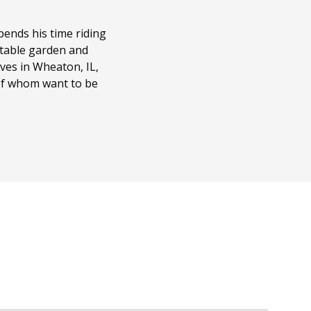
ends his time riding
getable garden and
ves in Wheaton, IL,
 of whom want to be