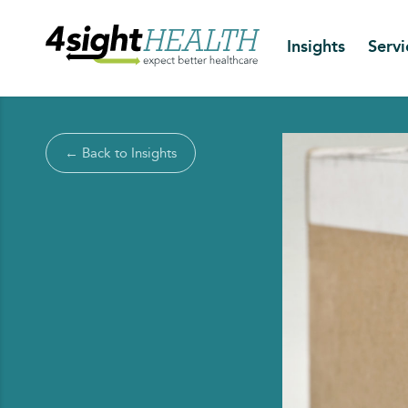
Insights
Servi
← Back to Insights