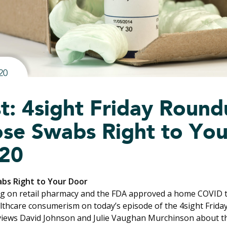
20
t: 4sight Friday Roundu
se Swabs Right to You
20
abs Right to Your Door
g on retail pharmacy and the FDA approved a home COVID t
lthcare consumerism on today’s episode of the 4sight Frid
views David Johnson and
Julie Vaughan Murchinson
about t