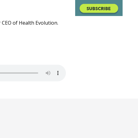
 CEO of Health Evolution.