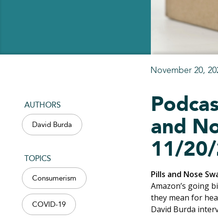
November 20, 20
Podcas
AUTHORS
and No
David Burda
11/20/
TOPICS
Pills and Nose Sw
Consumerism
Amazon’s going bi
they mean for hea
COVID-19
David Burda inter