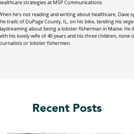
healthcare strategies at MSP Communications.
When he’s not reading and writing about healthcare, Dave sp
the trails of DuPage County, IL, on his bike, tending his ve
daydreaming about being a lobster fisherman in Maine. He li
with his lovely wife of 40 years and his three children, none
journalists or lobster fishermen.
Recent Posts