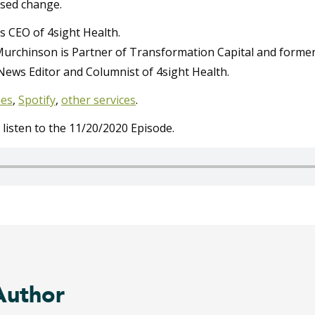
sed change.
s CEO of 4sight Health.
urchinson is Partner of Transformation Capital and former
News Editor and Columnist of 4sight Health.
nes
,
Spotify
,
other services
.
o listen to the 11/20/2020 Episode.
Author