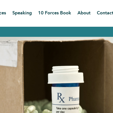
ces
Speaking
10 Forces Book
About
Contac