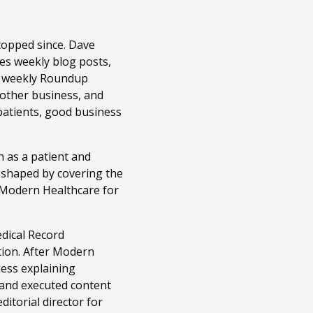
topped since. Dave
es weekly blog posts,
r weekly Roundup
 other business, and
patients, good business
 as a patient and
n shaped by covering the
t Modern Healthcare for
edical Record
tion. After Modern
ness explaining
 and executed content
itorial director for