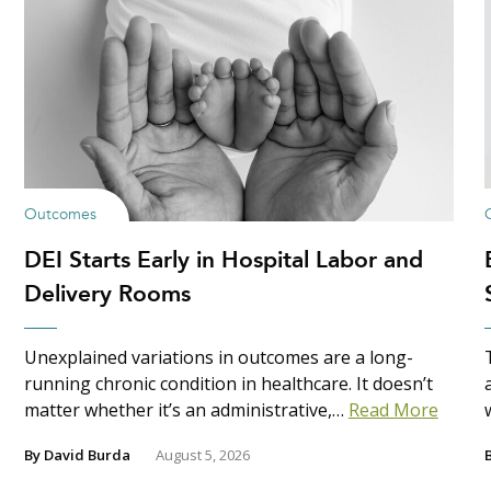
Outcomes
DEI Starts Early in Hospital Labor and
Delivery Rooms
Unexplained variations in outcomes are a long-
running chronic condition in healthcare. It doesn’t
matter whether it’s an administrative,…
Read More
By
David Burda
August 5, 2026