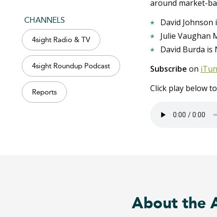
around market-ba
CHANNELS
David Johnson i
Julie Vaughan M
4sight Radio & TV
David Burda is 
4sight Roundup Podcast
Subscribe
on
iTu
Click play below t
Reports
About the 