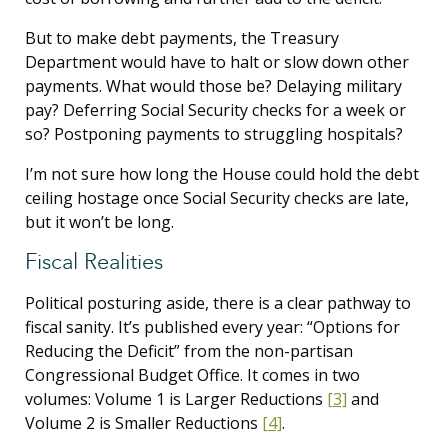
But to make debt payments, the Treasury
Department would have to halt or slow down other
payments. What would those be? Delaying military
pay? Deferring Social Security checks for a week or
so? Postponing payments to struggling hospitals?
I’m not sure how long the House could hold the debt
ceiling hostage once Social Security checks are late,
but it won’t be long.
Fiscal Realities
Political posturing aside, there is a clear pathway to
fiscal sanity. It’s published every year: “Options for
Reducing the Deficit” from the non-partisan
Congressional Budget Office. It comes in two
volumes: Volume 1 is Larger Reductions
[3]
and
Volume 2 is Smaller Reductions
[4]
.