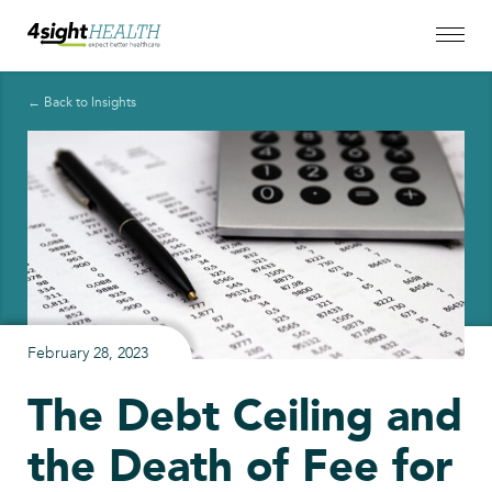
← Back to Insights
February 28, 2023
The Debt Ceiling and
the Death of Fee for