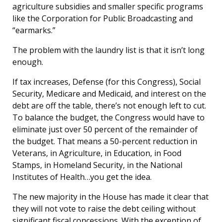
agriculture subsidies and smaller specific programs
like the Corporation for Public Broadcasting and
“earmarks.”
The problem with the laundry list is that it isn’t long
enough.
If tax increases, Defense (for this Congress), Social
Security, Medicare and Medicaid, and interest on the
debt are off the table, there’s not enough left to cut.
To balance the budget, the Congress would have to
eliminate just over 50 percent of the remainder of
the budget. That means a 50-percent reduction in
Veterans, in Agriculture, in Education, in Food
Stamps, in Homeland Security, in the National
Institutes of Health…you get the idea.
The new majority in the House has made it clear that
they will not vote to raise the debt ceiling without
significant fiscal concessions. With the exception of