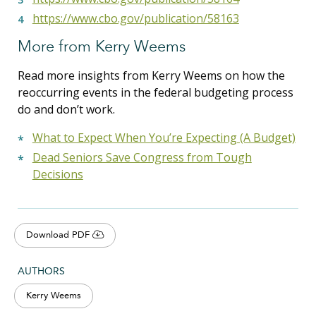
https://www.cbo.gov/publication/58163
More from Kerry Weems
Read more insights from Kerry Weems on how the
reoccurring events in the federal budgeting process
do and don’t work.
What to Expect When You’re Expecting (A Budget)
Dead Seniors Save Congress from Tough
Decisions
Download PDF
AUTHORS
Kerry Weems