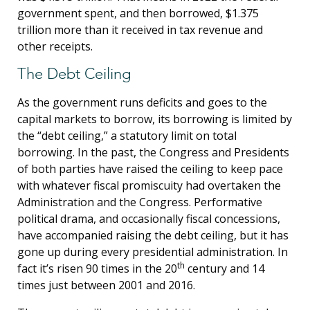
government spent, and then borrowed, $1.375
trillion more than it received in tax revenue and
other receipts.
The Debt Ceiling
As the government runs deficits and goes to the
capital markets to borrow, its borrowing is limited by
the “debt ceiling,” a statutory limit on total
borrowing. In the past, the Congress and Presidents
of both parties have raised the ceiling to keep pace
with whatever fiscal promiscuity had overtaken the
Administration and the Congress. Performative
political drama, and occasionally fiscal concessions,
have accompanied raising the debt ceiling, but it has
gone up during every presidential administration. In
th
fact it’s risen 90 times in the 20
century and 14
times just between 2001 and 2016.