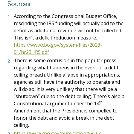
Sources
According to the Congressional Budget Office,
rescinding the IRS funding will actually add to the
deficit as additional revenue will not be collected.
This isn’t a deficit reduction measure.
https://www.cbo.gov/system/files/2023-
01/hr23_IRS.pdf
There is some confusion in the popular press
regarding what happens in the event of a debt
ceiling breach. Unlike a lapse in appropriations,
agencies still have the authority to operate and
will do so. It is very unlikely that there will be a
“shutdown” due to the debt ceiling. There’s also a
th
Constitutional argument under the 14
Amendment that the President is compelled to
honor the debt and avoid a break in the debt
ceiling.
https://www.cbo.gov/publication/58164