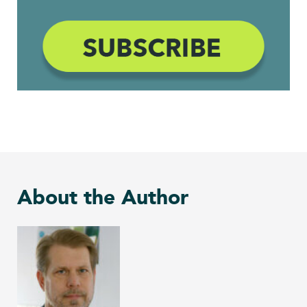
About the Author