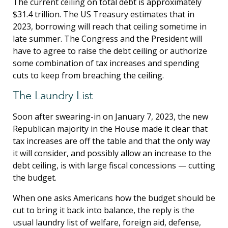
The current ceiling on total debt is approximately
$31.4 trillion. The US Treasury estimates that in
2023, borrowing will reach that ceiling sometime in
late summer. The Congress and the President will
have to agree to raise the debt ceiling or authorize
some combination of tax increases and spending
cuts to keep from breaching the ceiling.
The Laundry List
Soon after swearing-in on January 7, 2023, the new
Republican majority in the House made it clear that
tax increases are off the table and that the only way
it will consider, and possibly allow an increase to the
debt ceiling, is with large fiscal concessions — cutting
the budget.
When one asks Americans how the budget should be
cut to bring it back into balance, the reply is the
usual laundry list of welfare, foreign aid, defense,