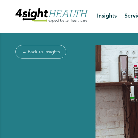
Insights
Servi
← Back to Insights