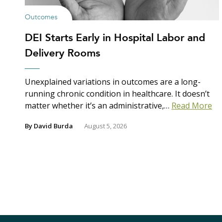
Outcomes
DEI Starts Early in Hospital Labor and
Delivery Rooms
Unexplained variations in outcomes are a long-
running chronic condition in healthcare. It doesn’t
matter whether it’s an administrative,…
Read More
By
David Burda
August 5, 2026