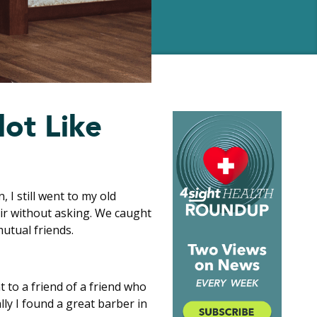
lot Like
, I still went to my old
air without asking. We caught
utual friends.
t to a friend of a friend who
ally I found a great barber in