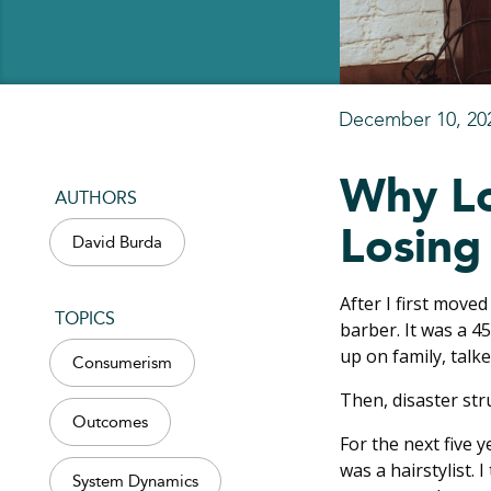
December 10, 20
Why Lo
AUTHORS
Losing
David Burda
After I first moved
TOPICS
barber. It was a 4
up on family, tal
Consumerism
Then, disaster str
Outcomes
For the next five 
was a hairstylist. 
System Dynamics