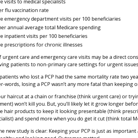
 visits to medical specialists
er flu vaccination rate
e emergency department visits per 100 beneficiaries
her annual average total Medicare spending
e inpatient visits per 100 beneficiaries
e prescriptions for chronic illnesses
f urgent care and emergency care visits may be a direct co
ving patients to non-primary care settings for urgent issues
atients who lost a PCP had the same mortality rate two year
er-words, losing a PCP wasn’t any more fatal than keeping o
our haircut at a chain or franchise (think urgent care) or tryin
t) won’t kill you. But, you’ll likely let it grow longer before
 hair products to keep it looking presentable (think prescrip
cialist) and spend more when you do get it cut (think total 
e new study is clear: Keeping your PCP is just as important