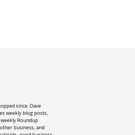
topped since. Dave
es weekly blog posts,
r weekly Roundup
 other business, and
patients, good business