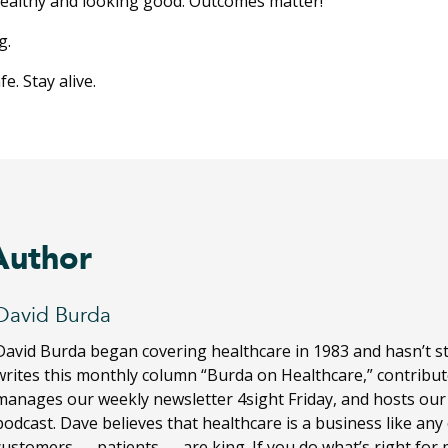
healthy and looking good. Outcomes matter!
g.
e. Stay alive.
Author
David Burda
David Burda
began covering healthcare in 1983 and hasn’t s
writes this monthly column “Burda on Healthcare,” contribut
manages our weekly newsletter 4sight Friday, and hosts ou
podcast. Dave believes that healthcare is a business like any
customers — patients — are king. If you do what’s right for 