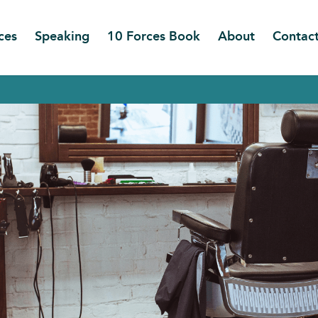
ces
Speaking
10 Forces Book
About
Contac