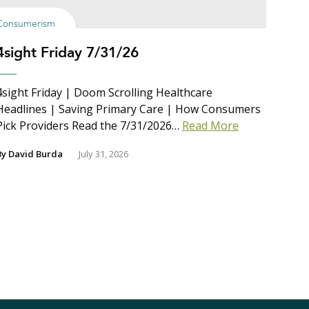
Consumerism
4sight Friday 7/31/26
4sight Friday | Doom Scrolling Healthcare
Headlines | Saving Primary Care | How Consumers
Pick Providers Read the 7/31/2026…
Read More
By
David Burda
July 31, 2026