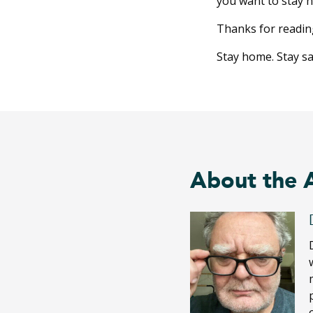
you want to stay 
Thanks for readin
Stay home. Stay saf
About the 