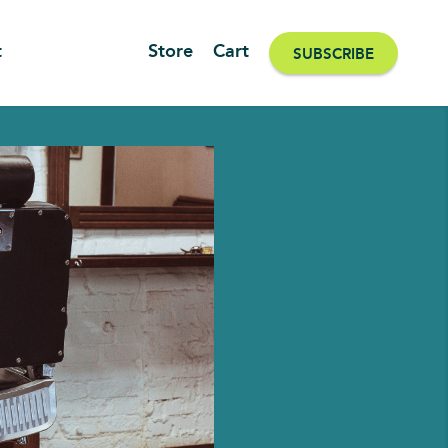
t
Store
Cart
SUBSCRIBE