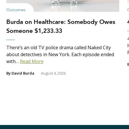
Outcomes
Burda on Healthcare: Somebody Owes
Someone $1,233.33
There’s an old TV police drama called Naked City
about detectives in New York. Each episode ended
with…
Read More
By
David Burda
August 4, 2026