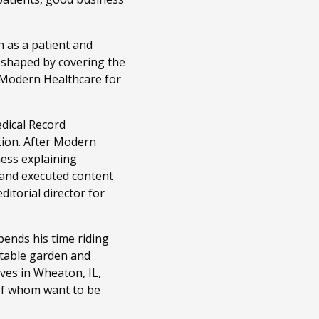
 as a patient and
n shaped by covering the
t Modern Healthcare for
edical Record
tion. After Modern
ness explaining
 and executed content
itorial director for
ends his time riding
getable garden and
ves in Wheaton, IL,
 of whom want to be