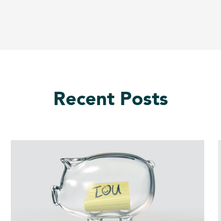
Recent Posts