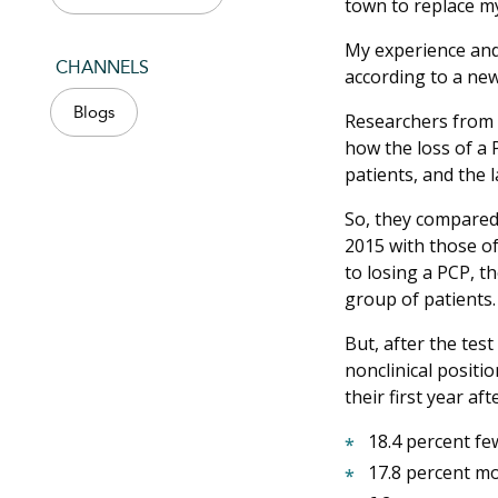
town to replace m
My experience and 
CHANNELS
according to a ne
Blogs
Researchers from 
how the loss of a 
patients, and the l
So, they compared
2015 with those of
to losing a PCP, t
group of patients
But, after the tes
nonclinical positi
their first year af
18.4 percent fe
17.8 percent mo