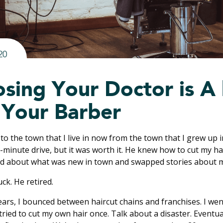
20
sing Your Doctor is A 
 Your Barber
 to the town that I live in now from the town that I grew up in
5-minute drive, but it was worth it. He knew how to cut my h
ked about what was new in town and swapped stories about m
uck. He retired.
years, I bounced between haircut chains and franchises. I wen
I tried to cut my own hair once. Talk about a disaster. Eventu