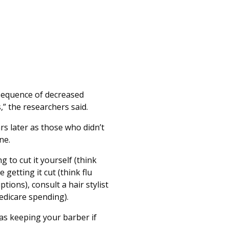
nsequence of decreased
,” the researchers said.
s later as those who didn’t
ne.
g to cut it yourself (think
 getting it cut (think flu
tions), consult a hair stylist
Medicare spending).
 as keeping your barber if