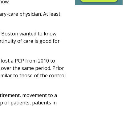
 now.
ry-care physician. At least
n Boston wanted to know
tinuity of care is good for
lost a PCP from 2010 to
 over the same period. Prior
imilar to those of the control
 retirement, movement to a
 of patients, patients in