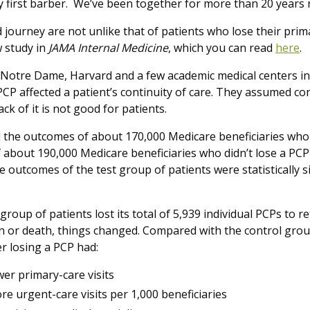
y first barber. We’ve been together for more than 20 years
journey are not unlike that of patients who lose their prima
w study in
JAMA Internal Medicine
, which you can read
here
.
Notre Dame, Harvard and a few academic medical centers i
PCP affected a patient’s continuity of care. They assumed con
ack of it is not good for patients.
 the outcomes of about 170,000 Medicare beneficiaries who 
 about 190,000 Medicare beneficiaries who didn’t lose a PCP
he outcomes of the test group of patients were statistically s
.
t group of patients lost its total of 5,939 individual PCPs to
on or death, things changed. Compared with the control group
ter losing a PCP had:
wer primary-care visits
re urgent-care visits per 1,000 beneficiaries