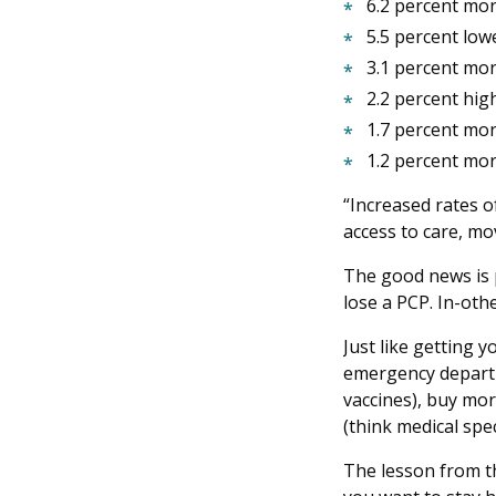
6.2 percent more
5.5 percent low
3.1 percent mor
2.2 percent hig
1.7 percent mor
1.2 percent mor
“Increased rates o
access to care, mo
The good news is p
lose a PCP. In-oth
Just like getting y
emergency departmen
vaccines), buy more
(think medical spe
The lesson from th