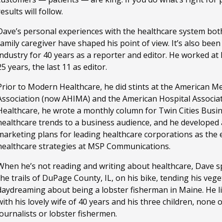
results will follow.
Dave’s personal experiences with the healthcare system both
family caregiver have shaped his point of view. It’s also bee
industry for 40 years as a reporter and editor. He worked a
25 years, the last 11 as editor.
Prior to Modern Healthcare, he did stints at the American M
Association (now AHIMA) and the American Hospital Associa
Healthcare, he wrote a monthly column for Twin Cities Busi
healthcare trends to a business audience, and he developed
marketing plans for leading healthcare corporations as the ed
healthcare strategies at MSP Communications.
When he’s not reading and writing about healthcare, Dave sp
the trails of DuPage County, IL, on his bike, tending his ve
daydreaming about being a lobster fisherman in Maine. He li
with his lovely wife of 40 years and his three children, none
journalists or lobster fishermen.