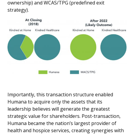
ownership) and WCAS/TPG (predefined exit
strategy).
Importantly, this transaction structure enabled
Humana to acquire only the assets that its
leadership believes will generate the greatest
strategic value for shareholders. Post-transaction,
Humana became the nation’s largest provider of
health and hospice services, creating synergies with