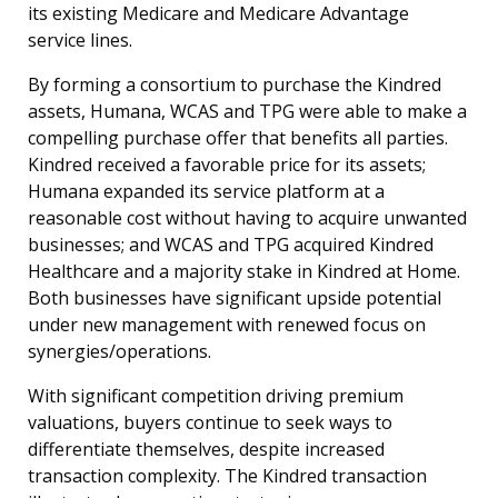
its existing Medicare and Medicare Advantage
service lines.
By forming a consortium to purchase the Kindred
assets, Humana, WCAS and TPG were able to make a
compelling purchase offer that benefits all parties.
Kindred received a favorable price for its assets;
Humana expanded its service platform at a
reasonable cost without having to acquire unwanted
businesses; and WCAS and TPG acquired Kindred
Healthcare and a majority stake in Kindred at Home.
Both businesses have significant upside potential
under new management with renewed focus on
synergies/operations.
With significant competition driving premium
valuations, buyers continue to seek ways to
differentiate themselves, despite increased
transaction complexity. The Kindred transaction