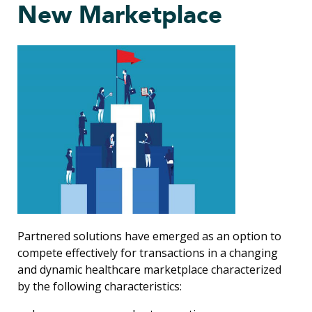
New Marketplace
Partnered solutions have emerged as an option to
compete effectively for transactions in a changing
and dynamic healthcare marketplace characterized
by the following characteristics: