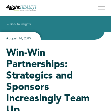
← Back to Insights
August 14, 2019
Win-Win
Partnerships:
Strategics and
Sponsors
Increasingly Team
Up