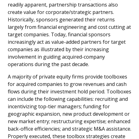
readily apparent, partnership transactions also
create value for corporate/strategic partners.
Historically, sponsors generated their returns
largely from financial engineering and cost cutting at
target companies. Today, financial sponsors
increasingly act as value-added partners for target
companies as illustrated by their increasing
involvement in guiding acquired-company
operations during the past decade.
A majority of private equity firms provide toolboxes
for acquired companies to grow revenues and cash
flows during their investment hold period. Toolboxes
can include the following capabilities: recruiting and
incentivizing top-tier managers; funding for
geographic expansion, new product development or
new market entry; restructuring expertise; enhanced
back-office efficiencies; and strategic M&A assistance.
Properly executed, these toolbox strategies create