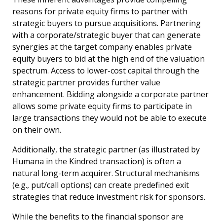
reasons for private equity firms to partner with
strategic buyers to pursue acquisitions. Partnering
with a corporate/strategic buyer that can generate
synergies at the target company enables private
equity buyers to bid at the high end of the valuation
spectrum. Access to lower-cost capital through the
strategic partner provides further value
enhancement. Bidding alongside a corporate partner
allows some private equity firms to participate in
large transactions they would not be able to execute
on their own.
Additionally, the strategic partner (as illustrated by
Humana in the Kindred transaction) is often a
natural long-term acquirer. Structural mechanisms
(e.g., put/call options) can create predefined exit
strategies that reduce investment risk for sponsors.
While the benefits to the financial sponsor are