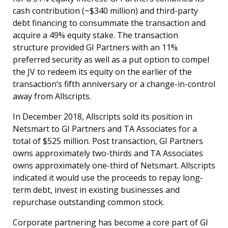
cash contribution (~$340 million) and third-party
debt financing to consummate the transaction and
acquire a 49% equity stake. The transaction
structure provided GI Partners with an 11%
preferred security as well as a put option to compel
the JV to redeem its equity on the earlier of the
transaction’s fifth anniversary or a change-in-control
away from Allscripts.
In December 2018, Allscripts sold its position in
Netsmart to GI Partners and TA Associates for a
total of $525 million. Post transaction, GI Partners
owns approximately two-thirds and TA Associates
owns approximately one-third of Netsmart. Allscripts
indicated it would use the proceeds to repay long-
term debt, invest in existing businesses and
repurchase outstanding common stock.
Corporate partnering has become a core part of GI