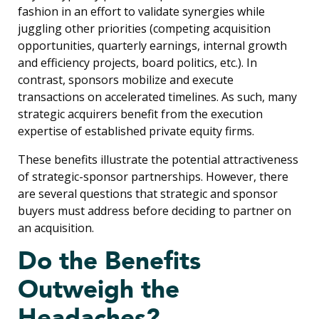
fashion in an effort to validate synergies while
juggling other priorities (competing acquisition
opportunities, quarterly earnings, internal growth
and efficiency projects, board politics, etc.). In
contrast, sponsors mobilize and execute
transactions on accelerated timelines. As such, many
strategic acquirers benefit from the execution
expertise of established private equity firms.
These benefits illustrate the potential attractiveness
of strategic-sponsor partnerships. However, there
are several questions that strategic and sponsor
buyers must address before deciding to partner on
an acquisition.
Do the Benefits
Outweigh the
Headaches?