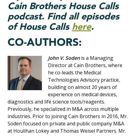
Cain Brothers House Calls
podcast. Find all episodes
of House Calls
here
.
CO-AUTHORS:
John V. Soden
is a Managing
Director at Cain Brothers, where
he co-leads the Medical
Technologies Advisory practice,
building on almost 20 years of
experience on medical devices,
diagnostics and life science tools/reagents.
Previously, he specialized in M&A across multiple
industries. Prior to joining Cain Brothers in 2016, Mr.
Soden focused on private and public company M&A
at Houlihan Lokey and Thomas Weisel Partners. Mr.