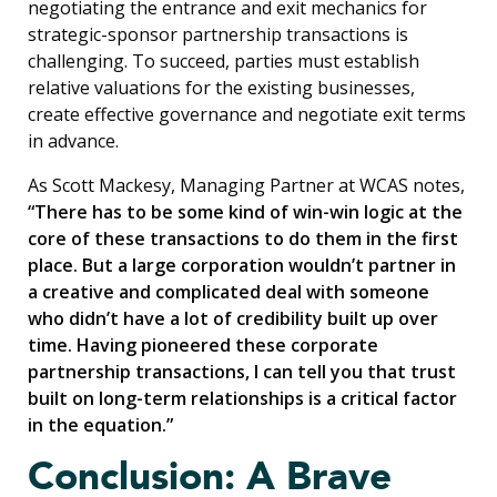
negotiating the entrance and exit mechanics for
strategic-sponsor partnership transactions is
challenging. To succeed, parties must establish
relative valuations for the existing businesses,
create effective governance and negotiate exit terms
in advance.
As Scott Mackesy, Managing Partner at WCAS notes,
“There has to be some kind of win-win logic at the
core of these transactions to do them in the first
place. But a large corporation wouldn’t partner in
a creative and complicated deal with someone
who didn’t have a lot of credibility built up over
time. Having pioneered these corporate
partnership transactions, I can tell you that trust
built on long-term relationships is a critical factor
in the equation.”
Conclusion: A Brave