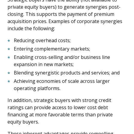
private equity buyers) to generate synergies post-
closing. This supports the payment of premium
acquisition prices. Examples of corporate synergies
include the following:
Reducing overhead costs;
Entering complementary markets;
Enabling cross-selling and/or business line
expansion in new markets;
Blending synergistic products and services; and
Achieving economies of scale across larger
operating platforms.
In addition, strategic buyers with strong credit
ratings can provide access to lower cost debt
financing at more favorable terms than private
equity buyers.
These inherent advantages provide compelling