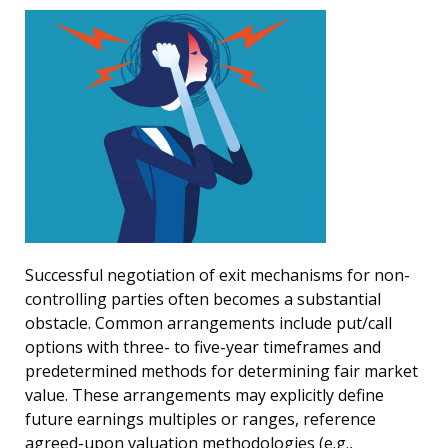
Successful negotiation of exit mechanisms for non-
controlling parties often becomes a substantial
obstacle. Common arrangements include put/call
options with three- to five-year timeframes and
predetermined methods for determining fair market
value. These arrangements may explicitly define
future earnings multiples or ranges, reference
agreed-upon valuation methodologies (e.g.,