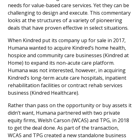
needs for value-based care services. Yet they can be
challenging to design and execute. This commentary
looks at the structures of a variety of pioneering
deals that have proven effective in select situations.
When Kindred put its company up for sale in 2017,
Humana wanted to acquire Kindred’s home health,
hospice and community care businesses (Kindred at
Home) to expand its non-acute care platform.
Humana was not interested, however, in acquiring
Kindred’s long-term acute care hospitals, inpatient
rehabilitation facilities or contract rehab services
business (Kindred Healthcare).
Rather than pass on the opportunity or buy assets it
didn’t want, Humana partnered with two private
equity firms, Welsh Carson (WCAS) and TPG, in 2018
to get the deal done. As part of the transaction,
WCAS and TPG created a new standalone business