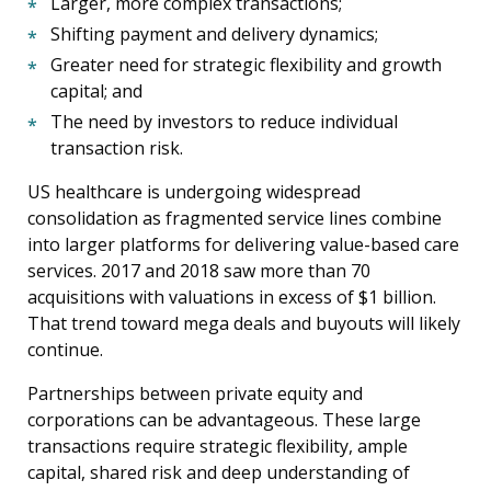
Larger, more complex transactions;
Shifting payment and delivery dynamics;
Greater need for strategic flexibility and growth
capital; and
The need by investors to reduce individual
transaction risk.
US healthcare is undergoing widespread
consolidation as fragmented service lines combine
into larger platforms for delivering value-based care
services. 2017 and 2018 saw more than 70
acquisitions with valuations in excess of $1 billion.
That trend toward mega deals and buyouts will likely
continue.
Partnerships between private equity and
corporations can be advantageous. These large
transactions require strategic flexibility, ample
capital, shared risk and deep understanding of