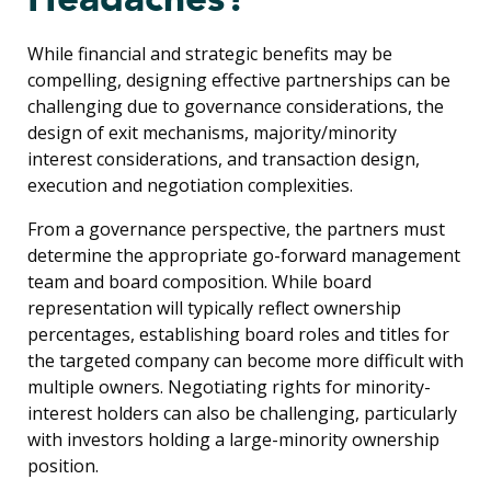
While financial and strategic benefits may be
compelling, designing effective partnerships can be
challenging due to governance considerations, the
design of exit mechanisms, majority/minority
interest considerations, and transaction design,
execution and negotiation complexities.
From a governance perspective, the partners must
determine the appropriate go-forward management
team and board composition. While board
representation will typically reflect ownership
percentages, establishing board roles and titles for
the targeted company can become more difficult with
multiple owners. Negotiating rights for minority-
interest holders can also be challenging, particularly
with investors holding a large-minority ownership
position.