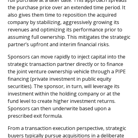
the purchase price over an extended time period. It
also gives them time to reposition the acquired
company by stabilizing, aggressively growing its
revenues and optimizing its performance prior to
assuming full ownership. This mitigates the strategic
partner’s upfront and interim financial risks.
Sponsors can move rapidly to inject capital into the
strategic transaction partner directly or to finance
the joint venture ownership vehicle through a PIPE
financing (private investment in public equity
securities). The sponsor, in turn, will leverage its
investment within the holding company or at the
fund level to create higher investment returns.
Sponsors can then underwrite based upon a
prescribed exit formula.
From a transaction execution perspective, strategic
buyers typically pursue acquisitions in a deliberate