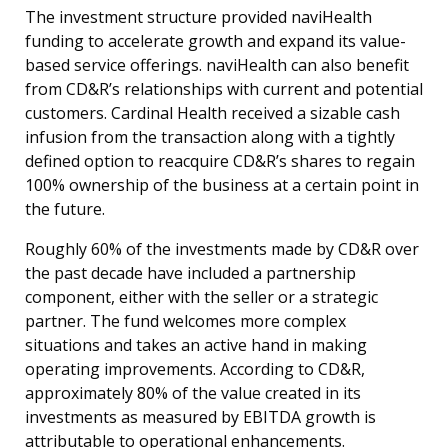
The investment structure provided naviHealth
funding to accelerate growth and expand its value-
based service offerings. naviHealth can also benefit
from CD&R’s relationships with current and potential
customers. Cardinal Health received a sizable cash
infusion from the transaction along with a tightly
defined option to reacquire CD&R’s shares to regain
100% ownership of the business at a certain point in
the future.
Roughly 60% of the investments made by CD&R over
the past decade have included a partnership
component, either with the seller or a strategic
partner. The fund welcomes more complex
situations and takes an active hand in making
operating improvements. According to CD&R,
approximately 80% of the value created in its
investments as measured by EBITDA growth is
attributable to operational enhancements.