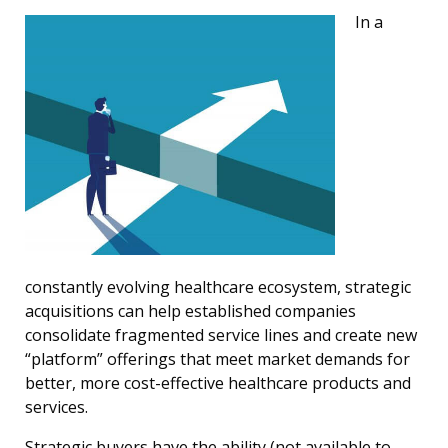
In a
constantly evolving healthcare ecosystem, strategic
acquisitions can help established companies
consolidate fragmented service lines and create new
“platform” offerings that meet market demands for
better, more cost-effective healthcare products and
services.
Strategic buyers have the ability (not available to