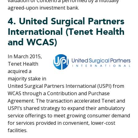
valuation of Concentra performed by a mutually
agreed-upon investment bank.
4. United Surgical Partners
International (Tenet Health
and WCAS)
In March 2015,
Tenet Health
acquired a
majority stake in
United Surgical Partners International (USPI) from
WCAS through a Contribution and Purchase
Agreement. The transaction accelerated Tenet and
USPI’s shared strategy to expand their ambulatory
service offerings to meet growing consumer demand
for services provided in convenient, lower-cost
facilities.