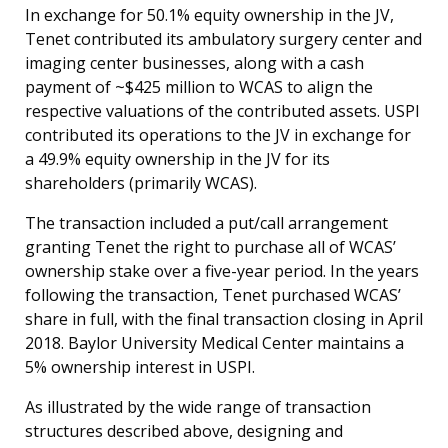
In exchange for 50.1% equity ownership in the JV,
Tenet contributed its ambulatory surgery center and
imaging center businesses, along with a cash
payment of ~$425 million to WCAS to align the
respective valuations of the contributed assets. USPI
contributed its operations to the JV in exchange for
a 49.9% equity ownership in the JV for its
shareholders (primarily WCAS).
The transaction included a put/call arrangement
granting Tenet the right to purchase all of WCAS’
ownership stake over a five-year period. In the years
following the transaction, Tenet purchased WCAS’
share in full, with the final transaction closing in April
2018. Baylor University Medical Center maintains a
5% ownership interest in USPI.
As illustrated by the wide range of transaction
structures described above, designing and