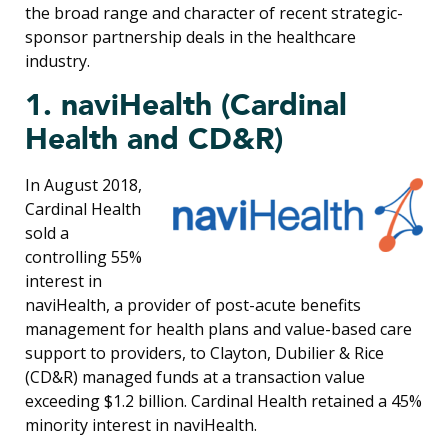
the broad range and character of recent strategic-
sponsor partnership deals in the healthcare
industry.
1. naviHealth (Cardinal
Health and CD&R)
In August 2018,
Cardinal Health
sold a
controlling 55%
interest in
naviHealth, a provider of post-acute benefits
management for health plans and value-based care
support to providers, to Clayton, Dubilier & Rice
(CD&R) managed funds at a transaction value
exceeding $1.2 billion. Cardinal Health retained a 45%
minority interest in naviHealth.