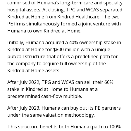
comprised of Humana’s long-term care and specialty
hospital assets. At closing, TPG and WCAS separated
Kindred at Home from Kindred Healthcare. The two
PE firms simultaneously formed a joint venture with
Humana to own Kindred at Home.
Initially, Humana acquired a 40% ownership stake in
Kindred at Home for $800 million with a unique
put/call structure that offers a predefined path for
the company to acquire full ownership of the
Kindred at Home assets.
After July 2022, TPG and WCAS can sell their 60%
stake in Kindred at Home to Humana at a
predetermined cash-flow multiple.
After July 2023, Humana can buy out its PE partners
under the same valuation methodology.
This structure benefits both Humana (path to 100%