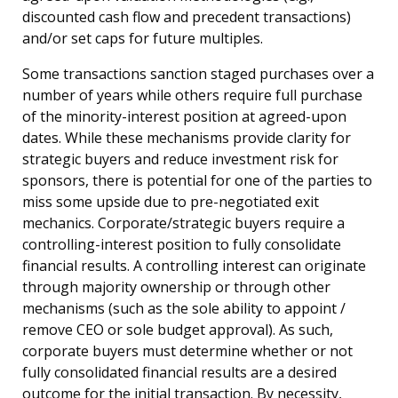
discounted cash flow and precedent transactions)
and/or set caps for future multiples.
Some transactions sanction staged purchases over a
number of years while others require full purchase
of the minority-interest position at agreed-upon
dates. While these mechanisms provide clarity for
strategic buyers and reduce investment risk for
sponsors, there is potential for one of the parties to
miss some upside due to pre-negotiated exit
mechanics. Corporate/strategic buyers require a
controlling-interest position to fully consolidate
financial results. A controlling interest can originate
through majority ownership or through other
mechanisms (such as the sole ability to appoint /
remove CEO or sole budget approval). As such,
corporate buyers must determine whether or not
fully consolidated financial results are a desired
outcome for the initial transaction. By necessity,