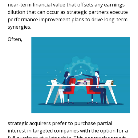
near-term financial value that offsets any earnings
dilution that can occur as strategic partners execute
performance improvement plans to drive long-term
synergies.
Often,
strategic acquirers prefer to purchase partial
interest in targeted companies with the option for a
full purchase at a later date. This approach spreads