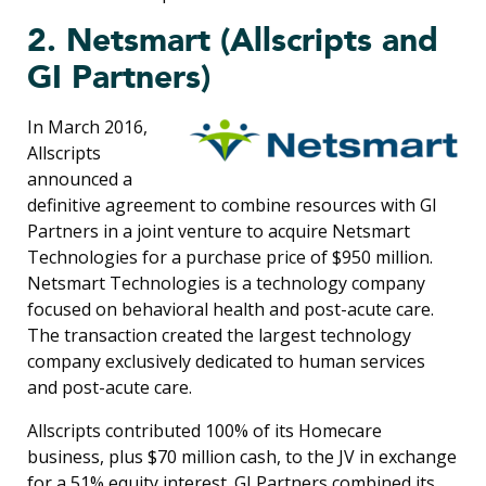
2. Netsmart (Allscripts and
GI Partners)
In March 2016,
Allscripts
announced a
definitive agreement to combine resources with GI
Partners in a joint venture to acquire Netsmart
Technologies for a purchase price of $950 million.
Netsmart Technologies is a technology company
focused on behavioral health and post-acute care.
The transaction created the largest technology
company exclusively dedicated to human services
and post-acute care.
Allscripts contributed 100% of its Homecare
business, plus $70 million cash, to the JV in exchange
for a 51% equity interest. GI Partners combined its