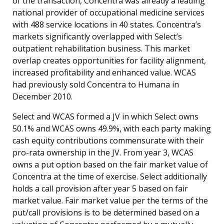
of the transaction, Concentra was already a leading
national provider of occupational medicine services
with 488 service locations in 40 states. Concentra’s
markets significantly overlapped with Select’s
outpatient rehabilitation business. This market
overlap creates opportunities for facility alignment,
increased profitability and enhanced value. WCAS
had previously sold Concentra to Humana in
December 2010.
Select and WCAS formed a JV in which Select owns
50.1% and WCAS owns 49.9%, with each party making
cash equity contributions commensurate with their
pro-rata ownership in the JV. From year 3, WCAS
owns a put option based on the fair market value of
Concentra at the time of exercise. Select additionally
holds a call provision after year 5 based on fair
market value. Fair market value per the terms of the
put/call provisions is to be determined based on a