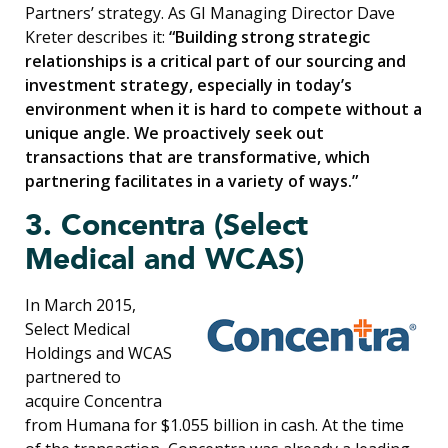
Partners’ strategy. As GI Managing Director Dave
Kreter describes it:
“Building strong strategic
relationships is a critical part of our sourcing and
investment strategy, especially in today’s
environment when it is hard to compete without a
unique angle. We proactively seek out
transactions that are transformative, which
partnering facilitates in a variety of ways.”
3. Concentra (Select
Medical and WCAS)
In March 2015,
Select Medical
Holdings and WCAS
partnered to
acquire Concentra
from Humana for $1.055 billion in cash. At the time