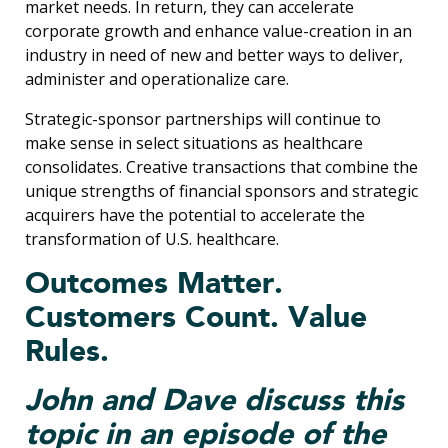
market needs. In return, they can accelerate
corporate growth and enhance value-creation in an
industry in need of new and better ways to deliver,
administer and operationalize care.
Strategic-sponsor partnerships will continue to
make sense in select situations as healthcare
consolidates. Creative transactions that combine the
unique strengths of financial sponsors and strategic
acquirers have the potential to accelerate the
transformation of U.S. healthcare.
Outcomes Matter.
Customers Count. Value
Rules.
John and Dave discuss this
topic in an episode of the