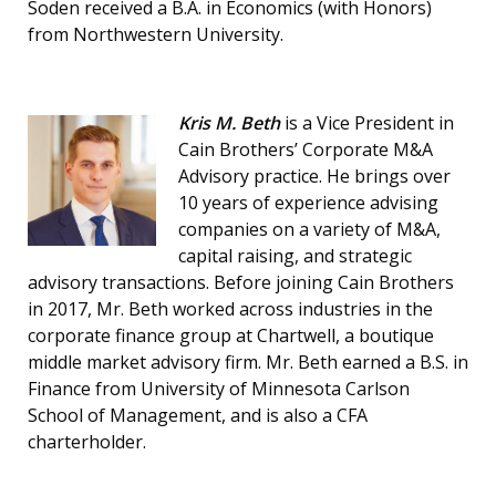
Soden received a B.A. in Economics (with Honors)
from Northwestern University.
Kris M. Beth
is a Vice President in
Cain Brothers’ Corporate M&A
Advisory practice. He brings over
10 years of experience advising
companies on a variety of M&A,
capital raising, and strategic
advisory transactions. Before joining Cain Brothers
in 2017, Mr. Beth worked across industries in the
corporate finance group at Chartwell, a boutique
middle market advisory firm. Mr. Beth earned a B.S. in
Finance from University of Minnesota Carlson
School of Management, and is also a CFA
charterholder.