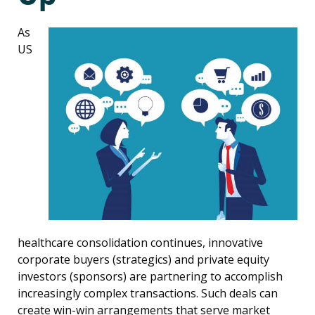
As
US
healthcare consolidation continues, innovative
corporate buyers (strategics) and private equity
investors (sponsors) are partnering to accomplish
increasingly complex transactions. Such deals can
create win-win arrangements that serve market