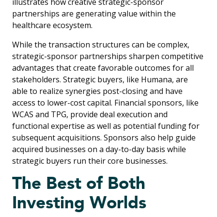
illustrates how creative strategic-sponsor
partnerships are generating value within the
healthcare ecosystem.
While the transaction structures can be complex,
strategic-sponsor partnerships sharpen competitive
advantages that create favorable outcomes for all
stakeholders. Strategic buyers, like Humana, are
able to realize synergies post-closing and have
access to lower-cost capital. Financial sponsors, like
WCAS and TPG, provide deal execution and
functional expertise as well as potential funding for
subsequent acquisitions. Sponsors also help guide
acquired businesses on a day-to-day basis while
strategic buyers run their core businesses.
The Best of Both
Investing Worlds