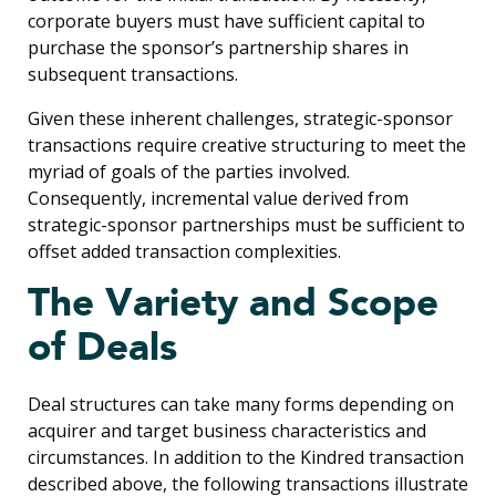
corporate buyers must have sufficient capital to
purchase the sponsor’s partnership shares in
subsequent transactions.
Given these inherent challenges, strategic-sponsor
transactions require creative structuring to meet the
myriad of goals of the parties involved.
Consequently, incremental value derived from
strategic-sponsor partnerships must be sufficient to
offset added transaction complexities.
The Variety and Scope
of Deals
Deal structures can take many forms depending on
acquirer and target business characteristics and
circumstances. In addition to the Kindred transaction
described above, the following transactions illustrate