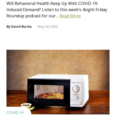
Will Behavioral Health Keep Up With COVID-19-
Induced Demand? Listen to this week’s 4sight Friday
Roundup podcast for our…
Read More
By
David Burda
May 29, 2020
COVID-19