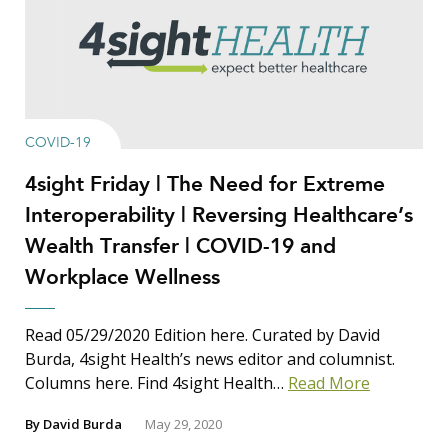
COVID-19
4sight Friday | The Need for Extreme
Interoperability | Reversing Healthcare’s
Wealth Transfer | COVID-19 and
Workplace Wellness
Read 05/29/2020 Edition here. Curated by David
Burda, 4sight Health’s news editor and columnist.
Columns here. Find 4sight Health…
Read More
By
David Burda
May 29, 2020