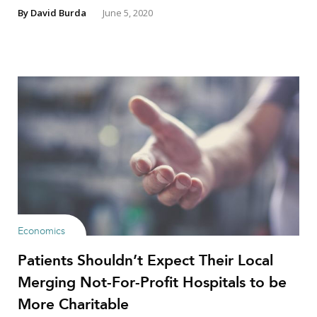
By
David Burda
June 5, 2020
Economics
Patients Shouldn’t Expect Their Local
Merging Not-For-Profit Hospitals to be
More Charitable