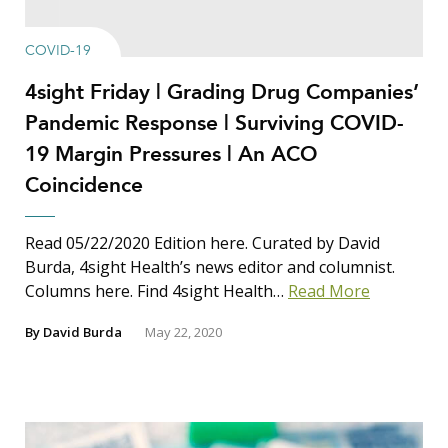
COVID-19
4sight Friday | Grading Drug Companies’
Pandemic Response | Surviving COVID-
19 Margin Pressures | An ACO
Coincidence
Read 05/22/2020 Edition here. Curated by David
Burda, 4sight Health’s news editor and columnist.
Columns here. Find 4sight Health…
Read More
By
David Burda
May 22, 2020