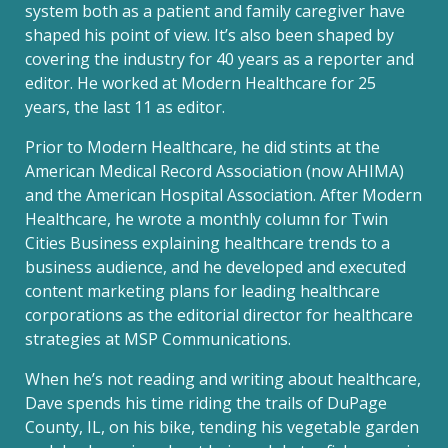
system both as a patient and family caregiver have
shaped his point of view. It’s also been shaped by
covering the industry for 40 years as a reporter and
editor. He worked at Modern Healthcare for 25
years, the last 11 as editor.
Prior to Modern Healthcare, he did stints at the
American Medical Record Association (now AHIMA)
and the American Hospital Association. After Modern
Healthcare, he wrote a monthly column for Twin
Cities Business explaining healthcare trends to a
business audience, and he developed and executed
content marketing plans for leading healthcare
corporations as the editorial director for healthcare
strategies at MSP Communications.
When he’s not reading and writing about healthcare,
Dave spends his time riding the trails of DuPage
County, IL, on his bike, tending his vegetable garden