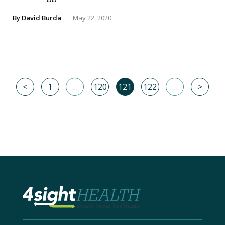
By
David Burda
May 22, 2020
<
1
…
120
121
122
…
>