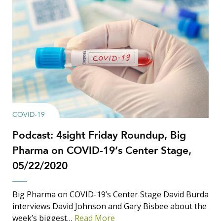
COVID-19
Podcast: 4sight Friday Roundup, Big
Pharma on COVID-19’s Center Stage,
05/22/2020
Big Pharma on COVID-19’s Center Stage David Burda
interviews David Johnson and Gary Bisbee about the
week’s biggest…
Read More