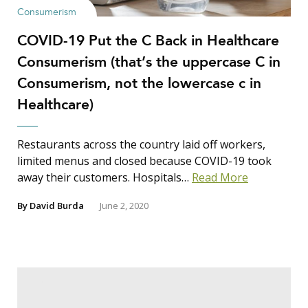
Consumerism
COVID-19 Put the C Back in Healthcare
Consumerism (that’s the uppercase C in
Consumerism, not the lowercase c in
Healthcare)
Restaurants across the country laid off workers,
limited menus and closed because COVID-19 took
away their customers. Hospitals…
Read More
By
David Burda
June 2, 2020