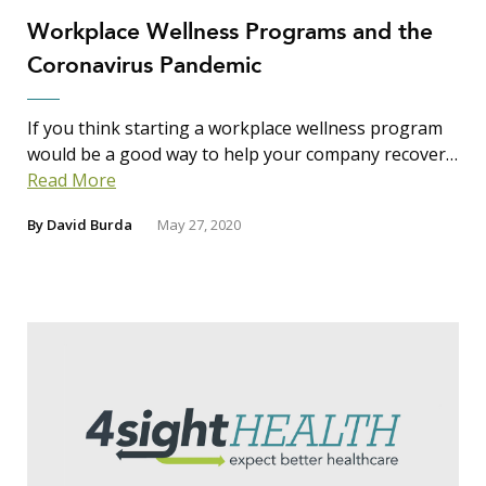
Workplace Wellness Programs and the
Coronavirus Pandemic
If you think starting a workplace wellness program
would be a good way to help your company recover…
Read More
By
David Burda
May 27, 2020