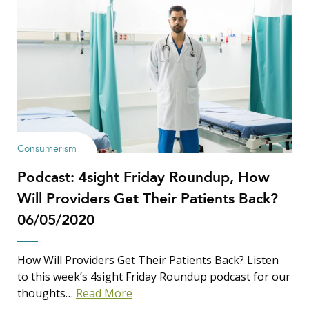
Consumerism
Podcast: 4sight Friday Roundup, How
Will Providers Get Their Patients Back?
06/05/2020
How Will Providers Get Their Patients Back? Listen
to this week’s 4sight Friday Roundup podcast for our
thoughts…
Read More