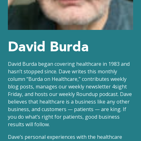
David Burda
David Burda
began covering healthcare in 1983 and
hasn’t stopped since. Dave writes this monthly
column “Burda on Healthcare,” contributes weekly
blog posts, manages our weekly newsletter 4sight
Friday, and hosts our weekly Roundup podcast. Dave
believes that healthcare is a business like any other
business, and customers — patients — are king. If
you do what’s right for patients, good business
results will follow.
Dave’s personal experiences with the healthcare