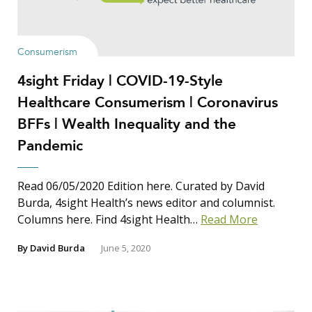
Show Results
Consumerism
4sight Friday | COVID-19-Style
Search Insights
Healthcare Consumerism | Coronavirus
Search
BFFs | Wealth Inequality and the
for:
Pandemic
Read 06/05/2020 Edition here. Curated by David
Burda, 4sight Health’s news editor and columnist.
Columns here. Find 4sight Health…
Read More
By
David Burda
June 5, 2020