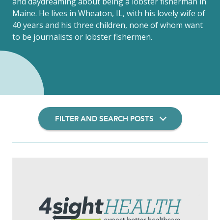
and daydreaming about being a lobster fisherman in
Maine. He lives in Wheaton, IL, with his lovely wife of
40 years and his three children, none of whom want
to be journalists or lobster fishermen.
FILTER AND SEARCH POSTS
Filter Insights By: