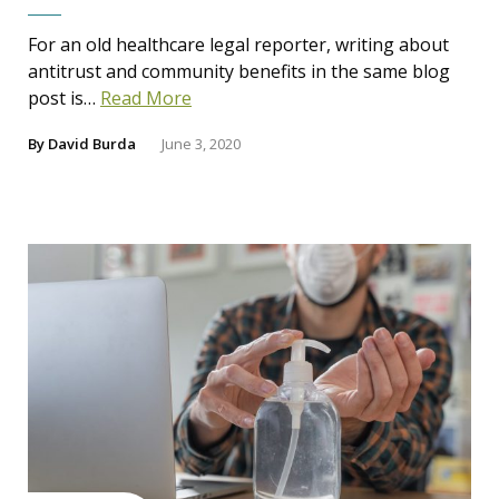
For an old healthcare legal reporter, writing about
antitrust and community benefits in the same blog
post is…
Read More
By
David Burda
June 3, 2020