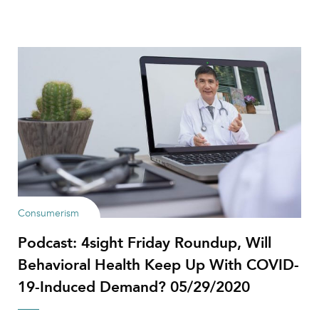
Consumerism
Podcast: 4sight Friday Roundup, Will
Behavioral Health Keep Up With COVID-
19-Induced Demand? 05/29/2020