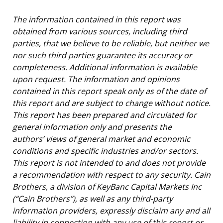
The information contained in this report was
obtained from various sources, including third
parties, that we believe to be reliable, but neither we
nor such third parties guarantee its accuracy or
completeness. Additional information is available
upon request. The information and opinions
contained in this report speak only as of the date of
this report and are subject to change without notice.
This report has been prepared and circulated for
general information only and presents the
authors’ views of general market and economic
conditions and specific industries and/or sectors.
This report is not intended to and does not provide
a recommendation with respect to any security. Cain
Brothers, a division of KeyBanc Capital Markets Inc
(“Cain Brothers”), as well as any third-party
information providers, expressly disclaim any and all
liability in connection with any use of this report or