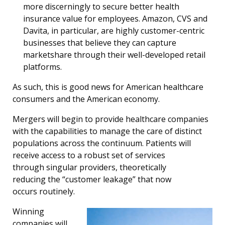
more discerningly to secure better health
insurance value for employees. Amazon, CVS and
Davita, in particular, are highly customer-centric
businesses that believe they can capture
marketshare through their well-developed retail
platforms.
As such, this is good news for American healthcare
consumers and the American economy.
Mergers will begin to provide healthcare companies
with the capabilities to manage the care of distinct
populations across the continuum. Patients will
receive access to a robust set of services
through singular providers, theoretically
reducing the “customer leakage” that now
occurs routinely.
Winning
companies will