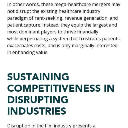
In other words, these mega-healthcare mergers may
not disrupt the existing healthcare industry
paradigm of rent-seeking, revenue generation, and
patient capture. Instead, they equip the largest and
most dominant players to thrive financially
while perpetuating a system that frustrates patients,
exacerbates costs, and is only marginally interested
in enhancing value.
SUSTAINING
COMPETITIVENESS IN
DISRUPTING
INDUSTRIES
Disruption in the film industry presents a