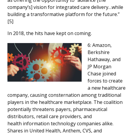
company’s] vision for integrated care delivery…while
building a transformative platform for the future.”
[
5]
In 2018, the hits have kept on coming.
6: Amazon,
Berkshire
Hathaway, and
JP Morgan
Chase joined
forces to create
a new healthcare
company, causing consternation among traditional
players in the healthcare marketplace. The coalition
potentially threatens payers, pharmaceutical
distributors, retail care providers, and
health information technology companies alike.
Shares in United Health, Anthem, CVS, and