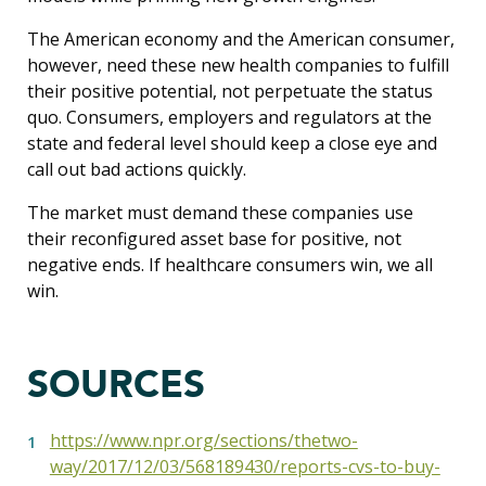
The American economy and the American consumer,
however, need these new health companies to fulfill
their positive potential, not perpetuate the status
quo. Consumers, employers and regulators at the
state and federal level should keep a close eye and
call out bad actions quickly.
The market must demand these companies use
their reconfigured asset base for positive, not
negative ends. If healthcare consumers win, we all
win.
SOURCES
https://www.npr.org/sections/thetwo-
way/2017/12/03/568189430/reports-cvs-to-buy-