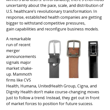
uncertainty about the pace, scale, and distribution of
U.S. healthcare’s revolutionary transformation. In
response, established health companies are getting
bigger to withstand competitive pressures,
gain capabilities and reconfigure business models.
A remarkable
run of recent
merger
announcements
signals major
market shake-
up. Mammoth
firms like CVS
Health, Humana, UnitedHealth Group, Cigna, and
Dignity Health don’t make course-changing moves
just to follow a trend. Instead, they get out in front
of market forces to position for future success.