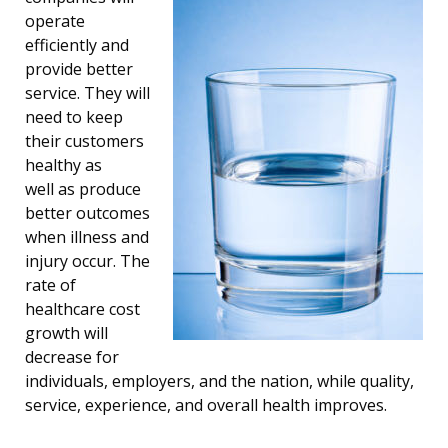
operate
efficiently and
provide better
service. They will
need to keep
their customers
healthy as
well as produce
better outcomes
when illness and
injury occur. The
rate of
healthcare cost
growth will
decrease for
individuals, employers, and the nation, while quality,
service, experience, and overall health improves.