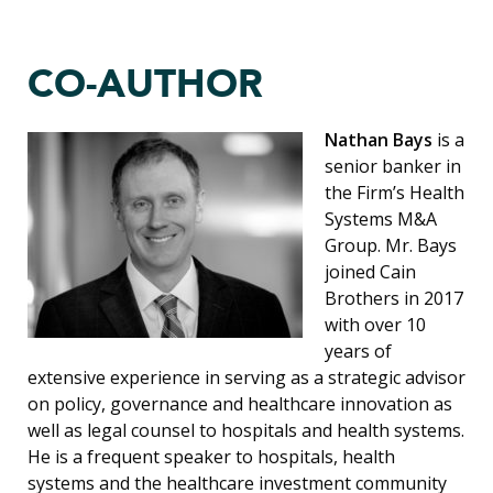
CO-AUTHOR
Nathan Bays
is a
senior banker in
the Firm’s Health
Systems M&A
Group. Mr. Bays
joined Cain
Brothers in 2017
with over 10
years of
extensive experience in serving as a strategic advisor
on policy, governance and healthcare innovation as
well as legal counsel to hospitals and health systems.
He is a frequent speaker to hospitals, health
systems and the healthcare investment community