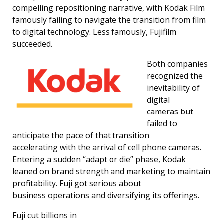
compelling repositioning narrative, with Kodak Film
famously failing to navigate the transition from film
to digital technology. Less famously, Fujifilm
succeeded.
Both companies
recognized the
inevitability of
digital
cameras but
failed to
anticipate the pace of that transition
accelerating with the arrival of cell phone cameras.
Entering a sudden “adapt or die” phase, Kodak
leaned on brand strength and marketing to maintain
profitability. Fuji got serious about
business operations and diversifying its offerings.
Fuji cut billions in