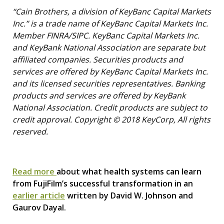
“Cain Brothers, a division of KeyBanc Capital Markets
Inc.” is a trade name of KeyBanc Capital Markets Inc.
Member FINRA/SIPC. KeyBanc Capital Markets Inc.
and KeyBank National Association are separate but
affiliated companies. Securities products and
services are offered by KeyBanc Capital Markets Inc.
and its licensed securities representatives. Banking
products and services are offered by KeyBank
National Association. Credit products are subject to
credit approval. Copyright © 2018 KeyCorp, All rights
reserved.
Read more
about what health systems can learn
from FujiFilm’s successful transformation in an
earlier article
written by David W. Johnson and
Gaurov Dayal.