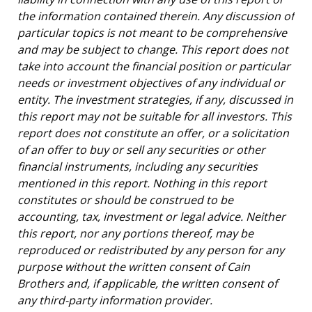
the information contained therein. Any discussion of
particular topics is not meant to be comprehensive
and may be subject to change. This report does not
take into account the financial position or particular
needs or investment objectives of any individual or
entity. The investment strategies, if any, discussed in
this report may not be suitable for all investors. This
report does not constitute an offer, or a solicitation
of an offer to buy or sell any securities or other
financial instruments, including any securities
mentioned in this report. Nothing in this report
constitutes or should be construed to be
accounting, tax, investment or legal advice. Neither
this report, nor any portions thereof, may be
reproduced or redistributed by any person for any
purpose without the written consent of Cain
Brothers and, if applicable, the written consent of
any third-party information provider.