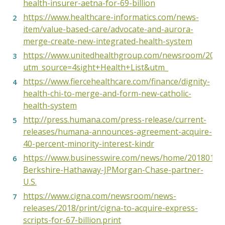
health-insurer-aetna-for-69-billion
https://www.healthcare-informatics.com/news-
item/value-based-care/advocate-and-aurora-
merge-create-new-integrated-health-system
https://www.unitedhealthgroup.com/newsroom/2017/
utm_source=4sight+Health+List&utm_
https://www.fiercehealthcare.com/finance/dignity-
health-chi-to-merge-and-form-new-catholic-
health-system
http://press.humana.com/press-release/current-
releases/humana-announces-agreement-acquire-
40-percent-minority-interest-kindr
https://www.businesswire.com/news/home/2018013
Berkshire-Hathaway-JPMorgan-Chase-partner-
U.S.
https://www.cigna.com/newsroom/news-
releases/2018/print/cigna-to-acquire-express-
scripts-for-67-billion.print