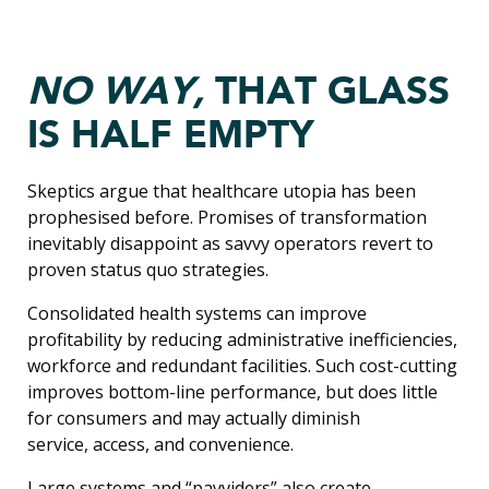
NO WAY,
THAT GLASS
IS HALF EMPTY
Skeptics argue that healthcare utopia has been
prophesised before. Promises of transformation
inevitably disappoint as savvy operators revert to
proven status quo strategies.
Consolidated health systems can improve
profitability by reducing administrative inefficiencies,
workforce and redundant facilities. Such cost-cutting
improves bottom-line performance, but does little
for consumers and may actually diminish
service, access, and convenience.
Large systems and “payviders” also create