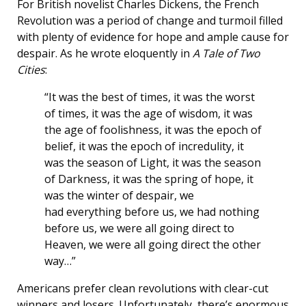
For British novelist Charles Dickens, the French
Revolution was a period of change and turmoil filled
with plenty of evidence for hope and ample cause for
despair. As he wrote eloquently in
A Tale of Two
Cities
:
“It was the best of times, it was the worst
of times, it was the age of wisdom, it was
the age of foolishness, it was the epoch of
belief, it was the epoch of incredulity, it
was the season of Light, it was the season
of Darkness, it was the spring of hope, it
was the winter of despair, we
had everything before us, we had nothing
before us, we were all going direct to
Heaven, we were all going direct the other
way…”
Americans prefer clean revolutions with clear-cut
winners and losers. Unfortunately, there’s enormous