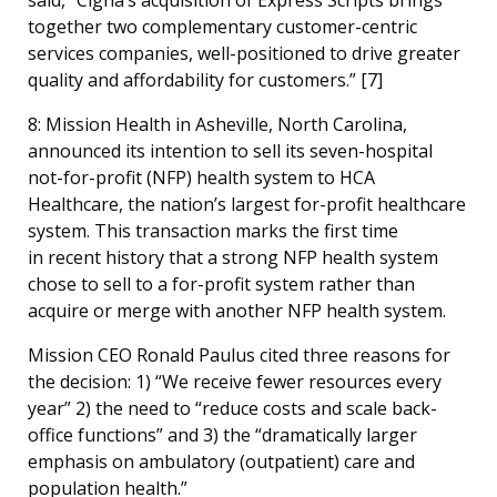
together two complementary customer-centric
services companies, well-positioned to drive greater
quality and affordability for customers.” [
7]
8: Mission Health in Asheville, North Carolina,
announced its intention to sell its seven-hospital
not-for-profit (NFP) health system to HCA
Healthcare, the nation’s largest for-profit healthcare
system. This transaction marks the first time
in recent history that a strong NFP health system
chose to sell to a for-profit system rather than
acquire or merge with another NFP health system.
Mission CEO Ronald Paulus cited three reasons for
the decision: 1) “We receive fewer resources every
year” 2) the need to “reduce costs and scale back-
office functions” and 3) the “dramatically larger
emphasis on ambulatory (outpatient) care and
population health.”