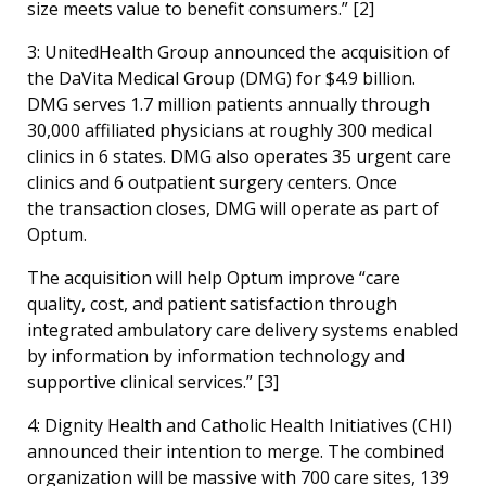
size meets value to benefit consumers.” [
2]
3: UnitedHealth Group announced the acquisition of
the DaVita Medical Group (DMG) for $4.9 billion.
DMG serves 1.7 million patients annually through
30,000 affiliated physicians at roughly 300 medical
clinics in 6 states. DMG also operates 35 urgent care
clinics and 6 outpatient surgery centers. Once
the transaction closes, DMG will operate as part of
Optum.
The acquisition will help Optum improve “care
quality, cost, and patient satisfaction through
integrated ambulatory care delivery systems enabled
by information by information technology and
supportive clinical services.” [
3]
4: Dignity Health and Catholic Health Initiatives (CHI)
announced their intention to merge. The combined
organization will be massive with 700 care sites, 139