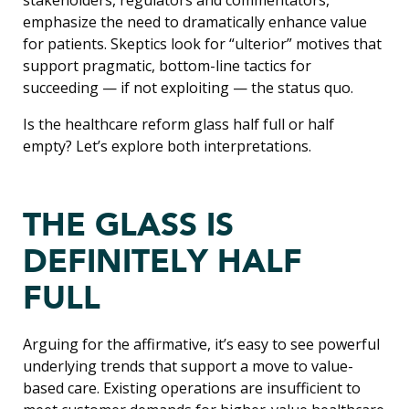
emphasize the need to dramatically enhance value
for patients. Skeptics look for “ulterior” motives that
support pragmatic, bottom-line tactics for
succeeding — if not exploiting — the status quo.
Is the healthcare reform glass half full or half
empty? Let’s explore both interpretations.
THE GLASS IS
DEFINITELY HALF
FULL
Arguing for the affirmative, it’s easy to see powerful
underlying trends that support a move to value-
based care. Existing operations are insufficient to