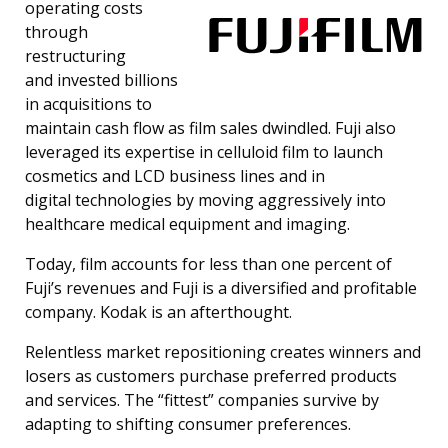
operating costs
through
restructuring
and invested billions
in acquisitions to
maintain cash flow as film sales dwindled. Fuji also
leveraged its expertise in celluloid film to launch
cosmetics and LCD business lines and in
digital technologies by moving aggressively into
healthcare medical equipment and imaging.
Today, film accounts for less than one percent of
Fuji’s revenues and Fuji is a diversified and profitable
company. Kodak is an afterthought.
Relentless market repositioning creates winners and
losers as customers purchase preferred products
and services. The “fittest” companies survive by
adapting to shifting consumer preferences.