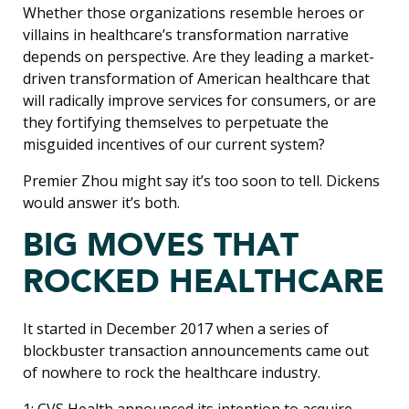
Whether those organizations resemble heroes or
villains in healthcare’s transformation narrative
depends on perspective. Are they leading a market-
driven transformation of American healthcare that
will radically improve services for consumers, or are
they fortifying themselves to perpetuate the
misguided incentives of our current system?
Premier Zhou might say it’s too soon to tell. Dickens
would answer it’s both.
BIG MOVES THAT
ROCKED HEALTHCARE
It started in December 2017 when a series of
blockbuster transaction announcements came out
of nowhere to rock the healthcare industry.
1: CVS Health announced its intention to acquire