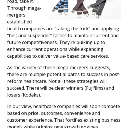
road, take it.”
Through mega-
mergers,
established
health companies are “taking the fork” and applying
“belt and suspender” tactics to maintain current and
future competitiveness. They’re bulking up to
enhance current operations while expanding
capabilities to deliver value-based care services.
As the variety of these mega-mergers suggests,
there are multiple potential paths to success in post-
reform healthcare. Not all these strategies will
succeed. There will be clear winners (Fujifilms) and
losers (Kodaks).
In our view, healthcare companies will soon compete
based on price, outcomes, convenience and
customer experience. That fortifies existing business
models while priming new growth engines.