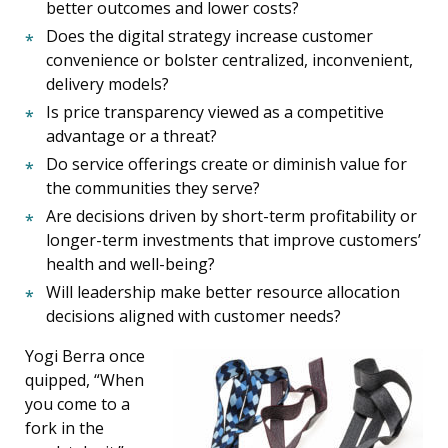
better outcomes and lower costs?
Does the digital strategy increase customer
convenience or bolster centralized, inconvenient,
delivery models?
Is price transparency viewed as a competitive
advantage or a threat?
Do service offerings create or diminish value for
the communities they serve?
Are decisions driven by short-term profitability or
longer-term investments that improve customers’
health and well-being?
Will leadership make better resource allocation
decisions aligned with customer needs?
Yogi Berra once
quipped, “When
you come to a
fork in the