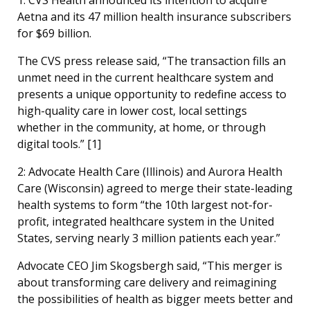
Aetna and its 47 million health insurance subscribers
for $69 billion.
The CVS press release said, “The transaction fills an
unmet need in the current healthcare system and
presents a unique opportunity to redefine access to
high-quality care in lower cost, local settings
whether in the community, at home, or through
digital tools.” [1]
2: Advocate Health Care (Illinois) and Aurora Health
Care (Wisconsin) agreed to merge their state-leading
health systems to form “the 10th largest not-for-
profit, integrated healthcare system in the United
States, serving nearly 3 million patients each year.”
Advocate CEO Jim Skogsbergh said, “This merger is
about transforming care delivery and reimagining
the possibilities of health as bigger meets better and