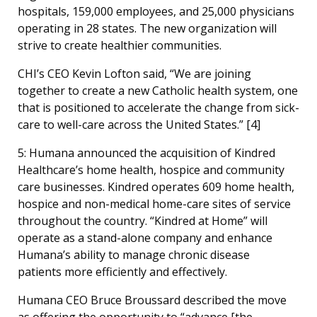
hospitals, 159,000 employees, and 25,000 physicians
operating in 28 states. The new organization will
strive to create healthier communities.
CHI’s CEO Kevin Lofton said, “We are joining
together to create a new Catholic health system, one
that is positioned to accelerate the change from sick-
care to well-care across the United States.” [
4]
5: Humana announced the acquisition of Kindred
Healthcare’s home health, hospice and community
care businesses. Kindred operates 609 home health,
hospice and non-medical home-care sites of service
throughout the country. “Kindred at Home” will
operate as a stand-alone company and enhance
Humana’s ability to manage chronic disease
patients more efficiently and effectively.
Humana CEO Bruce Broussard described the move
as offering the opportunity to “advance [the