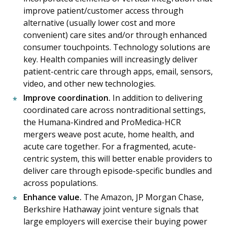
improve patient/customer access through
alternative (usually lower cost and more
convenient) care sites and/or through enhanced
consumer touchpoints. Technology solutions are
key. Health companies will increasingly deliver
patient-centric care through apps, email, sensors,
video, and other new technologies.
Improve coordination.
In addition to delivering
coordinated care across nontraditional settings,
the Humana-Kindred and ProMedica-HCR
mergers weave post acute, home health, and
acute care together. For a fragmented, acute-
centric system, this will better enable providers to
deliver care through episode-specific bundles and
across populations.
Enhance value.
The Amazon, JP Morgan Chase,
Berkshire Hathaway joint venture signals that
large employers will exercise their buying power