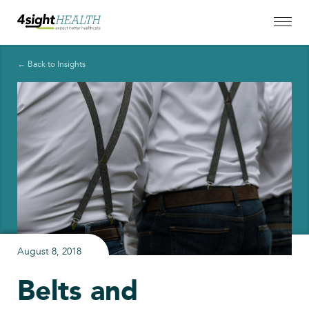
← Back to Insights
August 8, 2018
Belts and