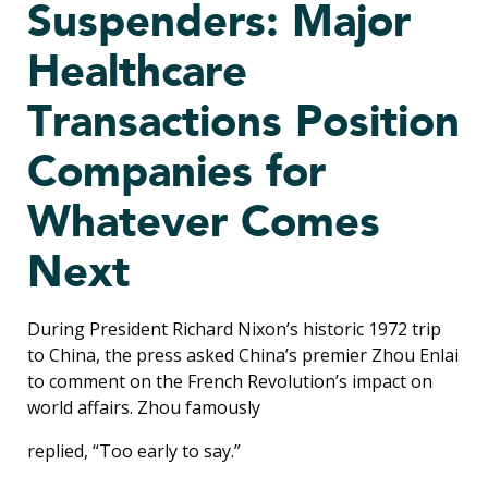
Suspenders: Major
Healthcare
Transactions Position
Companies for
Whatever Comes
Next
During President Richard Nixon’s historic 1972 trip
to China, the press asked China’s premier Zhou Enlai
to comment on the French Revolution’s impact on
world affairs. Zhou famously
replied, “Too early to say.”