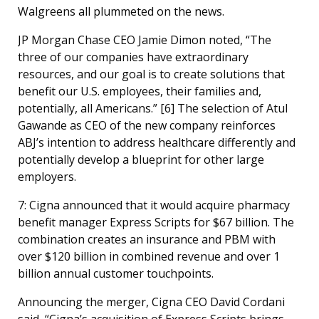
Walgreens all plummeted on the news.
JP Morgan Chase CEO Jamie Dimon noted, “The
three of our companies have extraordinary
resources, and our goal is to create solutions that
benefit our U.S. employees, their families and,
potentially, all Americans.” [
6]
The selection of Atul
Gawande as CEO of the new company reinforces
ABJ’s intention to address healthcare differently and
potentially develop a blueprint for other large
employers.
7: Cigna announced that it would acquire pharmacy
benefit manager Express Scripts for $67 billion. The
combination creates an insurance and PBM with
over $120 billion in combined revenue and over 1
billion annual customer touchpoints.
Announcing the merger, Cigna CEO David Cordani
said, “Cigna’s acquisition of Express Scripts brings