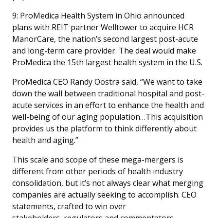
9: ProMedica Health System in Ohio announced
plans with REIT partner Welltower to acquire HCR
ManorCare, the nation’s second largest post-acute
and long-term care provider. The deal would make
ProMedica the 15th largest health system in the U.S.
ProMedica CEO Randy Oostra said, “We want to take
down the wall between traditional hospital and post-
acute services in an effort to enhance the health and
well-being of our aging population…This acquisition
provides us the platform to think differently about
health and aging.”
This scale and scope of these mega-mergers is
different from other periods of health industry
consolidation, but it’s not always clear what merging
companies are actually seeking to accomplish. CEO
statements, crafted to win over
stakeholders, regulators and commentators,