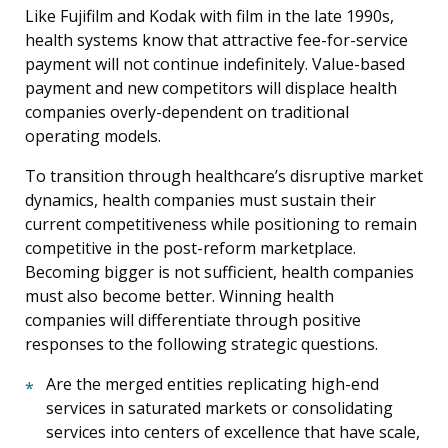
Like Fujifilm and Kodak with film in the late 1990s,
health systems know that attractive fee-for-service
payment will not continue indefinitely. Value-based
payment and new competitors will displace health
companies overly-dependent on traditional
operating models.
To transition through healthcare’s disruptive market
dynamics, health companies must sustain their
current competitiveness while positioning to remain
competitive in the post-reform marketplace.
Becoming bigger is not sufficient, health companies
must also become better. Winning health
companies will differentiate through positive
responses to the following strategic questions.
Are the merged entities replicating high-end
services in saturated markets or consolidating
services into centers of excellence that have scale,