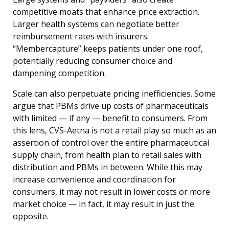
competitive moats that enhance price extraction.
Larger health systems can negotiate better
reimbursement rates with insurers.
“Membercapture” keeps patients under one roof,
potentially reducing consumer choice and
dampening competition.
Scale can also perpetuate pricing inefficiencies. Some
argue that PBMs drive up costs of pharmaceuticals
with limited — if any — benefit to consumers. From
this lens, CVS-Aetna is not a retail play so much as an
assertion of control over the entire pharmaceutical
supply chain, from health plan to retail sales with
distribution and PBMs in between. While this may
increase convenience and coordination for
consumers, it may not result in lower costs or more
market choice — in fact, it may result in just the
opposite.