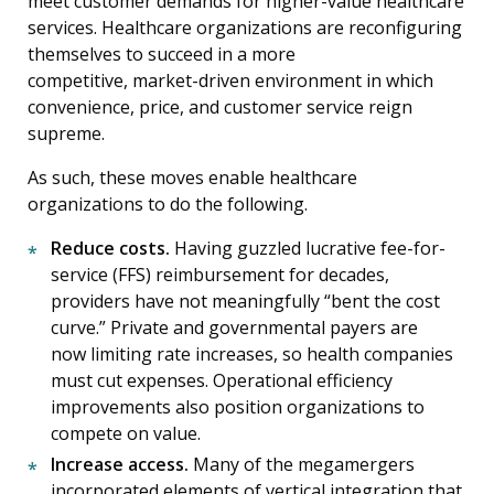
meet customer demands for higher-value healthcare
services. Healthcare organizations are reconfiguring
themselves to succeed in a more
competitive, market-driven environment in which
convenience, price, and customer service reign
supreme.
As such, these moves enable healthcare
organizations to do the following.
Reduce costs.
Having guzzled lucrative fee-for-
service (FFS) reimbursement for decades,
providers have not meaningfully “bent the cost
curve.” Private and governmental payers are
now limiting rate increases, so health companies
must cut expenses. Operational efficiency
improvements also position organizations to
compete on value.
Increase access.
Many of the megamergers
incorporated elements of vertical integration that