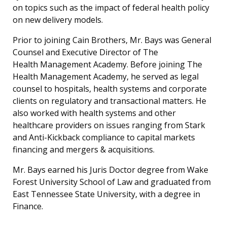
on topics such as the impact of federal health policy
on new delivery models.
Prior to joining Cain Brothers, Mr. Bays was General
Counsel and Executive Director of The
Health Management Academy. Before joining The
Health Management Academy, he served as legal
counsel to hospitals, health systems and corporate
clients on regulatory and transactional matters. He
also worked with health systems and other
healthcare providers on issues ranging from Stark
and Anti-Kickback compliance to capital markets
financing and mergers & acquisitions.
Mr. Bays earned his Juris Doctor degree from Wake
Forest University School of Law and graduated from
East Tennessee State University, with a degree in
Finance.