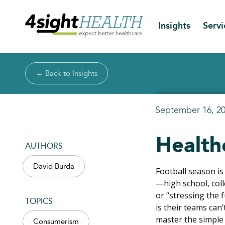
Insights
Servi
← Back to Insights
September 16, 2
Health
AUTHORS
David Burda
Football season is
—high school, col
or “stressing the 
TOPICS
is their teams can
master the simple
Consumerism