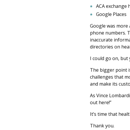
ACA exchange he
Google Places
Google was more a
phone numbers. Th
inaccurate informa
directories on hea
I could go on, but 
The bigger point i
challenges that m
and make its cust
As Vince Lombardi,
out here!”
It’s time that hea
Thank you.