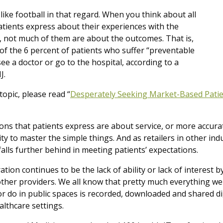
 like football in that regard. When you think about all
atients express about their experiences with the
, not much of them are about the outcomes. That is,
of the 6 percent of patients who suffer “preventable
e a doctor or go to the hospital, according to a
J.
topic, please read “
Desperately Seeking Market-Based Patie
ons that patients express are about service, or more accurat
ity to master the simple things. And as retailers in other ind
alls further behind in meeting patients’ expectations.
tion continues to be the lack of ability or lack of interest 
ther providers. We all know that pretty much everything we 
or do in public spaces is recorded, downloaded and shared dig
althcare settings.