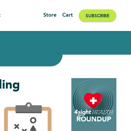
t
Store
Cart
SUBSCRIBE
ling