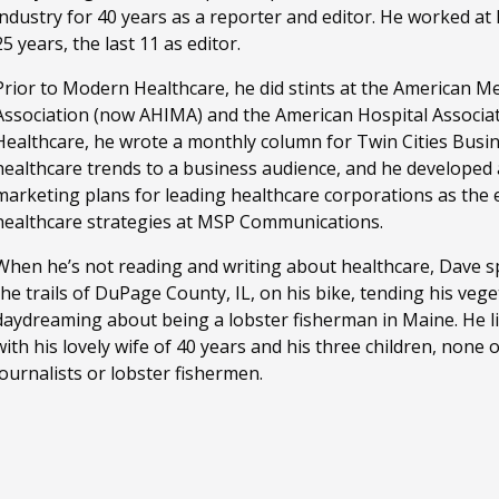
industry for 40 years as a reporter and editor. He worked a
25 years, the last 11 as editor.
Prior to Modern Healthcare, he did stints at the American M
Association (now AHIMA) and the American Hospital Associa
Healthcare, he wrote a monthly column for Twin Cities Busi
healthcare trends to a business audience, and he developed
marketing plans for leading healthcare corporations as the ed
healthcare strategies at MSP Communications.
When he’s not reading and writing about healthcare, Dave sp
the trails of DuPage County, IL, on his bike, tending his ve
daydreaming about being a lobster fisherman in Maine. He li
with his lovely wife of 40 years and his three children, none
journalists or lobster fishermen.