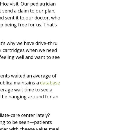
ice visit. Our pediatrician
t send a claim to our plan,
nd sent it to our doctor, who
p being free for us. That’s
at’s why we have drive-thru
nk cartridges when we need
 feeling well and want to see
ients waited an average of
ublica maintains a
database
erage wait time to see a
’ll be hanging around for an
iate-care center lately?
ting to be seen—patients
nder with cheese value meal.