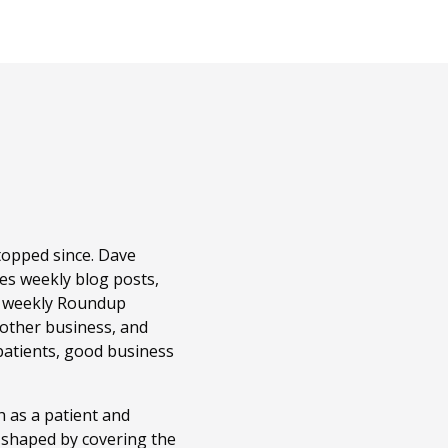
topped since. Dave
es weekly blog posts,
r weekly Roundup
 other business, and
patients, good business
 as a patient and
n shaped by covering the