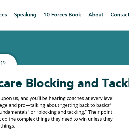
ces
Speaking
10 Forces Book
About
Contac
019
care Blocking and Tack
 upon us, and you’ll be hearing coaches at every level
lege and pro—talking about “getting back to basics”
fundamentals” or “blocking and tackling.” Their point
’t do the complex things they need to win unless they
 things.