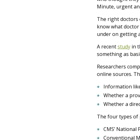
Minute, urgent an
The right doctors 
know what doctor t
under on getting a 
A recent
study
in 
something as basic
Researchers compar
online sources. Th
Information li
Whether a prov
Whether a direc
The four types of 
CMS’ National 
Conventional Me