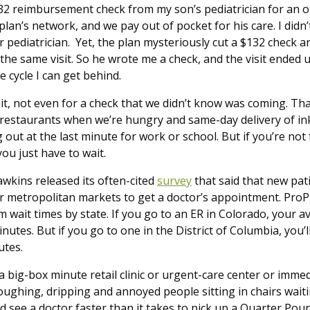
132 reimbursement check from my son’s pediatrician for an off
 plan’s network, and we pay out of pocket for his care. I didn’
r pediatrician. Yet, the plan mysteriously cut a $132 check a
 the same visit. So he wrote me a check, and the visit ended u
e cycle I can get behind.
it, not even for a check that we didn’t know was coming. Th
d restaurants when we’re hungry and same-day delivery of i
 out at the last minute for work or school. But if you’re not
you just have to wait.
awkins released its often-cited
survey
that said that new pat
or metropolitan markets to get a doctor’s appointment. ProP
wait times by state. If you go to an ER in Colorado, your av
minutes. But if you go to one in the District of Columbia, you
nutes.
 big-box minute retail clinic or urgent-care center or immed
 coughing, dripping and annoyed people sitting in chairs wai
 see a doctor faster than it takes to pick up a Quarter Pou