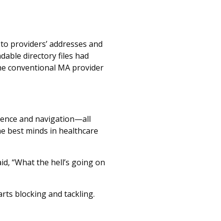
to providers’ addresses and
able directory files had
the conventional MA provider
nience and navigation—all
e best minds in healthcare
d, “What the hell’s going on
arts blocking and tackling.