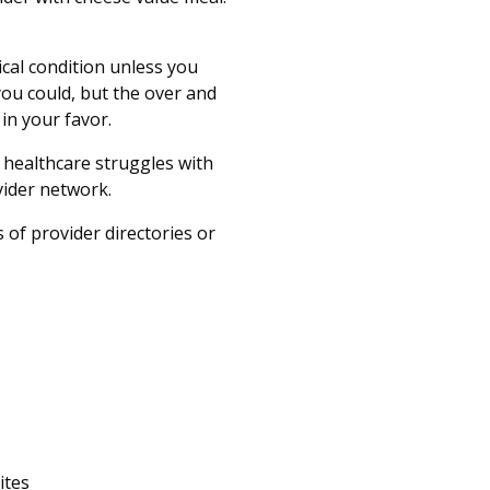
ical condition unless you
you could, but the over and
 in your favor.
healthcare struggles with
ovider network.
 of provider directories or
ites