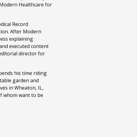
t Modern Healthcare for
edical Record
tion. After Modern
ness explaining
 and executed content
itorial director for
ends his time riding
getable garden and
ves in Wheaton, IL,
 of whom want to be