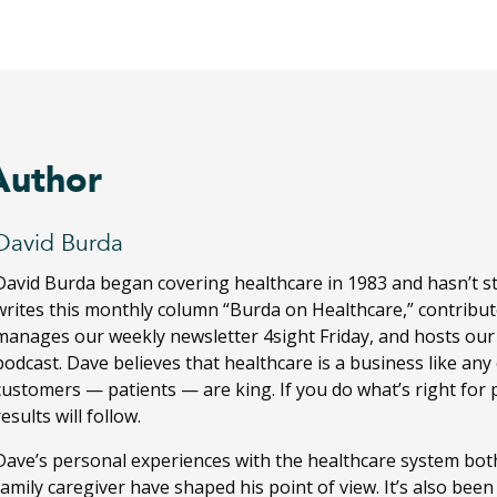
Author
David Burda
David Burda
began covering healthcare in 1983 and hasn’t s
writes this monthly column “Burda on Healthcare,” contribut
manages our weekly newsletter 4sight Friday, and hosts ou
podcast. Dave believes that healthcare is a business like any
customers — patients — are king. If you do what’s right for 
results will follow.
Dave’s personal experiences with the healthcare system both
family caregiver have shaped his point of view. It’s also bee