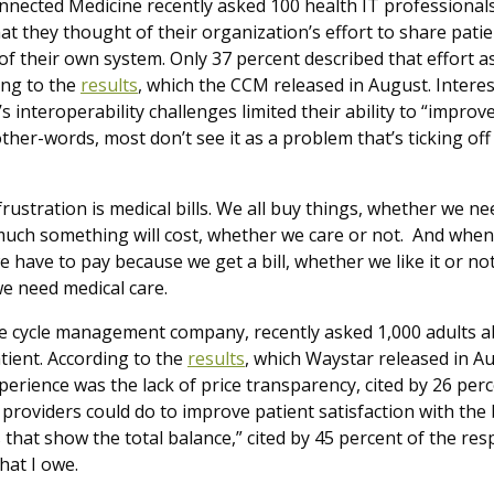
nnected Medicine recently asked 100 health IT professional
t they thought of their organization’s effort to share pati
of their own system. Only 37 percent described that effort as
ing to the
results
,
which the CCM released in August. Interest
’s interoperability challenges limited their ability to “impro
her-words, most don’t see it as a problem that’s ticking off 
ustration is medical bills. We all buy things, whether we 
ch something will cost, whether we care or not. And when
ave to pay because we get a bill, whether we like it or not.
e need medical care.
e cycle management company, recently asked 1,000 adults ab
tient. According to the
results
,
which Waystar released in Au
xperience was the lack of price transparency, cited by 26 pe
 providers could do to improve patient satisfaction with the 
s that show the total balance,” cited by 45 percent of the res
what I owe.