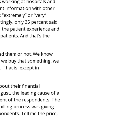
s working at hospitals and
ent information with other
 “extremely” or “very”
ingly, only 35 percent said
ve the patient experience and
patients. And that’s the
need them or not. We know
 we buy that something, we
 That is, except in
out their financial
gust, the leading cause of a
rcent of the respondents. The
billing process was giving
pondents. Tell me the price,