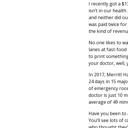
I recently got a $
isn’t in our health
and neither did ou
was paid twice for
the kind of revenu
No one likes to wa
lanes at fast-foo
to print something
your doctor, well, 
In 2017, Merritt H
24 days in 15 maj
of emergency room 
doctor is just 10 
average of 49 mi
Have you been to a
You’ll see lots of
who thought they’d