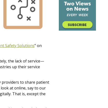
nt Safety Solutions
”
on
ely, the lack of service—
ustries up their service
by providers to share patient
look at online, say to our
itally. That is, except the