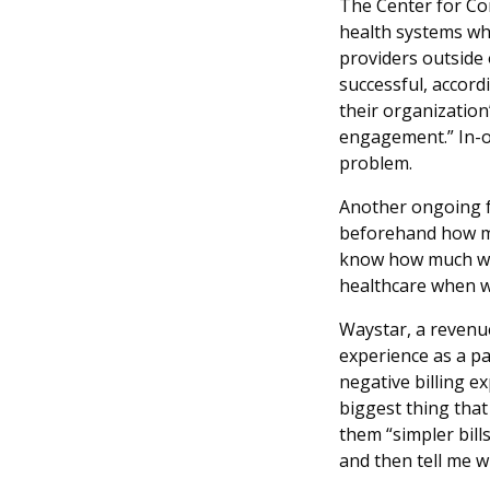
The Center for Co
health systems wha
providers outside 
successful, accord
their organization
engagement.” In-ot
problem.
Another ongoing fr
beforehand how mu
know how much we h
healthcare when w
Waystar, a revenu
experience as a pa
negative billing e
biggest thing that
them “simpler bill
and then tell me 