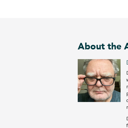
About the 