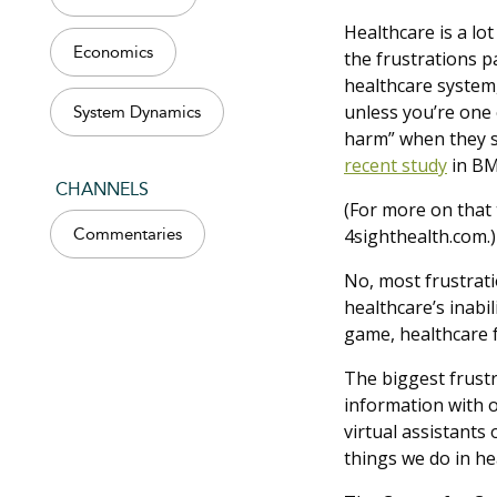
Healthcare is a lot
Economics
the frustrations p
healthcare system
unless you’re one 
System Dynamics
harm” when they se
recent study
in BM
CHANNELS
(For more on that 
4sighthealth.com.)
Commentaries
No, most frustrati
healthcare’s inabil
game, healthcare f
The biggest frustra
information with o
virtual assistants 
things we do in he