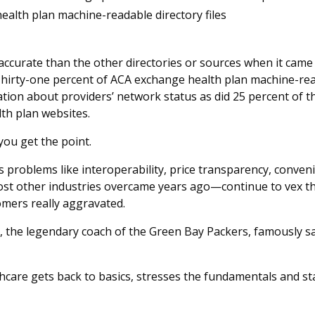
alth plan machine-readable directory files
ccurate than the other directories or sources when it came 
irty-one percent of ACA exchange health plan machine-read
tion about providers’ network status as did 25 percent of 
lth plan websites.
you get the point.
s problems like interoperability, price transparency, conve
ost other industries overcame years ago—continue to vex th
omers really aggravated.
 the legendary coach of the Green Bay Packers, famously sai
lthcare gets back to basics, stresses the fundamentals and st