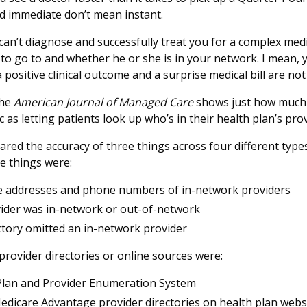
d immediate don’t mean instant.
can’t diagnose and successfully treat you for a complex med
o go to and whether he or she is in your network. I mean, 
positive clinical outcome and a surprise medical bill are not
the
American Journal of Managed Care
shows just how much 
 as letting patients look up who’s in their health plan’s pr
ed the accuracy of three things across four different types
e things were:
ke addresses and phone numbers of in-network providers
ider was in-network or out-of-network
tory omitted an in-network provider
provider directories or online sources were:
Plan and Provider Enumeration System
dicare Advantage provider directories on health plan webs