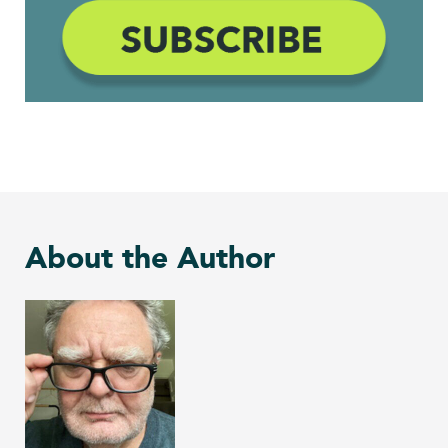
About the Author