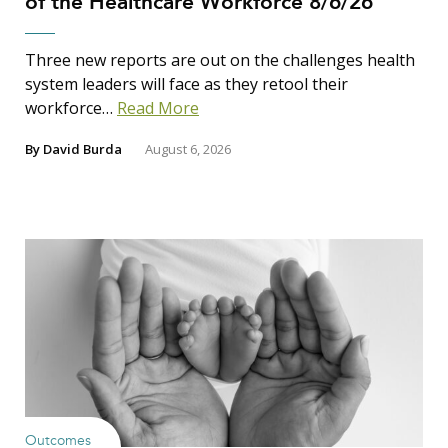
of the Healthcare Workforce 8/6/26
Three new reports are out on the challenges health
system leaders will face as they retool their
workforce…
Read More
By
David Burda
August 6, 2026
Outcomes