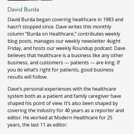
David Burda
David Burda
began covering healthcare in 1983 and
hasn’t stopped since. Dave writes this monthly
column “Burda on Healthcare,” contributes weekly
blog posts, manages our weekly newsletter 4sight
Friday, and hosts our weekly Roundup podcast. Dave
believes that healthcare is a business like any other
business, and customers — patients — are king. If
you do what’s right for patients, good business
results will follow.
Dave’s personal experiences with the healthcare
system both as a patient and family caregiver have
shaped his point of view. It’s also been shaped by
covering the industry for 40 years as a reporter and
editor. He worked at Modern Healthcare for 25
years, the last 11 as editor.