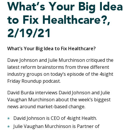
What’s Your Big Idea
to Fix Healthcare?,
2/19/21
What’s Your Big Idea to Fix Healthcare?
Dave Johnson and Julie Murchinson critiqued the
latest reform brainstorms from three different
industry groups on today’s episode of the 4sight
Friday Roundup podcast.
David Burda interviews David Johnson and
Julie
Vaughan Murchinson
about the week’s biggest
news around market-based change.
David Johnson is CEO of 4sight Health.
Julie Vaughan Murchinson is Partner of