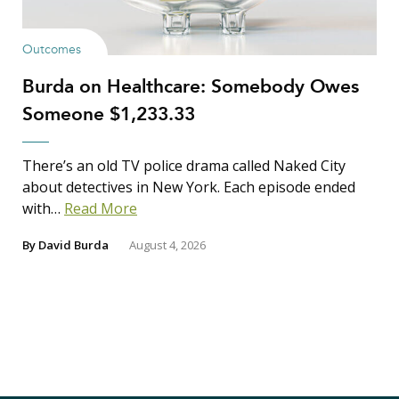
Outcomes
Burda on Healthcare: Somebody Owes
Someone $1,233.33
There’s an old TV police drama called Naked City
about detectives in New York. Each episode ended
with…
Read More
By
David Burda
August 4, 2026