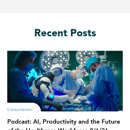
Recent Posts
Consumerism
Podcast: AI, Productivity and the Future