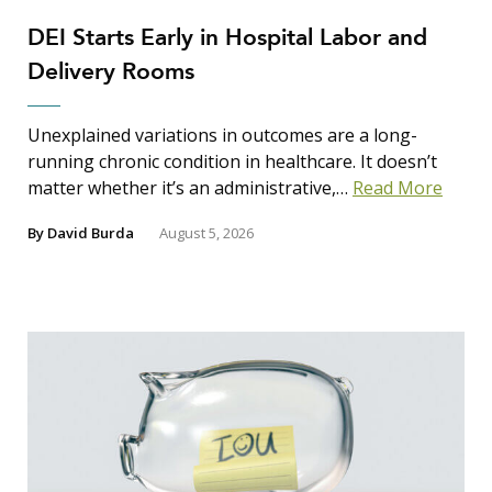
DEI Starts Early in Hospital Labor and
Delivery Rooms
Unexplained variations in outcomes are a long-
running chronic condition in healthcare. It doesn’t
matter whether it’s an administrative,…
Read More
By
David Burda
August 5, 2026