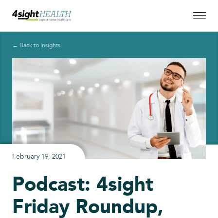
← Back to Insights
February 19, 2021
Podcast: 4sight
Friday Roundup,