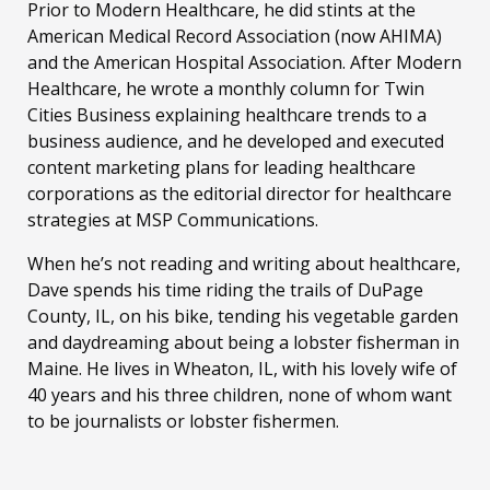
Prior to Modern Healthcare, he did stints at the
American Medical Record Association (now AHIMA)
and the American Hospital Association. After Modern
Healthcare, he wrote a monthly column for Twin
Cities Business explaining healthcare trends to a
business audience, and he developed and executed
content marketing plans for leading healthcare
corporations as the editorial director for healthcare
strategies at MSP Communications.
When he’s not reading and writing about healthcare,
Dave spends his time riding the trails of DuPage
County, IL, on his bike, tending his vegetable garden
and daydreaming about being a lobster fisherman in
Maine. He lives in Wheaton, IL, with his lovely wife of
40 years and his three children, none of whom want
to be journalists or lobster fishermen.