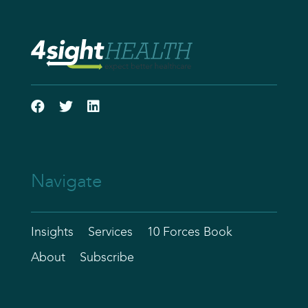
Navigate
Insights
Services
10 Forces Book
About
Subscribe