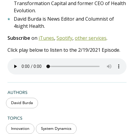
Transformation Capital and former CEO of Health
Evolution.
David Burda is News Editor and Columnist of
4sight Health.
Subscribe
on
iTunes
,
Spotify
,
other services
.
Click play below to listen to the 2/19/2021 Episode.
AUTHORS
David Burda
TOPICS
Innovation
System Dynamics