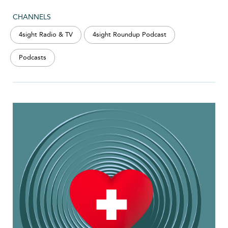
CHANNELS
4sight Radio & TV
4sight Roundup Podcast
Podcasts