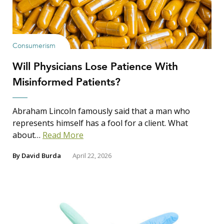
Consumerism
Will Physicians Lose Patience With
Misinformed Patients?
Abraham Lincoln famously said that a man who
represents himself has a fool for a client. What
about…
Read More
By
David Burda
April 22, 2026