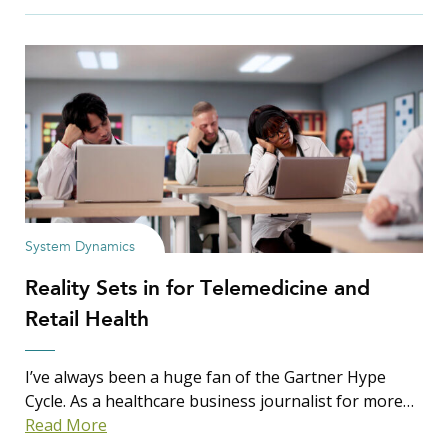
Filter Insights By:
Show Results
System Dynamics
Reality Sets in for Telemedicine and
Search Insights
Retail Health
Search
for:
I’ve always been a huge fan of the Gartner Hype
Cycle. As a healthcare business journalist for more…
Read More