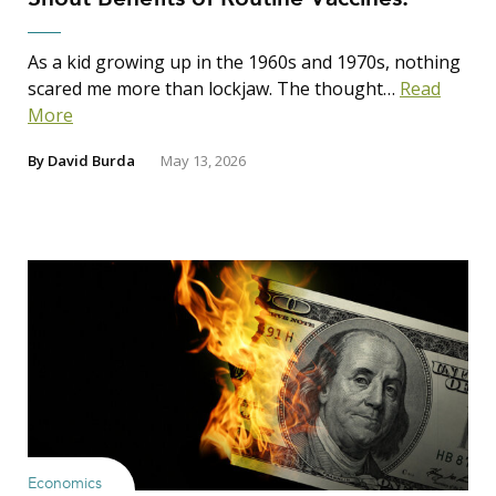
As a kid growing up in the 1960s and 1970s, nothing
scared me more than lockjaw. The thought…
Read
More
By
David Burda
May 13, 2026
Economics