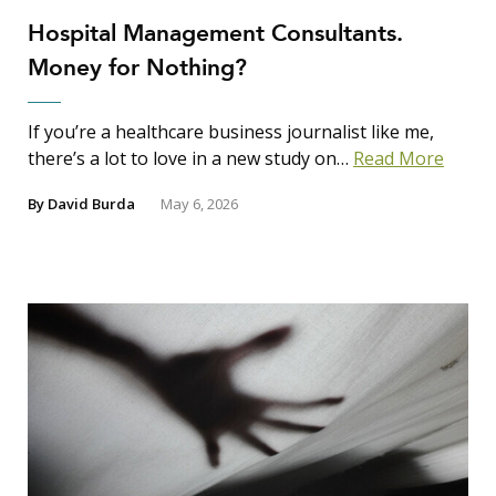
Hospital Management Consultants.
Money for Nothing?
If you’re a healthcare business journalist like me,
there’s a lot to love in a new study on…
Read More
By
David Burda
May 6, 2026