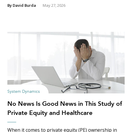
By
David Burda
May 27, 2026
System Dynamics
No News Is Good News in This Study of
Private Equity and Healthcare
When it comes to private equity (PE) ownership in