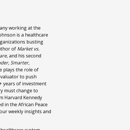
pany working at the
Johnson is a healthcare
rganizations busting
uthor of
Market vs.
care
, and his second
nder, Smarter,
 plays the role of
evaluator to push
5+ years of investment
try must change to
from Harvard Kennedy
d in the African Peace
 our weekly insights and