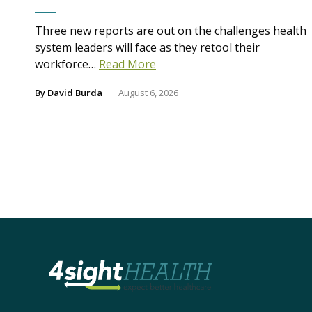
Three new reports are out on the challenges health
system leaders will face as they retool their
workforce…
Read More
By
David Burda
August 6, 2026