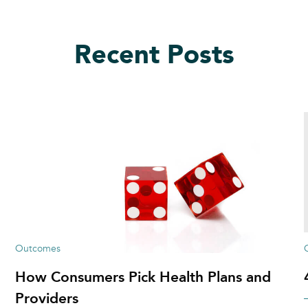
Recent Posts
Outcomes
How Consumers Pick Health Plans and
Providers