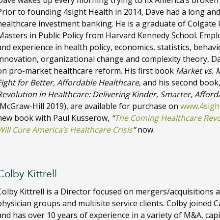
Dave wakes up every morning trying to fix America’s broken
Prior to founding 4sight Health in 2014, Dave had a long and
healthcare investment banking. He is a graduate of Colgate 
Masters in Public Policy from Harvard Kennedy School. Emp
and experience in health policy, economics, statistics, behavi
innovation, organizational change and complexity theory, D
on pro-market healthcare reform. His first book
Market vs. 
Fight for Better, Affordable Healthcare
, and his second book
Revolution in Healthcare: Delivering Kinder, Smarter, Afforda
(McGraw-Hill 2019), are available for purchase on
www.4sigh
new book with Paul Kusserow,
“
The Coming Healthcare Revol
Will Cure America’s Healthcare Crisis
”
now.
Colby Kittrell
Colby Kittrell is a Director focused on mergers/acquisitions a
physician groups and multisite service clients. Colby joined 
and has over 10 years of experience in a variety of M&A, capit