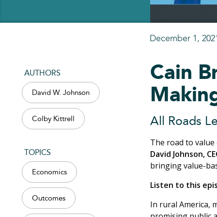
December 1, 202
Cain B
AUTHORS
Making
David W. Johnson
Colby Kittrell
All Roads Le
The road to value 
TOPICS
David Johnson, CE
bringing value-ba
Economics
Listen to this ep
Outcomes
In rural America, 
promising public a