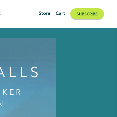
t
Store
Cart
SUBSCRIBE