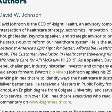
Authors
David W. Johnson
David Johnson is the CEO of 4sight Health, an advisory com
intersection of healthcare strategy, economics, innovation. 
thought leader, keynote speaker, and strategic advisor to o
the status-quo to reform our healthcare system. He is the a
Medicine: America’s Epic Fight for Better, Affordable Health
book,
The Customer Revolution in Healthcare: Delivering Ki
Affordable Care for All
(McGraw-Hill 2019). As a speaker, Dave
rebel, challenger, industry historian, investor and company 
audiences forward. (Watch
bio video
.) Johnson applies his 2
banking in healthcare to identify ways the healthcare indus
deliver better care. He received a Masters in Public Policy 
School, an English degree from Colgate University, and serve
Corp service. Join over 10k+ healthcare executives who read
commentary on
www.4sighthealth.com
.