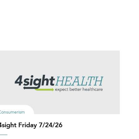
Consumerism
4sight Friday 7/24/26