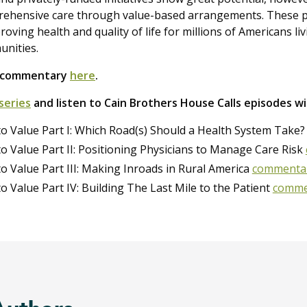
rehensive care through value-based arrangements. These 
oving health and quality of life for millions of Americans li
unities.
d commentary
here
.
series
and listen to Cain Brothers House Calls episodes w
to Value Part I: Which Road(s) Should a Health System Take
to Value Part II: Positioning Physicians to Manage Care Risk
to Value Part III: Making Inroads in Rural America
commenta
to Value Part IV: Building The Last Mile to the Patient
comme