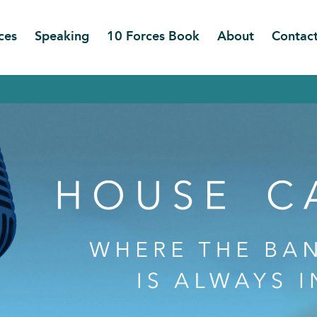
ces
Speaking
10 Forces Book
About
Contac