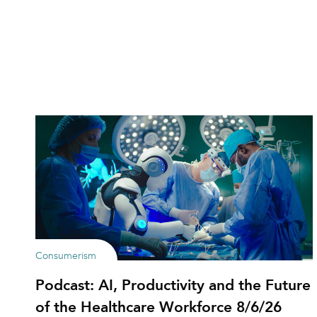
Consumerism
Podcast: AI, Productivity and the Future
of the Healthcare Workforce 8/6/26