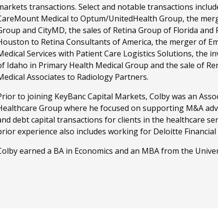
markets transactions. Select and notable transactions include
CareMount Medical to Optum/UnitedHealth Group, the merg
Group and CityMD, the sales of Retina Group of Florida and 
Houston to Retina Consultants of America, the merger of 
Medical Services with Patient Care Logistics Solutions, the 
of Idaho in Primary Health Medical Group and the sale of R
Medical Associates to Radiology Partners.
Prior to joining KeyBanc Capital Markets, Colby was an Associa
Healthcare Group where he focused on supporting M&A advi
and debt capital transactions for clients in the healthcare ser
prior experience also includes working for Deloitte Financial
Colby earned a BA in Economics and an MBA from the Univers