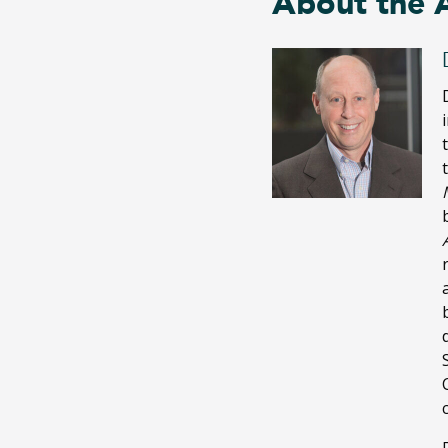
About the 