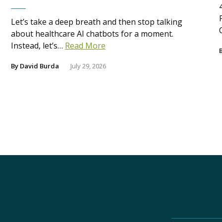
Let’s take a deep breath and then stop talking
about healthcare AI chatbots for a moment.
Instead, let’s…
Read More
By
David Burda
July 29, 2026