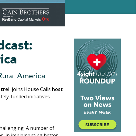
dcast:
ica
 Rural America
trell
joins House Calls
host
tely-funded initiatives
challenging. A number of
er, in implementing better