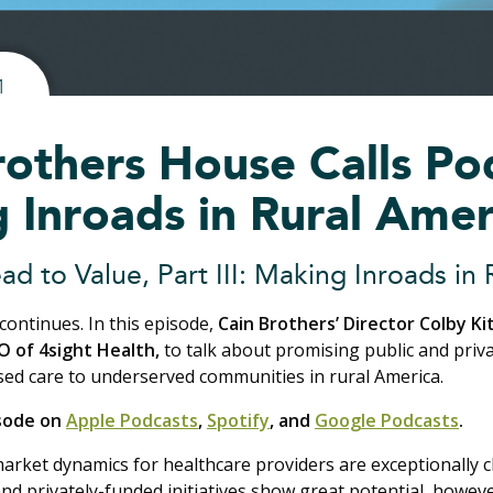
1
rothers House Calls Po
 Inroads in Rural Amer
ad to Value, Part III: Making Inroads in
continues. In this episode,
Cain Brothers’ Director Colby Kit
O of 4sight Health,
to talk about promising public and priva
sed care to underserved communities in rural America.
isode on
Apple Podcasts
,
Spotify
, and
Google Podcasts
.
market dynamics for healthcare providers are exceptionally 
nd privately-funded initiatives show great potential, howev