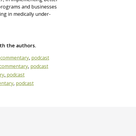
programs and businesses
ving in medically under-
ith the authors.
?
commentary
,
podcast
commentary
,
podcast
ry
,
podcast
ntary
,
podcast