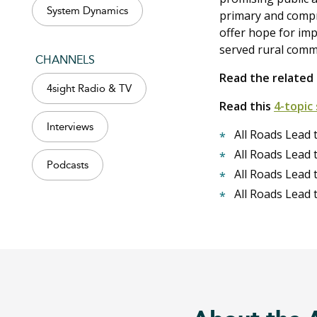
System Dynamics
primary and comp
offer hope for impr
served rural comm
CHANNELS
Read the relate
4sight Radio & TV
Read this
4-topic 
Interviews
All Roads Lead 
All Roads Lead 
Podcasts
All Roads Lead 
All Roads Lead 