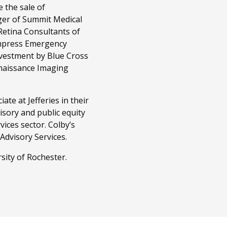
 the sale of
er of Summit Medical
Retina Consultants of
Empress Emergency
investment by Blue Cross
enaissance Imaging
te at Jefferies in their
sory and public equity
vices sector. Colby’s
 Advisory Services.
ity of Rochester.