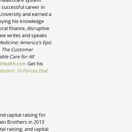
 healthcare system.
 successful career in
University and earned a
loying his knowledge
oral finance, disruptive
ave writes and speaks
Medicine: America’s Epic
,
The Customer
ble Care for All
thealth.com
. Get his
ution: 10 Forces that
nd capital raising for
Cain Brothers in 2013
al raising, and capital