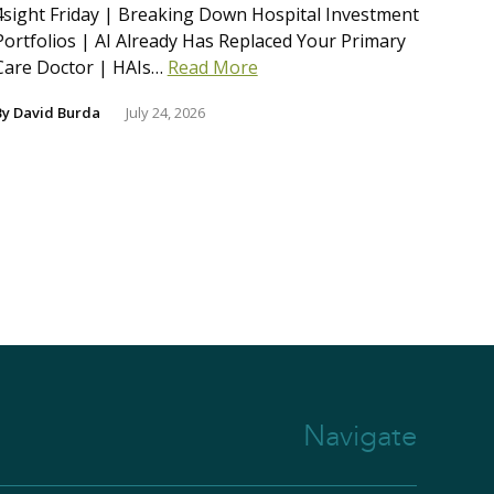
4sight Friday | Breaking Down Hospital Investment
Portfolios | AI Already Has Replaced Your Primary
Care Doctor | HAIs…
Read More
By
David Burda
July 24, 2026
Navigate