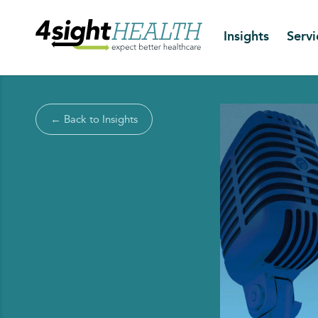
Insights
Servi
← Back to Insights