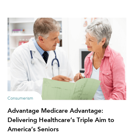
Consumerism
Advantage Medicare Advantage:
Delivering Healthcare’s Triple Aim to
America’s Seniors