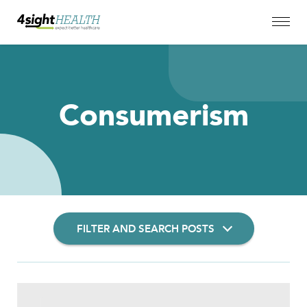
Consumerism
FILTER AND SEARCH POSTS
Filter Insights By: