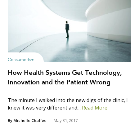
Consumerism
How Health Systems Get Technology,
Innovation and the Patient Wrong
The minute I walked into the new digs of the clinic, I
knew it was very different and…
Read More
By
Michelle Chaffee
May 31, 2017