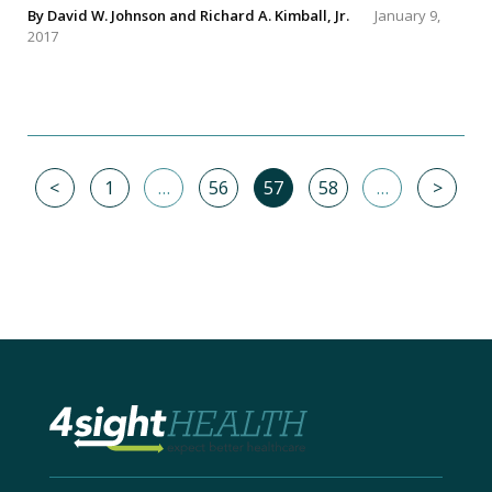
By
David W. Johnson
and
Richard A. Kimball, Jr.
January 9,
2017
<
1
…
56
57
58
…
>