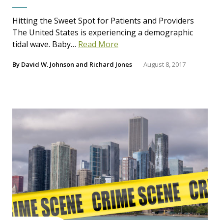
Hitting the Sweet Spot for Patients and Providers
The United States is experiencing a demographic
tidal wave. Baby…
Read More
By
David W. Johnson
and
Richard Jones
August 8, 2017