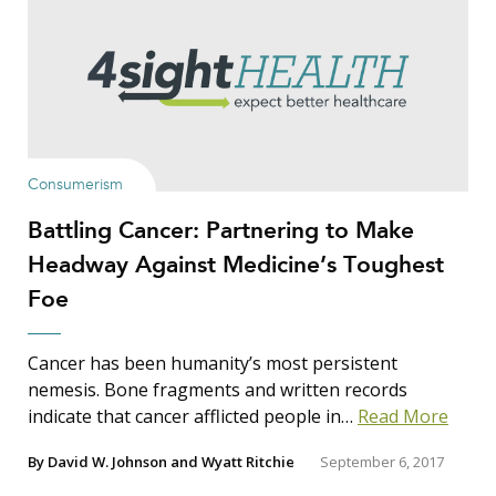
Show Results
Consumerism
Battling Cancer: Partnering to Make
Search Insights
Headway Against Medicine’s Toughest
Search
Foe
for:
Cancer has been humanity’s most persistent
nemesis. Bone fragments and written records
indicate that cancer afflicted people in…
Read More
By
David W. Johnson
and
Wyatt Ritchie
September 6, 2017