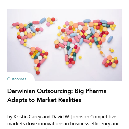
Outcomes
Darwinian Outsourcing: Big Pharma
Adapts to Market Realities
by Kristin Carey and David W. Johnson Competitive
markets drive innovations in business efficiency and