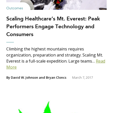
Outcomes
Scaling Healthcare’s Mt. Everest: Peak
Performers Engage Technology and
Consumers
Climbing the highest mountains requires
organization, preparation and strategy. Scaling Mt.
Everest is a full-scale expedition. Large teams…
Read
More
By
David W. Johnson
and
Bryan Cloncs
March 7, 2017