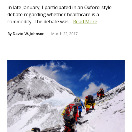
In late January, I participated in an Oxford-style
debate regarding whether healthcare is a
commodity. The debate was…
Read More
By
David W. Johnson
March 22, 2017