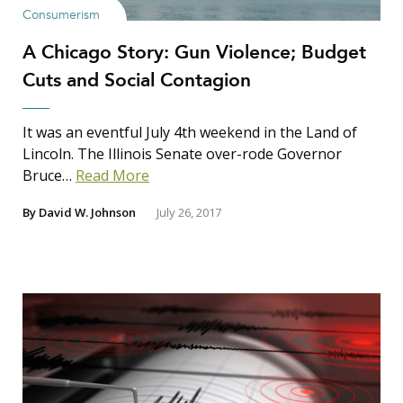
Consumerism
A Chicago Story: Gun Violence; Budget
Cuts and Social Contagion
It was an eventful July 4th weekend in the Land of
Lincoln. The Illinois Senate over-rode Governor
Bruce…
Read More
By
David W. Johnson
July 26, 2017