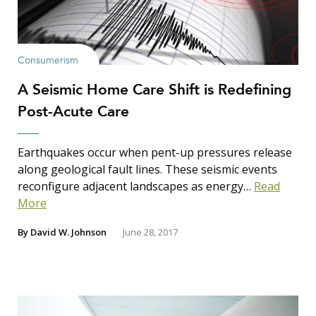
Consumerism
A Seismic Home Care Shift is Redefining
Post-Acute Care
Earthquakes occur when pent-up pressures release
along geological fault lines. These seismic events
reconfigure adjacent landscapes as energy…
Read
More
By
David W. Johnson
June 28, 2017