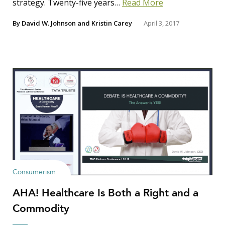
strategy. Twenty-five years…
Read More
By
David W. Johnson
and
Kristin Carey
April 3, 2017
Consumerism
AHA! Healthcare Is Both a Right and a
Commodity