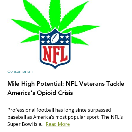
Consumerism
Mile High Potential: NFL Veterans Tackle
America’s Opioid Crisis
Professional football has long since surpassed
baseball as America’s most popular sport. The NFL’s
Super Bowl is a…
Read More