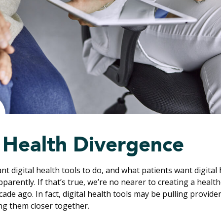
l Health Divergence
t digital health tools to do, and what patients want digital 
pparently. If that’s true, we’re no nearer to creating a heal
ade ago. In fact, digital health tools may be pulling provide
ng them closer together.