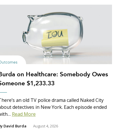
Outcomes
Burda on Healthcare: Somebody Owes
Someone $1,233.33
There’s an old TV police drama called Naked City
about detectives in New York. Each episode ended
with…
Read More
By
David Burda
August 4, 2026