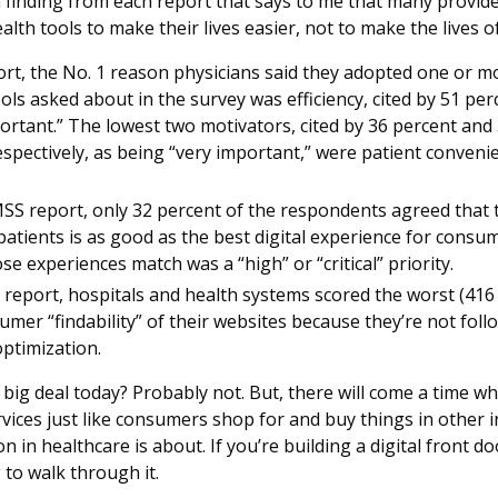
t a finding from each report that says to me that many provid
alth tools to make their lives easier, not to make the lives o
rt, the No. 1 reason physicians said they adopted one or mo
tools asked about in the survey was efficiency, cited by 51 pe
ortant.” The lowest two motivators, cited by 36 percent and 
spectively, as being “very important,” were patient conveni
S report, only 32 percent of the respondents agreed that th
patients is as good as the best digital experience for consum
se experiences match was a “high” or “critical” priority.
 report, hospitals and health systems scored the worst (416 
umer “findability” of their websites because they’re not foll
ptimization.
 big deal today? Probably not. But, there will come a time w
vices just like consumers shop for and buy things in other i
n in healthcare is about. If you’re building a digital front d
 to walk through it.