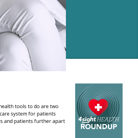
health tools to do are two
thcare system for patients
rs and patients further apart