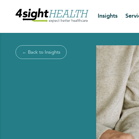
Insights
Servi
← Back to Insights