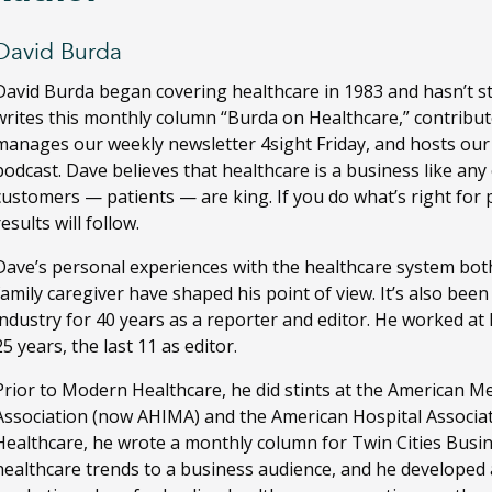
David Burda
David Burda
began covering healthcare in 1983 and hasn’t s
writes this monthly column “Burda on Healthcare,” contribut
manages our weekly newsletter 4sight Friday, and hosts ou
podcast. Dave believes that healthcare is a business like any
customers — patients — are king. If you do what’s right for 
results will follow.
Dave’s personal experiences with the healthcare system both
family caregiver have shaped his point of view. It’s also bee
industry for 40 years as a reporter and editor. He worked a
25 years, the last 11 as editor.
Prior to Modern Healthcare, he did stints at the American M
Association (now AHIMA) and the American Hospital Associa
Healthcare, he wrote a monthly column for Twin Cities Busi
healthcare trends to a business audience, and he developed