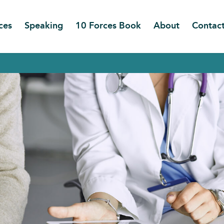
ces
Speaking
10 Forces Book
About
Contac