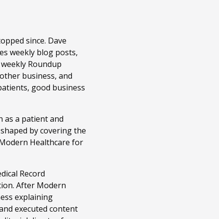
topped since. Dave
es weekly blog posts,
r weekly Roundup
 other business, and
patients, good business
 as a patient and
n shaped by covering the
t Modern Healthcare for
edical Record
tion. After Modern
ness explaining
 and executed content