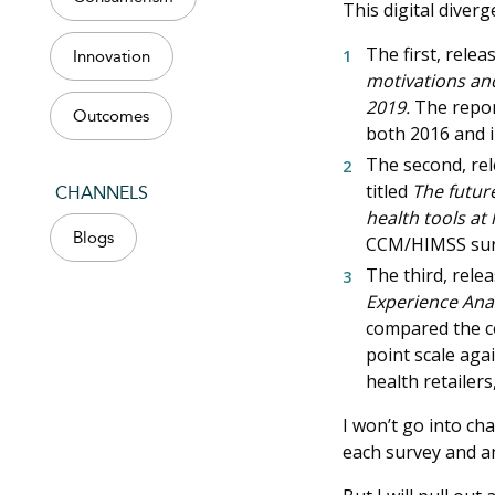
This digital diver
The first, relea
Innovation
motivations and
2019.
The repo
Outcomes
both 2016 and i
The second, rel
titled
The future
CHANNELS
health tools at
Blogs
CCM/HIMSS surve
The third, rele
Experience Anal
compared the co
point scale agai
health retailer
I won’t go into ch
each survey and an