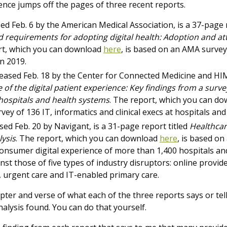
gence jumps off the pages of three recent reports.
sed Feb. 6 by the American Medical Association, is a 37-page 
 requirements for adopting digital health: Adoption and att
rt, which you can download
here
,
is based on an AMA survey 
n 2019.
eased Feb. 18 by the Center for Connected Medicine and HIM
 of the digital patient experience: Key findings from a surve
 hospitals and health systems
. The report, which you can d
y of 136 IT, informatics and clinical execs at hospitals and
ased Feb. 20 by Navigant, is a 31-page report titled
Healthcar
ysis
. The report, which you can download
here
,
is based on 
nsumer digital experience of more than 1,400 hospitals an
nst those of five types of industry disruptors: online provide
s, urgent care and IT-enabled primary care.
apter and verse of what each of the three reports says or tell
alysis found. You can do that yourself.