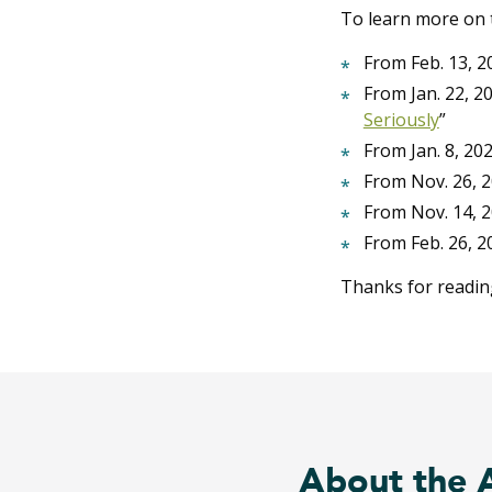
To learn more on t
From Feb. 13, 20
From Jan. 22, 20
Seriously
”
From Jan. 8, 202
From Nov. 26, 2
From Nov. 14, 2
From Feb. 26, 20
Thanks for readin
About the 