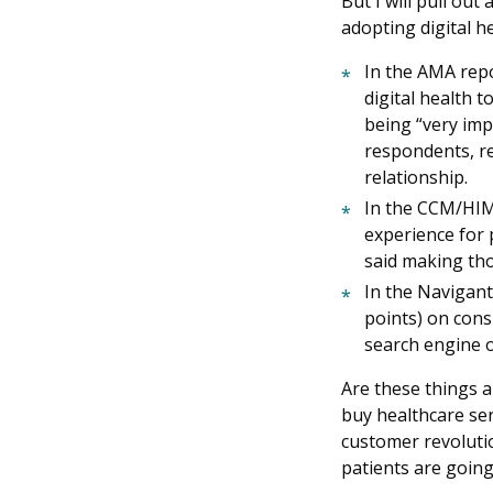
But I will pull ou
adopting digital he
In the AMA repo
digital health 
being “very imp
respondents, re
relationship.
In the CCM/HIMS
experience for 
said making tho
In the Navigant
points) on cons
search engine o
Are these things a
buy healthcare ser
customer revolutio
patients are going