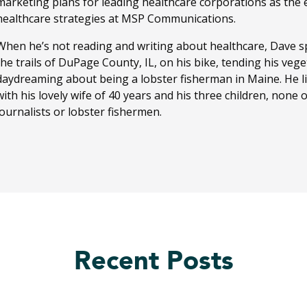
marketing plans for leading healthcare corporations as the ed
healthcare strategies at MSP Communications.
When he’s not reading and writing about healthcare, Dave sp
the trails of DuPage County, IL, on his bike, tending his ve
daydreaming about being a lobster fisherman in Maine. He li
with his lovely wife of 40 years and his three children, none
journalists or lobster fishermen.
Recent Posts