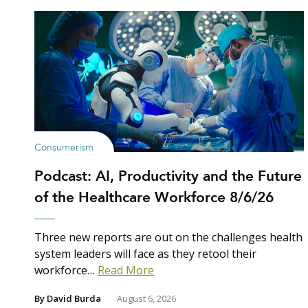
Consumerism
Podcast: AI, Productivity and the Future
of the Healthcare Workforce 8/6/26
Three new reports are out on the challenges health
system leaders will face as they retool their
workforce…
Read More
By
David Burda
August 6, 2026