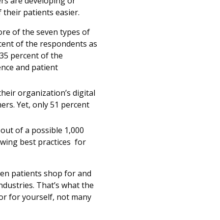
ers are developing or
f their patients easier.
re of the seven types of
rcent of the respondents as
35 percent of the
ence and patient
eir organization’s digital
ers. Yet, only 51 percent
out of a possible 1,000
owing best practices for
hen patients shop for and
ndustries. That’s what the
oor for yourself, not many