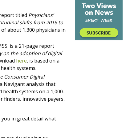
report titled
Physicians’
itudinal shifts from 2016 to
of about 1,300 physicians in
SS, is a 21-page report
y on the adoption of digital
ownload
here
,
is based on a
 health systems.
e Consumer Digital
a Navigant analysis that
d health systems on a 1,000-
r finders, innovative payers,
 you in great detail what