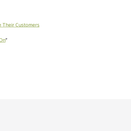
ke Their Customers
 On
”