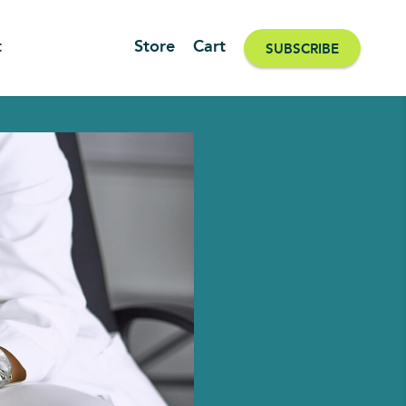
t
Store
Cart
SUBSCRIBE