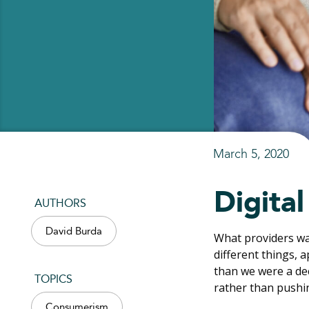
March 5, 2020
Digita
AUTHORS
David Burda
What providers wan
different things, a
than we were a dec
TOPICS
rather than pushi
Consumerism