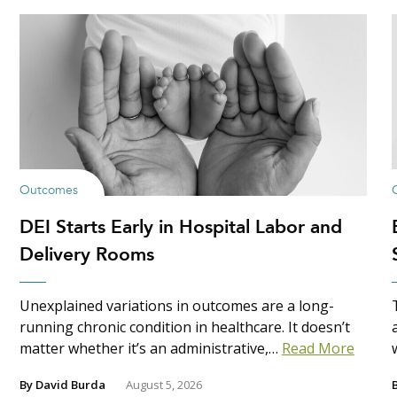
Outcomes
DEI Starts Early in Hospital Labor and
Delivery Rooms
Unexplained variations in outcomes are a long-
running chronic condition in healthcare. It doesn’t
matter whether it’s an administrative,…
Read More
By
David Burda
August 5, 2026