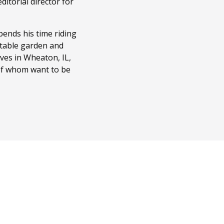
itorial director for
ends his time riding
getable garden and
ves in Wheaton, IL,
 of whom want to be