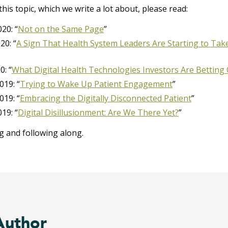
his topic, which we write a lot about, please read:
20: “
Not on the Same Page
”
20: “
A Sign That Health System Leaders Are Starting to Ta
0: “
What Digital Health Technologies Investors Are Betting
019: “
Trying to Wake Up Patient Engagement
”
019: “
Embracing the Digitally Disconnected Patient
”
19: “
Digital Disillusionment: Are We There Yet?
”
g and following along.
Author